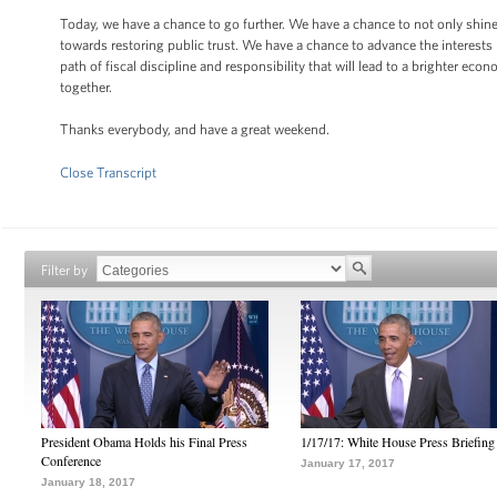
Today, we have a chance to go further. We have a chance to not only shine 
towards restoring public trust. We have a chance to advance the interests
path of fiscal discipline and responsibility that will lead to a brighter econ
together.
Thanks everybody, and have a great weekend.
Close Transcript
Filter by
President Obama Holds his Final Press
1/17/17: White House Press Briefing
Conference
January 17, 2017
January 18, 2017