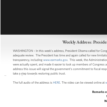
Weekly Address: Presid
WASHINGTON – In this week’s address, President Obama called for Congres
adequate review. The President has time and again called for new limitat
transparency, including
www.earmarks.gov
. This week, the Administrati
were actually spent, and made it easier to look up members of Congress an
address this issue will signal the government’s commitment to fiscal respon
take a step towards restoring public trust.
The full audio of the address is
HERE
. The video can be viewed online at
w
Remarks o
N