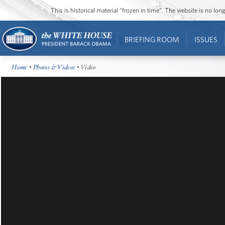
This is historical material “frozen in time”. The website is no l
BRIEFING ROOM
ISSUES
Home
•
Photos & Videos
• Video