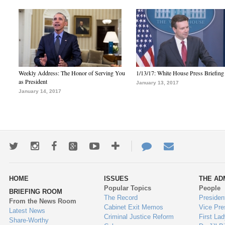
Weekly Address: The Honor of Serving You
1/13/17: White House Press Briefing
as President
January 13, 2017
January 14, 2017