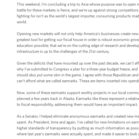
This weekend, I’m concluding a trip to Asia whose purpose was to open n
battle for these markets is fierce, and we’re up against strong competitor
fighting for isn’t as the world’s largest importer, consuming products ma
world.
Opening new markets will not only help America’s businesses create new jo
greatest tool for getting our fiscal house in order is robust economic grow
education possible; that we’re on the cutting edge of research and develo
infrastructure is up to the challenges of the 21st century.
Given the deficits that have mounted up over the past decade, we can’t af
why I’ve submitted to Congress a plan for a three-year budget freeze, and
should also put some skin in the game. I agree with those Republican an
can’t afford what are called earmarks. These are items inserted into spe
Now, some of these earmarks support worthy projects in our local commun
planned a few years back in Alaska. Earmarks like these represent a relati
to fiscal responsibility, addressing them would have an important impact.
As a Senator, I helped eliminate anonymous earmarks and created new mea
spent. As President, time and again, I’ve called for new limitations on ea
higher standards of transparency by putting as much information as possi
where last year’s earmarks were actually spent, and made it easier to lo