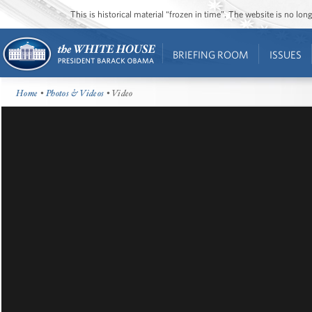
This is historical material “frozen in time”. The website is no l
BRIEFING ROOM
ISSUES
Home
•
Photos & Videos
• Video