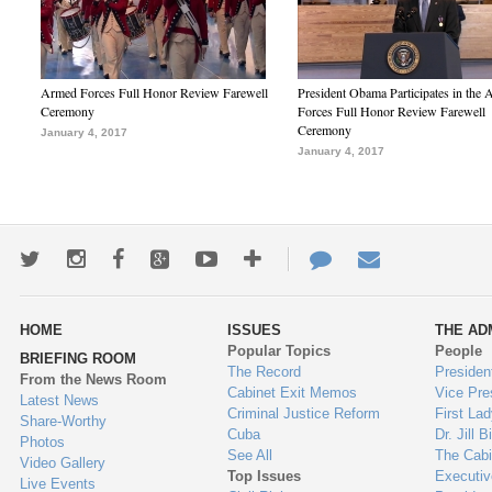
Armed Forces Full Honor Review Farewell
President Obama Participates in the
Ceremony
Forces Full Honor Review Farewell
Ceremony
January 4, 2017
January 4, 2017