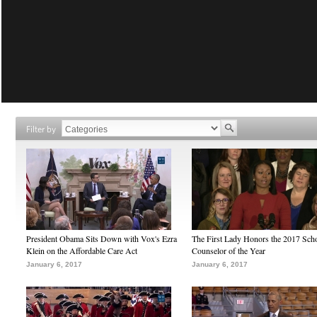
Filter by
President Obama Sits Down with Vox's Ezra
The First Lady Honors the 2017 Sch
Klein on the Affordable Care Act
Counselor of the Year
January 6, 2017
January 6, 2017