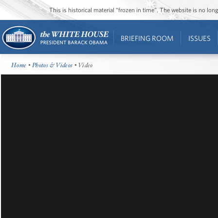
This is historical material “frozen in time”. The website is no l
BRIEFING ROOM
ISSUES
Home
•
Photos & Videos
• Video