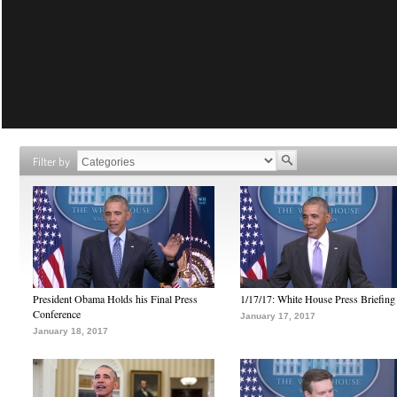
Filter by
President Obama Holds his Final Press
1/17/17: White House Press Briefing
Conference
January 17, 2017
January 18, 2017