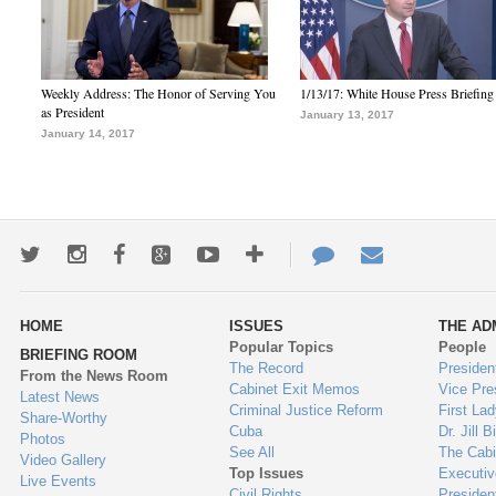
Weekly Address: The Honor of Serving You
1/13/17: White House Press Briefing
as President
January 13, 2017
January 14, 2017