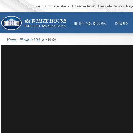
This is historical material “frozen in time”. The website is no l
BRIEFING ROOM
ISSUES
Home
•
Photos & Videos
• Video