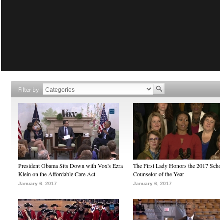
Filter by
President Obama Sits Down with Vox's Ezra
The First Lady Honors the 2017 Sch
Klein on the Affordable Care Act
Counselor of the Year
January 6, 2017
January 6, 2017