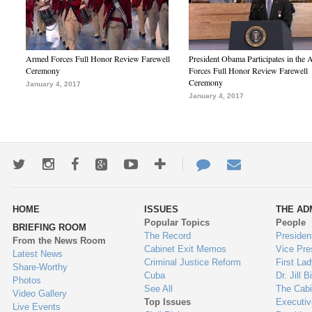
Armed Forces Full Honor Review Farewell
President Obama Participates in the
Ceremony
Forces Full Honor Review Farewell
Ceremony
January 4, 2017
January 4, 2017