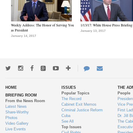
Weekly Address: The Honor of Serving You
1/13/17: White House Press Briefing
as President
January 13, 2017
January 14, 2017