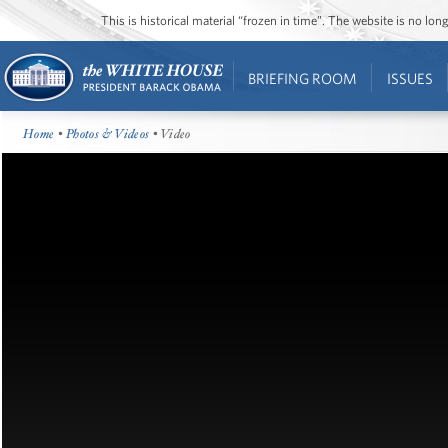
This is historical material “frozen in time”. The website is no l
BRIEFING ROOM
ISSUES
Home
•
Photos & Videos
• Video