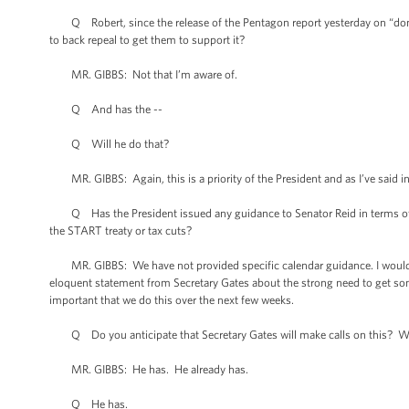
Q Robert, since the release of the Pentagon report yesterday on “don't a
to back repeal to get them to support it?
MR. GIBBS: Not that I’m aware of.
Q And has the --
Q Will he do that?
MR. GIBBS: Again, this is a priority of the President and as I’ve said in t
Q Has the President issued any guidance to Senator Reid in terms of sch
the START treaty or tax cuts?
MR. GIBBS: We have not provided specific calendar guidance. I would reit
eloquent statement from Secretary Gates about the strong need to get so
important that we do this over the next few weeks.
Q Do you anticipate that Secretary Gates will make calls on this? Will
MR. GIBBS: He has. He already has.
Q He has.