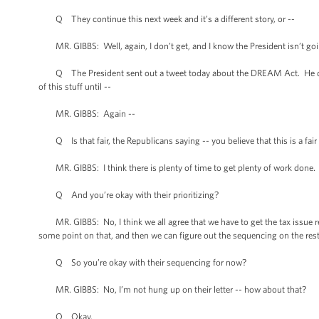
Q They continue this next week and it’s a different story, or --
MR. GIBBS: Well, again, I don’t get, and I know the President isn’t goi
Q The President sent out a tweet today about the DREAM Act. He didn’t 
of this stuff until --
MR. GIBBS: Again --
Q Is that fair, the Republicans saying -- you believe that this is a fair 
MR. GIBBS: I think there is plenty of time to get plenty of work done. 
Q And you’re okay with their prioritizing?
MR. GIBBS: No, I think we all agree that we have to get the tax issue res
some point on that, and then we can figure out the sequencing on the rest o
Q So you’re okay with their sequencing for now?
MR. GIBBS: No, I’m not hung up on their letter -- how about that?
Q Okay.