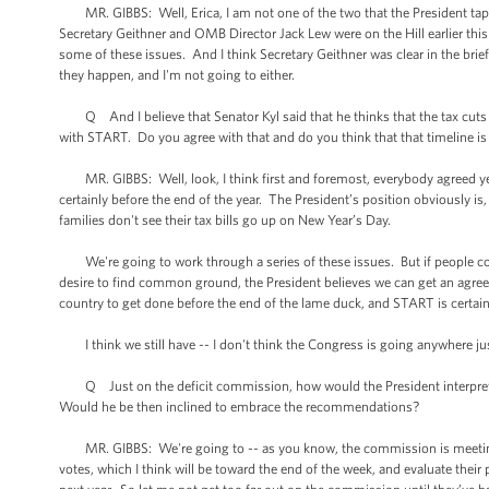
MR. GIBBS: Well, Erica, I am not one of the two that the President tap
Secretary Geithner and OMB Director Jack Lew were on the Hill earlier t
some of these issues. And I think Secretary Geithner was clear in the brief
they happen, and I'm not going to either.
Q And I believe that Senator Kyl said that he thinks that the tax cuts 
with START. Do you agree with that and do you think that that timeline is 
MR. GIBBS: Well, look, I think first and foremost, everybody agreed ye
certainly before the end of the year. The President’s position obviously is,
families don't see their tax bills go up on New Year’s Day.
We're going to work through a series of these issues. But if people com
desire to find common ground, the President believes we can get an agreem
country to get done before the end of the lame duck, and START is certain
I think we still have -- I don't think the Congress is going anywhere just
Q Just on the deficit commission, how would the President interpret a
Would he be then inclined to embrace the recommendations?
MR. GIBBS: We're going to -- as you know, the commission is meeting to
votes, which I think will be toward the end of the week, and evaluate the