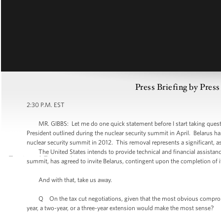
Press Briefing by Pres
2:30 P.M. EST
MR. GIBBS: Let me do one quick statement before I start taking questions.
President outlined during the nuclear security summit in April. Belarus has
nuclear security summit in 2012. This removal represents a significant, a
The United States intends to provide technical and financial assistance 
summit, has agreed to invite Belarus, contingent upon the completion of 
And with that, take us away.
Q On the tax cut negotiations, given that the most obvious compromise 
year, a two-year, or a three-year extension would make the most sense?