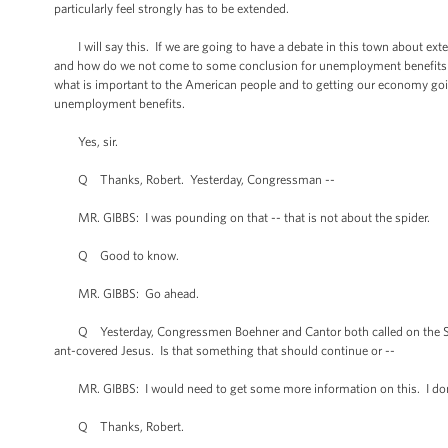
particularly feel strongly has to be extended.
I will say this. If we are going to have a debate in this town about exten
and how do we not come to some conclusion for unemployment benefits fo
what is important to the American people and to getting our economy going
unemployment benefits.
Yes, sir.
Q Thanks, Robert. Yesterday, Congressman --
MR. GIBBS: I was pounding on that -- that is not about the spider.
Q Good to know.
MR. GIBBS: Go ahead.
Q Yesterday, Congressmen Boehner and Cantor both called on the Smithso
ant-covered Jesus. Is that something that should continue or --
MR. GIBBS: I would need to get some more information on this. I don'
Q Thanks, Robert.