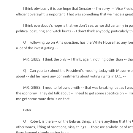
I think obviously it is our hope that Senator -- I’m sorry -- Vice Presid
efficient oversight is important. That was something that we made a great
I think everybody’s hope is that we don't see, as we did certainly in p
political posturing and witch hunts -- I don't think anybody, particularly t
Q Following up on Ari’s question, has the White House had any formal
a lot of the investigating --
MR. GIBBS: I think the only -- I think, again, nothing other than -- that 
Q Can you talk about the President’s meeting today with Mayor-elect 
about -- did he make any commitments about voting rights in D.C. --
MR. GIBBS: I need to follow up with -- that was breaking just as I was 
the economy. They did talk about -- I need to get some specifics on -- I k
me get some more details on that.
Peter.
Q Robert, is there -- on the Belarus thing, is there anything that the U
other words, lifting of sanctions, visa, things -- there are a whole lot of a
them beyond simply paying for --