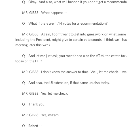
Q Okay. And also, what will happen if you don’t get a recommendati
MR. GIBBS: What happens --
Q What if there aren’t 14 votes for a recommendation?
MR. GIBBS: Again, I don’t want to get into guesswork on what some of
including the President, might give to certain vote counts. I think we’ll ha
meeting later this week.
Q And let me just ask, you mentioned also the ATM, the estate tax an
today on the Hill?
MR. GIBBS: I don’t know the answer to that. Well, let me check. I wan
Q And also, the UI extension, if that came up also today.
MR. GIBBS: Yes, let me check.
Q Thank you.
MR. GIBBS: Yes, ma’am.
Q Robert --