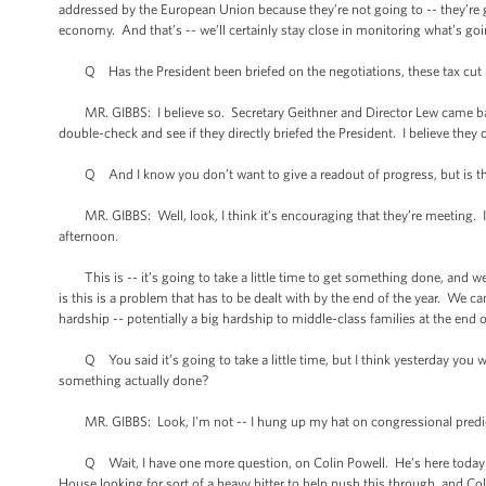
addressed by the European Union because they’re not going to -- they’re go
economy. And that’s -- we’ll certainly stay close in monitoring what’s go
Q Has the President been briefed on the negotiations, these tax cut ne
MR. GIBBS: I believe so. Secretary Geithner and Director Lew came back, oh, 
double-check and see if they directly briefed the President. I believe they d
Q And I know you don’t want to give a readout of progress, but is there
MR. GIBBS: Well, look, I think it’s encouraging that they’re meeting. I t
afternoon.
This is -- it’s going to take a little time to get something done, and we
is this is a problem that has to be dealt with by the end of the year. We ca
hardship -- potentially a big hardship to middle-class families at the end o
Q You said it’s going to take a little time, but I think yesterday you w
something actually done?
MR. GIBBS: Look, I'm not -- I hung up my hat on congressional predi
Q Wait, I have one more question, on Colin Powell. He’s here today me
House looking for sort of a heavy hitter to help push this through, and Col