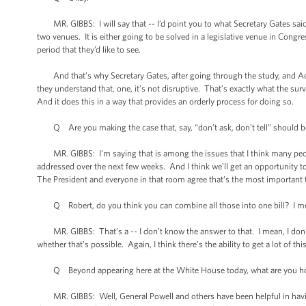
MR. GIBBS: I will say that -- I’d point you to what Secretary Gates said ye
two venues. It is either going to be solved in a legislative venue in Congre
period that they’d like to see.
And that’s why Secretary Gates, after going through the study, and Adm
they understand that, one, it’s not disruptive. That’s exactly what the sur
And it does this in a way that provides an orderly process for doing so.
Q Are you making the case that, say, “don’t ask, don’t tell” should be
MR. GIBBS: I’m saying that is among the issues that I think many people 
addressed over the next few weeks. And I think we’ll get an opportunity t
The President and everyone in that room agree that’s the most important th
Q Robert, do you think you can combine all those into one bill? I mean
MR. GIBBS: That’s a -- I don’t know the answer to that. I mean, I don’t k
whether that’s possible. Again, I think there’s the ability to get a lot of thi
Q Beyond appearing here at the White House today, what are you hopin
MR. GIBBS: Well, General Powell and others have been helpful in having