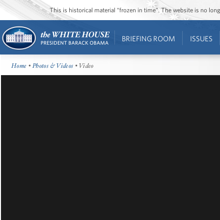
This is historical material “frozen in time”. The website is no l
BRIEFING ROOM
ISSUES
Home
•
Photos & Videos
• Video