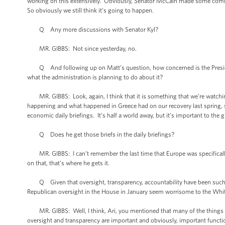
working on this extensively. Obviously, Senator McCain made some comments
So obviously we still think it’s going to happen.
Q Any more discussions with Senator Kyl?
MR. GIBBS: Not since yesterday, no.
Q And following up on Matt’s question, how concerned is the Presiden
what the administration is planning to do about it?
MR. GIBBS: Look, again, I think that it is something that we’re watchi
happening and what happened in Greece had on our recovery last spring, s
economic daily briefings. It’s half a world away, but it’s important to th
Q Does he get those briefs in the daily briefings?
MR. GIBBS: I can’t remember the last time that Europe was specifically br
on that, that's where he gets it.
Q Given that oversight, transparency, accountability have been such bu
Republican oversight in the House in January seem worrisome to the Whit
MR. GIBBS: Well, I think, Ari, you mentioned that many of the things that
oversight and transparency are important and obviously, important functio