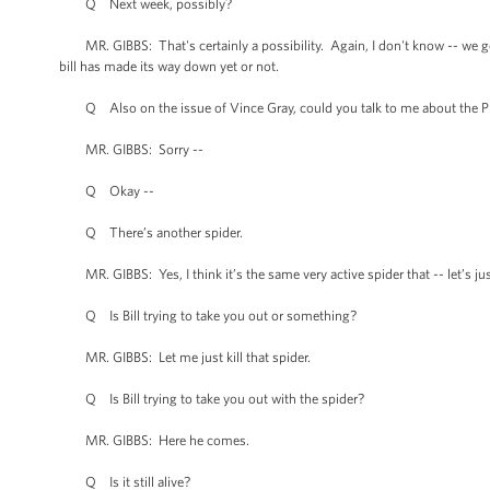
Q Next week, possibly?
MR. GIBBS: That's certainly a possibility. Again, I don't know -- we get 
bill has made its way down yet or not.
Q Also on the issue of Vince Gray, could you talk to me about the Pre
MR. GIBBS: Sorry --
Q Okay --
Q There’s another spider.
MR. GIBBS: Yes, I think it’s the same very active spider that -- let’s ju
Q Is Bill trying to take you out or something?
MR. GIBBS: Let me just kill that spider.
Q Is Bill trying to take you out with the spider?
MR. GIBBS: Here he comes.
Q Is it still alive?