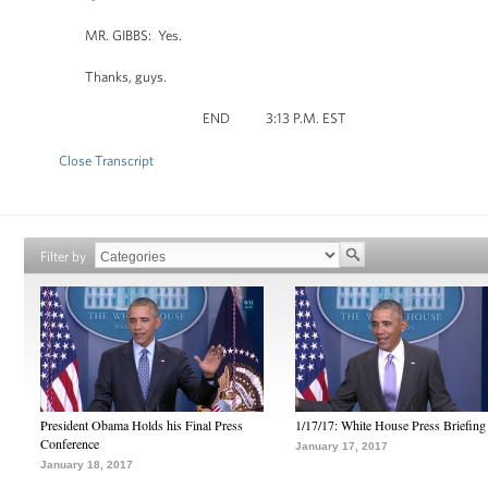
MR. GIBBS: Yes.
Thanks, guys.
END 3:13 P.M. EST
Close Transcript
Filter by
President Obama Holds his Final Press
1/17/17: White House Press Briefing
Conference
January 17, 2017
January 18, 2017