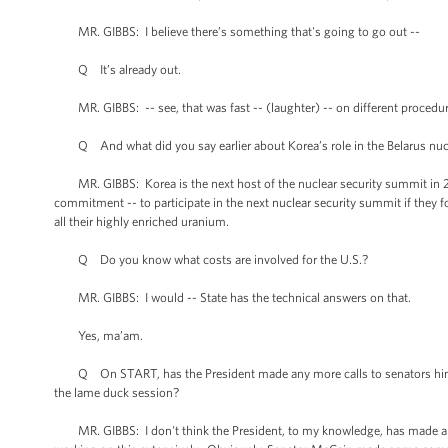
MR. GIBBS: I believe there’s something that's going to go out --
Q It’s already out.
MR. GIBBS: -- see, that was fast -- (laughter) -- on different procedur
Q And what did you say earlier about Korea’s role in the Belarus nucl
MR. GIBBS: Korea is the next host of the nuclear security summit in 2012
commitment -- to participate in the next nuclear security summit if they
all their highly enriched uranium.
Q Do you know what costs are involved for the U.S.?
MR. GIBBS: I would -- State has the technical answers on that.
Yes, ma’am.
Q On START, has the President made any more calls to senators himself
the lame duck session?
MR. GIBBS: I don't think the President, to my knowledge, has made any 