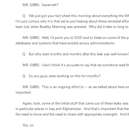
MR. GIBBS: Savannah?
Q We just got your fact sheet this morning about everything the Whit
I’m just curious why it is that we’re just hearing about these remedial ef
least July when Bradley Manning was arrested. Why did it take so long to
MR. GIBBS: Well, I’d point you to DOD and to State on some of the part
databases and systems that have existed across administrations.
Q But why start months and months after this leak was well known
MR. GIBBS: I don't think it’s accurate to say that we somehow read the p
Q So you guys were working on this for months?
MR. GIBBS: This is an ongoing effort to -- as we talked about here on 
important.
Again, look, some of the initial stuff that came out of these leaks was b
in particular places in Iraq and Afghanistan. And that's important that the
the need to know and the need to share with appropriate oversight. And t
Yes, sir.