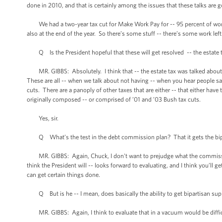
done in 2010, and that is certainly among the issues that these talks are g
We had a two-year tax cut for Make Work Pay for -- 95 percent of worki
also at the end of the year. So there’s some stuff -- there’s some work lef
Q Is the President hopeful that these will get resolved -- the estate t
MR. GIBBS: Absolutely. I think that -- the estate tax was talked about
These are all -- when we talk about not having -- when you hear people sa
cuts. There are a panoply of other taxes that are either -- that either have 
originally composed -- or comprised of ’01 and ’03 Bush tax cuts.
Yes, sir.
Q What’s the test in the debt commission plan? That it gets the bipartisa
MR. GIBBS: Again, Chuck, I don't want to prejudge what the commission
think the President will -- looks forward to evaluating, and I think you’ll g
can get certain things done.
Q But is he -- I mean, does basically the ability to get bipartisan supp
MR. GIBBS: Again, I think to evaluate that in a vacuum would be difficu