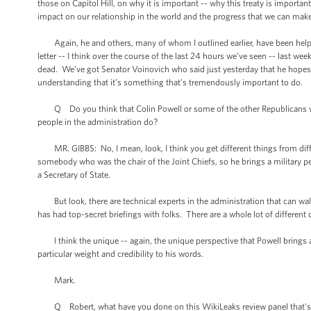
those on Capitol Hill, on why it is important -- why this treaty is important
impact on our relationship in the world and the progress that we can ma
Again, he and others, many of whom I outlined earlier, have been helpful
letter -- I think over the course of the last 24 hours we’ve seen -- las
dead. We’ve got Senator Voinovich who said just yesterday that he hopes we 
understanding that it’s something that's tremendously important to do.
Q Do you think that Colin Powell or some of the other Republicans who a
people in the administration do?
MR. GIBBS: No, I mean, look, I think you get different things from differ
somebody who was the chair of the Joint Chiefs, so he brings a military pe
a Secretary of State.
But look, there are technical experts in the administration that can wal
has had top-secret briefings with folks. There are a whole lot of different
I think the unique -- again, the unique perspective that Powell brings a
particular weight and credibility to his words.
Mark.
Q Robert, what have you done on this WikiLeaks review panel that's 