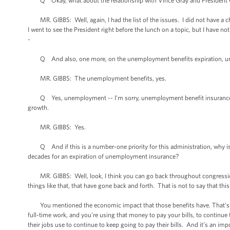
Q Okay, what about the relationship with Vince Gray and President Ob
MR. GIBBS: Well, again, I had the list of the issues. I did not have a ch
I went to see the President right before the lunch on a topic, but I have not
-
Q And also, one more, on the unemployment benefits expiration, unem
MR. GIBBS: The unemployment benefits, yes.
Q Yes, unemployment -- I’m sorry, unemployment benefit insurance wh
growth.
MR. GIBBS: Yes.
Q And if this is a number-one priority for this administration, why is it
decades for an expiration of unemployment insurance?
MR. GIBBS: Well, look, I think you can go back throughout congressiona
things like that, that have gone back and forth. That is not to say that thi
You mentioned the economic impact that those benefits have. That's mo
full-time work, and you’re using that money to pay your bills, to continue t
their jobs use to continue to keep going to pay their bills. And it’s an i