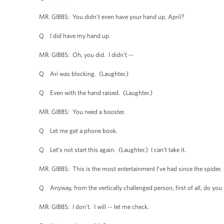
MR. GIBBS: You didn’t even have your hand up, April?
Q I did have my hand up.
MR. GIBBS: Oh, you did. I didn’t --
Q Ari was blocking. (Laughter.)
Q Even with the hand raised. (Laughter.)
MR. GIBBS: You need a booster.
Q Let me get a phone book.
Q Let’s not start this again. (Laughter.) I can’t take it.
MR. GIBBS: This is the most entertainment I’ve had since the spider.
Q Anyway, from the vertically challenged person, first of all, do you h
MR. GIBBS: I don't. I will -- let me check.