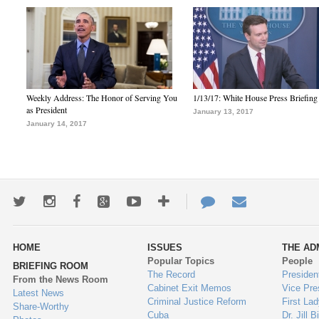
Weekly Address: The Honor of Serving You
1/13/17: White House Press Briefing
as President
January 13, 2017
January 14, 2017