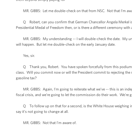
MR. GIBBS: Let me double-check on that from NSC. Not that I’m awa
Q Robert, can you confirm that German Chancellor Angela Merkel is co
Presidential Medal of Freedom then, or is there a different ceremony with a
MR. GIBBS: My understanding -- I will double-check the date. My under
will happen. But let me double-check on the early January date.
Yes, sir.
Q Thank you, Robert. You have spoken forcefully from this podium and 
class. Will you commit now or will the President commit to rejecting the 
gasoline tax?
MR. GIBBS: Again, I’m going to reiterate what we’ve -- this is an inde
fiscal crisis, and we’re going to let the commission do their work. We’re g
Q To follow up on that for a second, is the White House weighing in on t
say it’s not going to change at all.
MR. GIBBS: Not that I’m aware of.