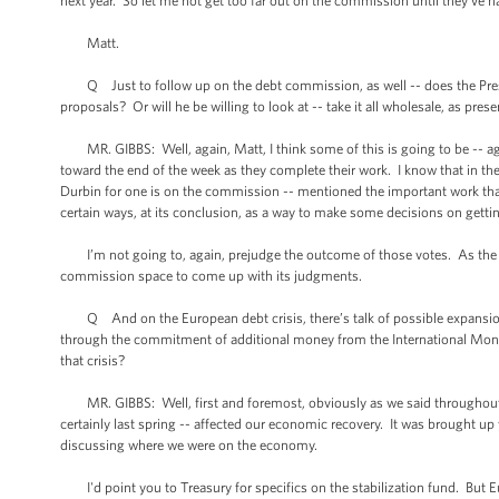
next year. So let me not get too far out on the commission until they’ve h
Matt.
Q Just to follow up on the debt commission, as well -- does the Preside
proposals? Or will he be willing to look at -- take it all wholesale, as pres
MR. GIBBS: Well, again, Matt, I think some of this is going to be -- ag
toward the end of the week as they complete their work. I know that in t
Durbin for one is on the commission -- mentioned the important work tha
certain ways, at its conclusion, as a way to make some decisions on gettin
I’m not going to, again, prejudge the outcome of those votes. As the Pres
commission space to come up with its judgments.
Q And on the European debt crisis, there’s talk of possible expansion of 
through the commitment of additional money from the International Mon
that crisis?
MR. GIBBS: Well, first and foremost, obviously as we said throughout last
certainly last spring -- affected our economic recovery. It was brought 
discussing where we were on the economy.
I'd point you to Treasury for specifics on the stabilization fund. But Eu