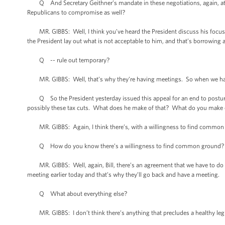
Q And Secretary Geithner’s mandate in these negotiations, again, at 5
Republicans to compromise as well?
MR. GIBBS: Well, I think you’ve heard the President discuss his focus in 
the President lay out what is not acceptable to him, and that’s borrowing 
Q -- rule out temporary?
MR. GIBBS: Well, that’s why they’re having meetings. So when we have a
Q So the President yesterday issued this appeal for an end to posturin
possibly these tax cuts. What does he make of that? What do you make o
MR. GIBBS: Again, I think there’s, with a willingness to find common gr
Q How do you know there’s a willingness to find common ground? What 
MR. GIBBS: Well, again, Bill, there’s an agreement that we have to do s
meeting earlier today and that’s why they’ll go back and have a meeting.
Q What about everything else?
MR. GIBBS: I don’t think there’s anything that precludes a healthy legi