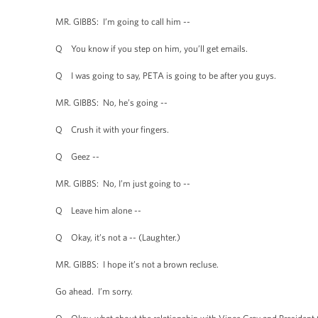
MR. GIBBS: I’m going to call him --
Q You know if you step on him, you’ll get emails.
Q I was going to say, PETA is going to be after you guys.
MR. GIBBS: No, he’s going --
Q Crush it with your fingers.
Q Geez --
MR. GIBBS: No, I’m just going to --
Q Leave him alone --
Q Okay, it’s not a -- (Laughter.)
MR. GIBBS: I hope it’s not a brown recluse.
Go ahead. I’m sorry.