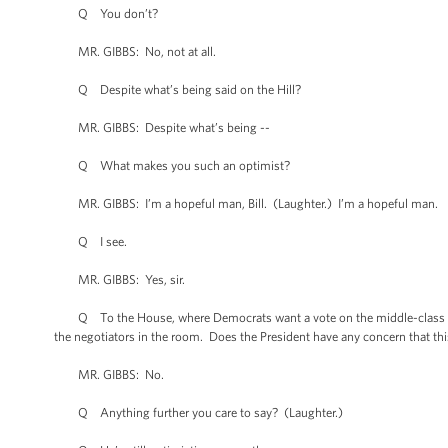
Q You don’t?
MR. GIBBS: No, not at all.
Q Despite what’s being said on the Hill?
MR. GIBBS: Despite what’s being --
Q What makes you such an optimist?
MR. GIBBS: I’m a hopeful man, Bill. (Laughter.) I’m a hopeful man.
Q I see.
MR. GIBBS: Yes, sir.
Q To the House, where Democrats want a vote on the middle-class tax
the negotiators in the room. Does the President have any concern that thi
MR. GIBBS: No.
Q Anything further you care to say? (Laughter.)