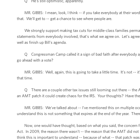
Q He’s still optimistic, apparently.
MR. GIBBS: I mean, look, I think -- if you take everybody at their word
that. We’ll get to -- get a chance to see where people are.
We strongly support making tax cuts for middle-class families permanent.
statements from everybody involved, that's what we agree on. Let’s agree
well as finish up Bill’s agenda.
Q Congressman Camp called it a sign of bad faith after everybody agreed 
go ahead with a vote?
MR. GIBBS: Well, again, this is going to take a little time. It’s not -- it
that time.
Q There are a couple other tax issues still looming out there -- the AM
an AMT patch it could create chaos for the IRS. Your thoughts? Have there
MR. GIBBS: We've talked about -- I've mentioned this on multiple occas
understand this is not something that expires at the end of the year. The
Now, one would have thought, based on what you said, the concern for a
Act. In 2009, the reason there wasn’t -- the reason that the AMT did not 
think this is important to understand -- because of what -- that patch was