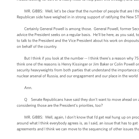
MR. GIBBS: Well, let’s be clear that the number of people that are I thi
Republican side have weighed in in strong support of ratifying the New ST
Certainly General Powell is among those. General Powell, former Secreta
advice the President seeks on a regular basis. He’ll be here, as you said, t
to talk to the President and the Vice President about his work on dropout
on behalf of the country.
But I think if you look at the number -- I think there’s a reason why 75 
think one of the reasons is Henry Kissinger or Jim Baker or Colin Powell o
security heavyweights from both parties that understand the importance of
nuclear arsenal of Russia, and our engagement and our place in the world al
Ann.
Q Senate Republicans have said they don’t want to move ahead on anythi
considering those are the President’s priorities, too?
MR. GIBBS: Well, again, I don’t know that I’d get real hung up on process
around what I think everybody agrees is, as I said, an issue that has to ge
agreements and I think we can move to the sequencing of other issues that