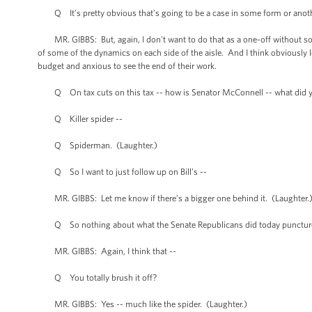
Q It’s pretty obvious that’s going to be a case in some form or anoth
MR. GIBBS: But, again, I don't want to do that as a one-off without some 
of some of the dynamics on each side of the aisle. And I think obviously
budget and anxious to see the end of their work.
Q On tax cuts on this tax -- how is Senator McConnell -- what did 
Q Killer spider --
Q Spiderman. (Laughter.)
Q So I want to just follow up on Bill’s --
MR. GIBBS: Let me know if there’s a bigger one behind it. (Laughter.
Q So nothing about what the Senate Republicans did today punctures
MR. GIBBS: Again, I think that --
Q You totally brush it off?
MR. GIBBS: Yes -- much like the spider. (Laughter.)