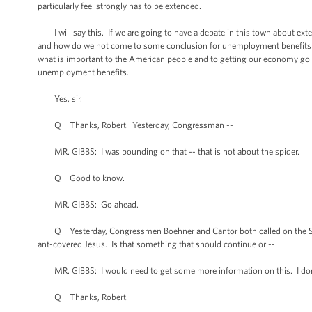
particularly feel strongly has to be extended.
I will say this. If we are going to have a debate in this town about exten
and how do we not come to some conclusion for unemployment benefits fo
what is important to the American people and to getting our economy going
unemployment benefits.
Yes, sir.
Q Thanks, Robert. Yesterday, Congressman --
MR. GIBBS: I was pounding on that -- that is not about the spider.
Q Good to know.
MR. GIBBS: Go ahead.
Q Yesterday, Congressmen Boehner and Cantor both called on the Smithso
ant-covered Jesus. Is that something that should continue or --
MR. GIBBS: I would need to get some more information on this. I don'
Q Thanks, Robert.