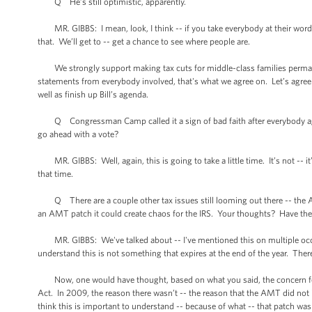
Q He’s still optimistic, apparently.
MR. GIBBS: I mean, look, I think -- if you take everybody at their word
that. We’ll get to -- get a chance to see where people are.
We strongly support making tax cuts for middle-class families permanent.
statements from everybody involved, that's what we agree on. Let’s agree
well as finish up Bill’s agenda.
Q Congressman Camp called it a sign of bad faith after everybody agreed 
go ahead with a vote?
MR. GIBBS: Well, again, this is going to take a little time. It’s not -- it
that time.
Q There are a couple other tax issues still looming out there -- the AM
an AMT patch it could create chaos for the IRS. Your thoughts? Have there
MR. GIBBS: We've talked about -- I've mentioned this on multiple occas
understand this is not something that expires at the end of the year. The
Now, one would have thought, based on what you said, the concern for a
Act. In 2009, the reason there wasn’t -- the reason that the AMT did not 
think this is important to understand -- because of what -- that patch was