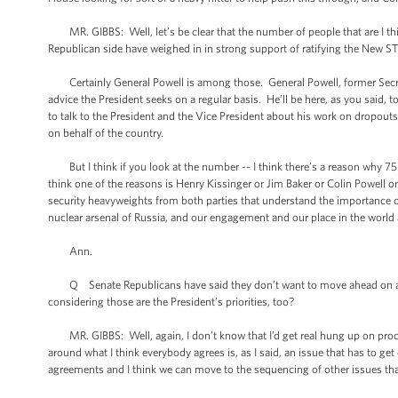
MR. GIBBS: Well, let’s be clear that the number of people that are I thi
Republican side have weighed in in strong support of ratifying the New ST
Certainly General Powell is among those. General Powell, former Secreta
advice the President seeks on a regular basis. He’ll be here, as you said, t
to talk to the President and the Vice President about his work on dropout
on behalf of the country.
But I think if you look at the number -- I think there’s a reason why 75 
think one of the reasons is Henry Kissinger or Jim Baker or Colin Powell o
security heavyweights from both parties that understand the importance of
nuclear arsenal of Russia, and our engagement and our place in the world al
Ann.
Q Senate Republicans have said they don’t want to move ahead on anythi
considering those are the President’s priorities, too?
MR. GIBBS: Well, again, I don’t know that I’d get real hung up on process
around what I think everybody agrees is, as I said, an issue that has to ge
agreements and I think we can move to the sequencing of other issues that