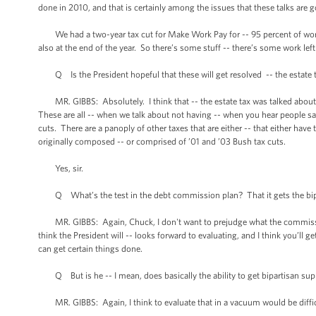
done in 2010, and that is certainly among the issues that these talks are g
We had a two-year tax cut for Make Work Pay for -- 95 percent of worki
also at the end of the year. So there’s some stuff -- there’s some work lef
Q Is the President hopeful that these will get resolved -- the estate t
MR. GIBBS: Absolutely. I think that -- the estate tax was talked about
These are all -- when we talk about not having -- when you hear people sa
cuts. There are a panoply of other taxes that are either -- that either have 
originally composed -- or comprised of ’01 and ’03 Bush tax cuts.
Yes, sir.
Q What’s the test in the debt commission plan? That it gets the bipartisa
MR. GIBBS: Again, Chuck, I don't want to prejudge what the commission
think the President will -- looks forward to evaluating, and I think you’ll g
can get certain things done.
Q But is he -- I mean, does basically the ability to get bipartisan supp
MR. GIBBS: Again, I think to evaluate that in a vacuum would be difficu