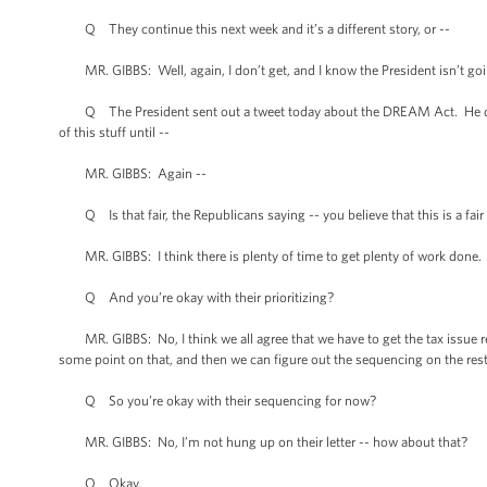
Q They continue this next week and it’s a different story, or --
MR. GIBBS: Well, again, I don’t get, and I know the President isn’t goi
Q The President sent out a tweet today about the DREAM Act. He didn’t 
of this stuff until --
MR. GIBBS: Again --
Q Is that fair, the Republicans saying -- you believe that this is a fair 
MR. GIBBS: I think there is plenty of time to get plenty of work done. 
Q And you’re okay with their prioritizing?
MR. GIBBS: No, I think we all agree that we have to get the tax issue res
some point on that, and then we can figure out the sequencing on the rest o
Q So you’re okay with their sequencing for now?
MR. GIBBS: No, I’m not hung up on their letter -- how about that?
Q Okay.