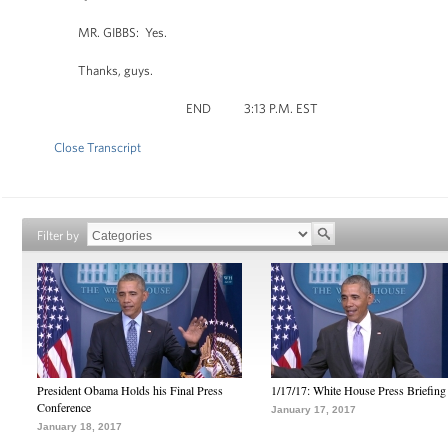
MR. GIBBS: Yes.
Thanks, guys.
END 3:13 P.M. EST
Close Transcript
Filter by
President Obama Holds his Final Press
1/17/17: White House Press Briefing
Conference
January 17, 2017
January 18, 2017