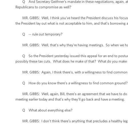
Q And Secretary Geithner’s mandate in these negotiations, again, at 5
Republicans to compromise as well?
MR. GIBBS: Well, I think you’ve heard the President discuss his focus in 
the President lay out what is not acceptable to him, and that’s borrowing 
Q -- rule out temporary?
MR. GIBBS: Well, that’s why they’re having meetings. So when we have a
Q So the President yesterday issued this appeal for an end to posturin
possibly these tax cuts. What does he make of that? What do you make o
MR. GIBBS: Again, I think there’s, with a willingness to find common gr
Q How do you know there’s a willingness to find common ground? What 
MR. GIBBS: Well, again, Bill, there’s an agreement that we have to do s
meeting earlier today and that’s why they’ll go back and have a meeting.
Q What about everything else?
MR. GIBBS: I don’t think there’s anything that precludes a healthy legi