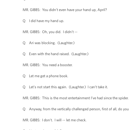
MR. GIBBS: You didn’t even have your hand up, April?
Q I did have my hand up.
MR. GIBBS: Oh, you did. I didn’t --
Q Ari was blocking. (Laughter.)
Q Even with the hand raised. (Laughter.)
MR. GIBBS: You need a booster.
Q Let me get a phone book.
Q Let’s not start this again. (Laughter.) I can’t take it.
MR. GIBBS: This is the most entertainment I’ve had since the spider.
Q Anyway, from the vertically challenged person, first of all, do you h
MR. GIBBS: I don't. I will -- let me check.