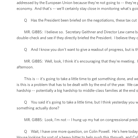
addressed by the European Union because they’re not going to -- they’re go
economy. And that’s -- we’ll certainly stay close in monitoring what’s go
Q Has the President been briefed on the negotiations, these tax cut ne
MR. GIBBS: I believe so. Secretary Geithner and Director Lew came back, oh, 
double-check and see if they directly briefed the President. I believe they d
Q And I know you don’t want to give a readout of progress, but is there
MR. GIBBS: Well, look, I think it’s encouraging that they’re meeting. I t
afternoon.
This is -- it’s going to take a little time to get something done, and we
is this is a problem that has to be dealt with by the end of the year. We ca
hardship -- potentially a big hardship to middle-class families at the end o
Q You said it’s going to take a little time, but I think yesterday you w
something actually done?
MR. GIBBS: Look, I'm not -- I hung up my hat on congressional predi
Q Wait, I have one more question, on Colin Powell. He’s here today me
House looking for sort of a heavy hitter to help push this through, and Col