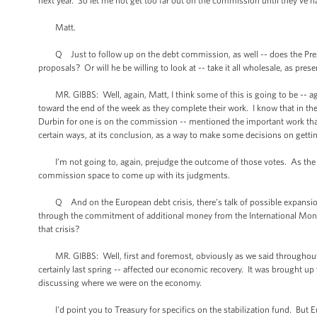
next year. So let me not get too far out on the commission until they’ve h
Matt.
Q Just to follow up on the debt commission, as well -- does the Preside
proposals? Or will he be willing to look at -- take it all wholesale, as pres
MR. GIBBS: Well, again, Matt, I think some of this is going to be -- ag
toward the end of the week as they complete their work. I know that in t
Durbin for one is on the commission -- mentioned the important work tha
certain ways, at its conclusion, as a way to make some decisions on gettin
I’m not going to, again, prejudge the outcome of those votes. As the Pres
commission space to come up with its judgments.
Q And on the European debt crisis, there’s talk of possible expansion of 
through the commitment of additional money from the International Mon
that crisis?
MR. GIBBS: Well, first and foremost, obviously as we said throughout last
certainly last spring -- affected our economic recovery. It was brought 
discussing where we were on the economy.
I'd point you to Treasury for specifics on the stabilization fund. But Eu