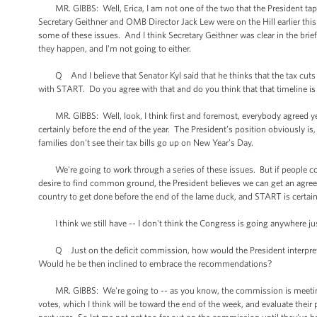
MR. GIBBS: Well, Erica, I am not one of the two that the President tap
Secretary Geithner and OMB Director Jack Lew were on the Hill earlier t
some of these issues. And I think Secretary Geithner was clear in the brief
they happen, and I'm not going to either.
Q And I believe that Senator Kyl said that he thinks that the tax cuts 
with START. Do you agree with that and do you think that that timeline is 
MR. GIBBS: Well, look, I think first and foremost, everybody agreed ye
certainly before the end of the year. The President’s position obviously is,
families don't see their tax bills go up on New Year’s Day.
We're going to work through a series of these issues. But if people com
desire to find common ground, the President believes we can get an agreem
country to get done before the end of the lame duck, and START is certain
I think we still have -- I don't think the Congress is going anywhere just
Q Just on the deficit commission, how would the President interpret a
Would he be then inclined to embrace the recommendations?
MR. GIBBS: We're going to -- as you know, the commission is meeting to
votes, which I think will be toward the end of the week, and evaluate the