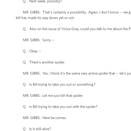
Q Next week, possibly?
MR. GIBBS: That's certainly a possibility. Again, I don't know -- we get 
bill has made its way down yet or not.
Q Also on the issue of Vince Gray, could you talk to me about the Pre
MR. GIBBS: Sorry --
Q Okay --
Q There’s another spider.
MR. GIBBS: Yes, I think it’s the same very active spider that -- let’s ju
Q Is Bill trying to take you out or something?
MR. GIBBS: Let me just kill that spider.
Q Is Bill trying to take you out with the spider?
MR. GIBBS: Here he comes.
Q Is it still alive?