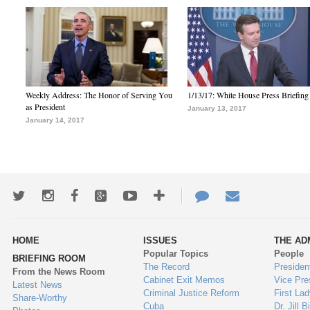
Weekly Address: The Honor of Serving You
1/13/17: White House Press Briefing
as President
January 13, 2017
January 14, 2017