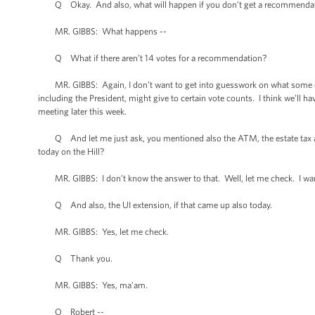
Q Okay. And also, what will happen if you don’t get a recommendati
MR. GIBBS: What happens --
Q What if there aren’t 14 votes for a recommendation?
MR. GIBBS: Again, I don’t want to get into guesswork on what some of
including the President, might give to certain vote counts. I think we’ll ha
meeting later this week.
Q And let me just ask, you mentioned also the ATM, the estate tax an
today on the Hill?
MR. GIBBS: I don’t know the answer to that. Well, let me check. I wan
Q And also, the UI extension, if that came up also today.
MR. GIBBS: Yes, let me check.
Q Thank you.
MR. GIBBS: Yes, ma’am.
Q Robert --