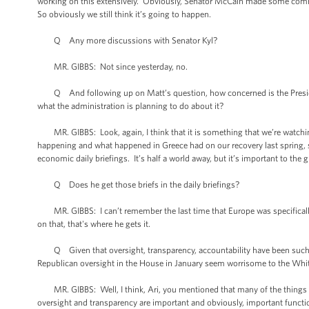
working on this extensively. Obviously, Senator McCain made some comments
So obviously we still think it’s going to happen.
Q Any more discussions with Senator Kyl?
MR. GIBBS: Not since yesterday, no.
Q And following up on Matt’s question, how concerned is the Presiden
what the administration is planning to do about it?
MR. GIBBS: Look, again, I think that it is something that we’re watchi
happening and what happened in Greece had on our recovery last spring, s
economic daily briefings. It’s half a world away, but it’s important to th
Q Does he get those briefs in the daily briefings?
MR. GIBBS: I can’t remember the last time that Europe was specifically br
on that, that's where he gets it.
Q Given that oversight, transparency, accountability have been such bu
Republican oversight in the House in January seem worrisome to the Whit
MR. GIBBS: Well, I think, Ari, you mentioned that many of the things that
oversight and transparency are important and obviously, important functio