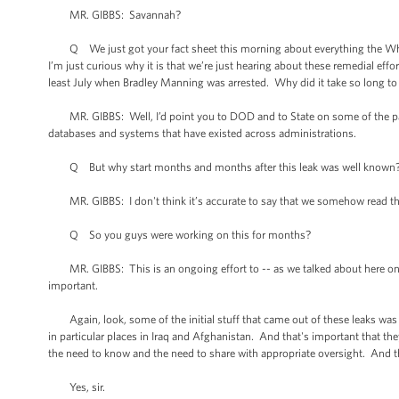
MR. GIBBS: Savannah?
Q We just got your fact sheet this morning about everything the Whit
I’m just curious why it is that we’re just hearing about these remedial ef
least July when Bradley Manning was arrested. Why did it take so long to
MR. GIBBS: Well, I’d point you to DOD and to State on some of the part
databases and systems that have existed across administrations.
Q But why start months and months after this leak was well known
MR. GIBBS: I don't think it’s accurate to say that we somehow read the p
Q So you guys were working on this for months?
MR. GIBBS: This is an ongoing effort to -- as we talked about here on 
important.
Again, look, some of the initial stuff that came out of these leaks was b
in particular places in Iraq and Afghanistan. And that's important that the
the need to know and the need to share with appropriate oversight. And t
Yes, sir.