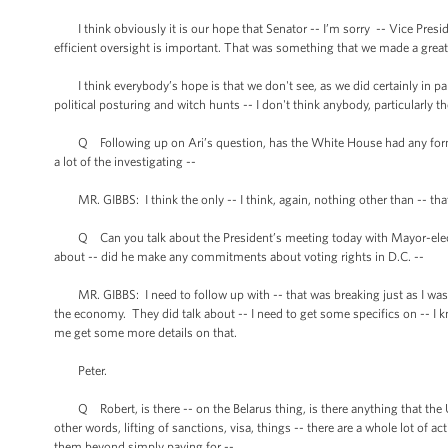
I think obviously it is our hope that Senator -- I’m sorry -- Vice Presid
efficient oversight is important. That was something that we made a great
I think everybody’s hope is that we don't see, as we did certainly in p
political posturing and witch hunts -- I don't think anybody, particularly t
Q Following up on Ari’s question, has the White House had any formal
a lot of the investigating --
MR. GIBBS: I think the only -- I think, again, nothing other than -- that 
Q Can you talk about the President’s meeting today with Mayor-elect 
about -- did he make any commitments about voting rights in D.C. --
MR. GIBBS: I need to follow up with -- that was breaking just as I was 
the economy. They did talk about -- I need to get some specifics on -- I k
me get some more details on that.
Peter.
Q Robert, is there -- on the Belarus thing, is there anything that the U
other words, lifting of sanctions, visa, things -- there are a whole lot of a
them beyond simply paying for --