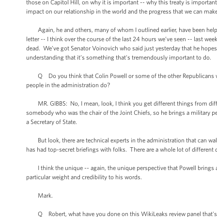
those on Capitol Hill, on why it is important -- why this treaty is important
impact on our relationship in the world and the progress that we can ma
Again, he and others, many of whom I outlined earlier, have been helpful
letter -- I think over the course of the last 24 hours we’ve seen -- las
dead. We’ve got Senator Voinovich who said just yesterday that he hopes we 
understanding that it’s something that's tremendously important to do.
Q Do you think that Colin Powell or some of the other Republicans who a
people in the administration do?
MR. GIBBS: No, I mean, look, I think you get different things from differ
somebody who was the chair of the Joint Chiefs, so he brings a military pe
a Secretary of State.
But look, there are technical experts in the administration that can wal
has had top-secret briefings with folks. There are a whole lot of different
I think the unique -- again, the unique perspective that Powell brings a
particular weight and credibility to his words.
Mark.
Q Robert, what have you done on this WikiLeaks review panel that's 