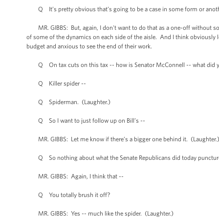
Q It’s pretty obvious that’s going to be a case in some form or anoth
MR. GIBBS: But, again, I don't want to do that as a one-off without some 
of some of the dynamics on each side of the aisle. And I think obviously
budget and anxious to see the end of their work.
Q On tax cuts on this tax -- how is Senator McConnell -- what did 
Q Killer spider --
Q Spiderman. (Laughter.)
Q So I want to just follow up on Bill’s --
MR. GIBBS: Let me know if there’s a bigger one behind it. (Laughter.
Q So nothing about what the Senate Republicans did today punctures
MR. GIBBS: Again, I think that --
Q You totally brush it off?
MR. GIBBS: Yes -- much like the spider. (Laughter.)