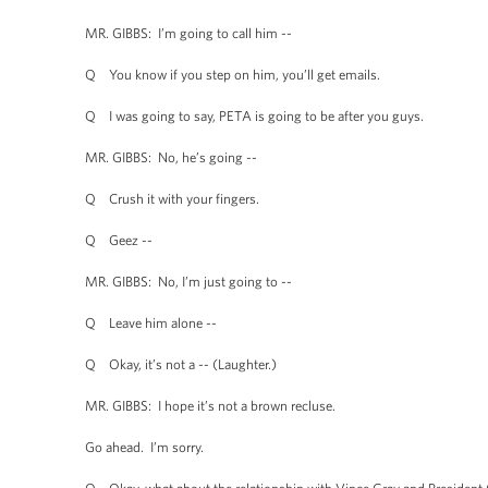
MR. GIBBS: I’m going to call him --
Q You know if you step on him, you’ll get emails.
Q I was going to say, PETA is going to be after you guys.
MR. GIBBS: No, he’s going --
Q Crush it with your fingers.
Q Geez --
MR. GIBBS: No, I’m just going to --
Q Leave him alone --
Q Okay, it’s not a -- (Laughter.)
MR. GIBBS: I hope it’s not a brown recluse.
Go ahead. I’m sorry.