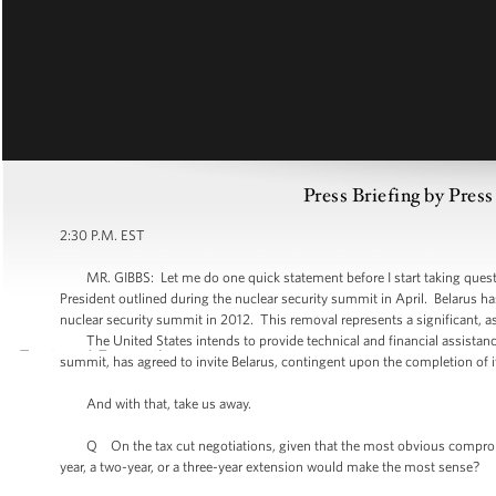
Press Briefing by Pres
2:30 P.M. EST
MR. GIBBS: Let me do one quick statement before I start taking questions.
President outlined during the nuclear security summit in April. Belarus has
nuclear security summit in 2012. This removal represents a significant, a
The United States intends to provide technical and financial assistance 
summit, has agreed to invite Belarus, contingent upon the completion of 
And with that, take us away.
Q On the tax cut negotiations, given that the most obvious compromise 
year, a two-year, or a three-year extension would make the most sense?