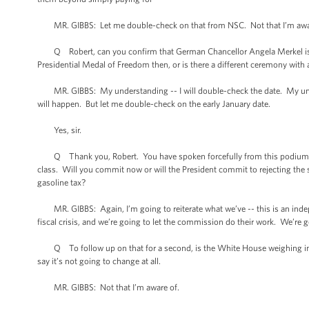
MR. GIBBS: Let me double-check on that from NSC. Not that I’m awa
Q Robert, can you confirm that German Chancellor Angela Merkel is co
Presidential Medal of Freedom then, or is there a different ceremony with a
MR. GIBBS: My understanding -- I will double-check the date. My under
will happen. But let me double-check on the early January date.
Yes, sir.
Q Thank you, Robert. You have spoken forcefully from this podium and 
class. Will you commit now or will the President commit to rejecting the 
gasoline tax?
MR. GIBBS: Again, I’m going to reiterate what we’ve -- this is an inde
fiscal crisis, and we’re going to let the commission do their work. We’re g
Q To follow up on that for a second, is the White House weighing in on t
say it’s not going to change at all.
MR. GIBBS: Not that I’m aware of.