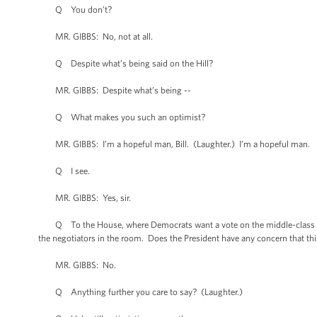
Q You don’t?
MR. GIBBS: No, not at all.
Q Despite what’s being said on the Hill?
MR. GIBBS: Despite what’s being --
Q What makes you such an optimist?
MR. GIBBS: I’m a hopeful man, Bill. (Laughter.) I’m a hopeful man.
Q I see.
MR. GIBBS: Yes, sir.
Q To the House, where Democrats want a vote on the middle-class tax
the negotiators in the room. Does the President have any concern that thi
MR. GIBBS: No.
Q Anything further you care to say? (Laughter.)