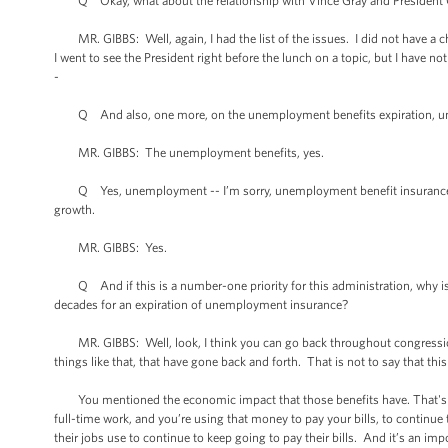
Q Okay, what about the relationship with Vince Gray and President Ob
MR. GIBBS: Well, again, I had the list of the issues. I did not have a ch
I went to see the President right before the lunch on a topic, but I have not
-
Q And also, one more, on the unemployment benefits expiration, unem
MR. GIBBS: The unemployment benefits, yes.
Q Yes, unemployment -- I’m sorry, unemployment benefit insurance wh
growth.
MR. GIBBS: Yes.
Q And if this is a number-one priority for this administration, why is it
decades for an expiration of unemployment insurance?
MR. GIBBS: Well, look, I think you can go back throughout congressiona
things like that, that have gone back and forth. That is not to say that thi
You mentioned the economic impact that those benefits have. That's mo
full-time work, and you’re using that money to pay your bills, to continue t
their jobs use to continue to keep going to pay their bills. And it’s an i