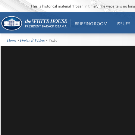
This is historical material “frozen in time”. The website is no l
BRIEFING ROOM
ISSUES
Home
•
Photos & Videos
• Video