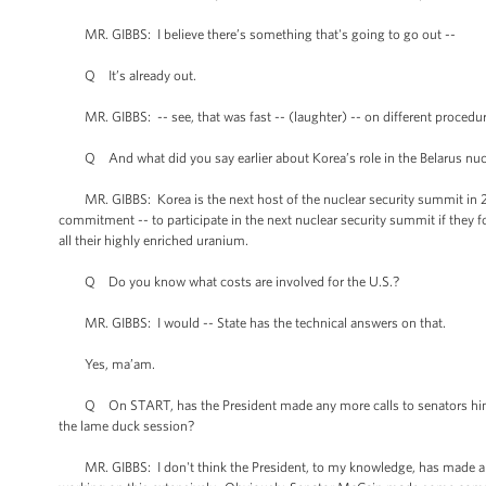
MR. GIBBS: I believe there’s something that's going to go out --
Q It’s already out.
MR. GIBBS: -- see, that was fast -- (laughter) -- on different procedur
Q And what did you say earlier about Korea’s role in the Belarus nucl
MR. GIBBS: Korea is the next host of the nuclear security summit in 2012
commitment -- to participate in the next nuclear security summit if they
all their highly enriched uranium.
Q Do you know what costs are involved for the U.S.?
MR. GIBBS: I would -- State has the technical answers on that.
Yes, ma’am.
Q On START, has the President made any more calls to senators himself
the lame duck session?
MR. GIBBS: I don't think the President, to my knowledge, has made any 