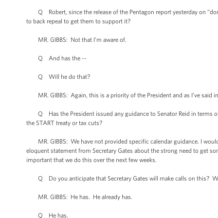
Q Robert, since the release of the Pentagon report yesterday on “don't a
to back repeal to get them to support it?
MR. GIBBS: Not that I’m aware of.
Q And has the --
Q Will he do that?
MR. GIBBS: Again, this is a priority of the President and as I’ve said in t
Q Has the President issued any guidance to Senator Reid in terms of sch
the START treaty or tax cuts?
MR. GIBBS: We have not provided specific calendar guidance. I would reit
eloquent statement from Secretary Gates about the strong need to get so
important that we do this over the next few weeks.
Q Do you anticipate that Secretary Gates will make calls on this? Will
MR. GIBBS: He has. He already has.
Q He has.