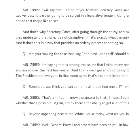
MR. GIBBS: I will say that -- I’d point you to what Secretary Gates said ye
two venues. It is either going to be solved in a legislative venue in Congre
period that they’d like to see.
And that’s why Secretary Gates, after going through the study, and Adm
they understand that, one, it’s not disruptive. That’s exactly what the sur
And it does this in a way that provides an orderly process for doing so.
Q Are you making the case that, say, “don’t ask, don’t tell” should be
MR. GIBBS: I’m saying that is among the issues that I think many people 
addressed over the next few weeks. And I think we’ll get an opportunity t
The President and everyone in that room agree that’s the most important th
Q Robert, do you think you can combine all those into one bill? I mean
MR. GIBBS: That’s a -- I don’t know the answer to that. I mean, I don’t k
whether that’s possible. Again, I think there’s the ability to get a lot of thi
Q Beyond appearing here at the White House today, what are you hopin
MR. GIBBS: Well, General Powell and others have been helpful in having