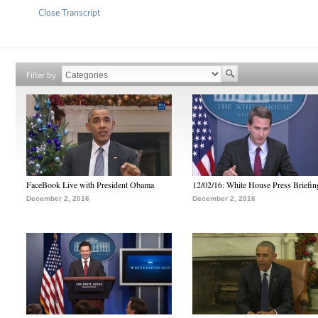
Close Transcript
Filter by
FaceBook Live with President Obama
12/02/16: White House Press Briefin
December 2, 2016
December 2, 2016