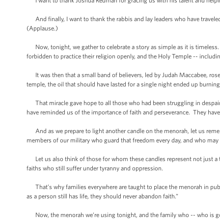
I want to thank Joshua Redman for gracing us with his talent and helpi
And finally, I want to thank the rabbis and lay leaders who have traveled
(Applause.)
Now, tonight, we gather to celebrate a story as simple as it is timeless. 
forbidden to practice their religion openly, and the Holy Temple -- includi
It was then that a small band of believers, led by Judah Maccabee, rose 
temple, the oil that should have lasted for a single night ended up burning 
That miracle gave hope to all those who had been struggling in despair. 
have reminded us of the importance of faith and perseverance. They have
And as we prepare to light another candle on the menorah, let us remembe
members of our military who guard that freedom every day, and who may 
Let us also think of those for whom these candles represent not just a tr
faiths who still suffer under tyranny and oppression.
That’s why families everywhere are taught to place the menorah in public
as a person still has life, they should never abandon faith.”
Now, the menorah we’re using tonight, and the family who -- who is going