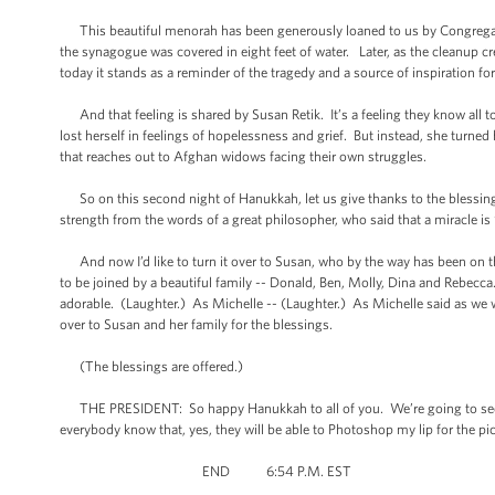
This beautiful menorah has been generously loaned to us by Congregatio
the synagogue was covered in eight feet of water. Later, as the cleanup 
today it stands as a reminder of the tragedy and a source of inspiration for
And that feeling is shared by Susan Retik. It’s a feeling they know all t
lost herself in feelings of hopelessness and grief. But instead, she turne
that reaches out to Afghan widows facing their own struggles.
So on this second night of Hanukkah, let us give thanks to the blessings
strength from the words of a great philosopher, who said that a miracle is 
And now I’d like to turn it over to Susan, who by the way has been on th
to be joined by a beautiful family -- Donald, Ben, Molly, Dina and Rebecca
adorable. (Laughter.) As Michelle -- (Laughter.) As Michelle said as we we
over to Susan and her family for the blessings.
(The blessings are offered.)
THE PRESIDENT: So happy Hanukkah to all of you. We’re going to see mos
everybody know that, yes, they will be able to Photoshop my lip for the 
END 6:54 P.M. EST