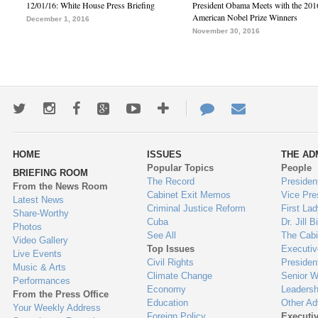
12/01/16: White House Press Briefing
President Obama Meets with the 201
American Nobel Prize Winners
December 1, 2016
November 30, 2016