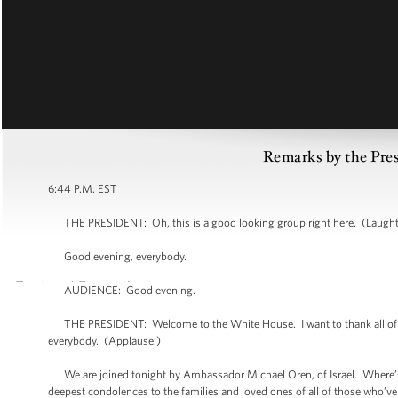
Remarks by the Pre
6:44 P.M. EST
THE PRESIDENT: Oh, this is a good looking group right here. (Laught
Good evening, everybody.
AUDIENCE: Good evening.
THE PRESIDENT: Welcome to the White House. I want to thank all of yo
everybody. (Applause.)
We are joined tonight by Ambassador Michael Oren, of Israel. Where’s 
deepest condolences to the families and loved ones of all of those who’ve die