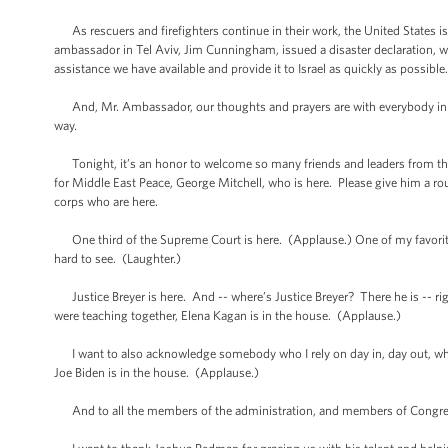
As rescuers and firefighters continue in their work, the United States is a
ambassador in Tel Aviv, Jim Cunningham, issued a disaster declaration, wh
assistance we have available and provide it to Israel as quickly as possible
And, Mr. Ambassador, our thoughts and prayers are with everybody in Isr
way.
Tonight, it’s an honor to welcome so many friends and leaders from th
for Middle East Peace, George Mitchell, who is here. Please give him a 
corps who are here.
One third of the Supreme Court is here. (Applause.) One of my favorites, 
hard to see. (Laughter.)
Justice Breyer is here. And -- where’s Justice Breyer? There he is -- 
were teaching together, Elena Kagan is in the house. (Applause.)
I want to also acknowledge somebody who I rely on day in, day out, who is
Joe Biden is in the house. (Applause.)
And to all the members of the administration, and members of Congress, 