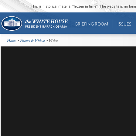
This is historical material “frozen in time”. The website is no l
BRIEFING ROOM
ISSUES
Home
•
Photos & Videos
• Video