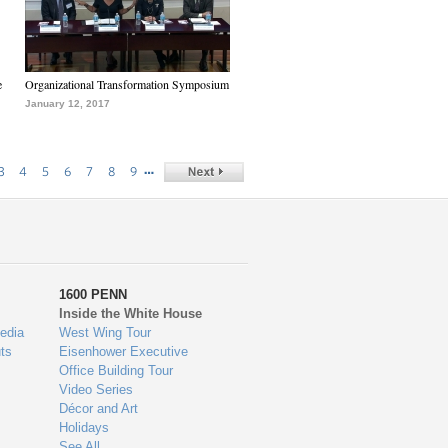
e
Organizational Transformation Symposium
January 12, 2017
…
3
4
5
6
7
8
9