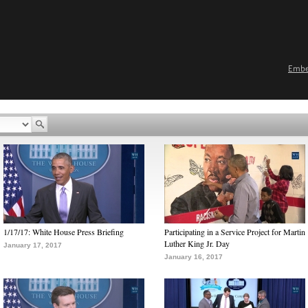
Emb
1/17/17: White House Press Briefing
Participating in a Service Project for Martin
Luther King Jr. Day
January 17, 2017
January 16, 2017