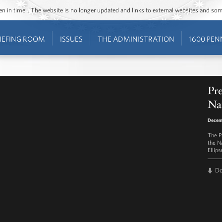
ozen in time”. The website is no longer updated and links to external websites and s
IEFING ROOM
ISSUES
THE ADMINISTRATION
1600 PEN
Pr
Nat
Decem
The Pr
the N
Ellips
D