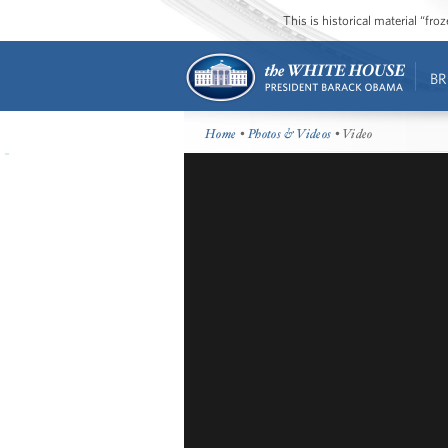
This is historical material “fr
BR
Home
•
Photos & Videos
• Video