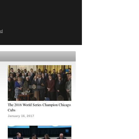
ed
The 2016 World Series Champion Chicago
Cubs
January 16, 2017