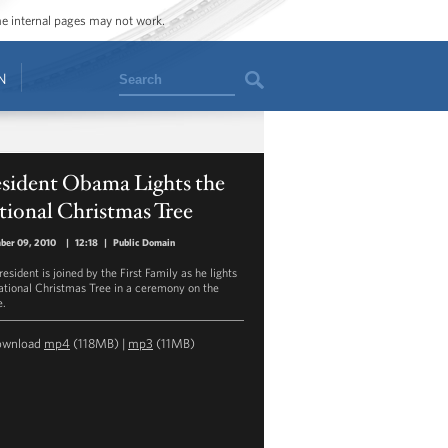
ome internal pages may not work.
Search
N
esident Obama Lights the
ional Christmas Tree
ber 09, 2010
|
12:18
|
Public Domain
esident is joined by the First Family as he lights
ational Christmas Tree in a ceremony on the
e.
ownload
mp4
(118MB) |
mp3
(11MB)