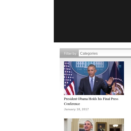
Filter by
President Obama Holds his Final Press
Conference
January 18, 2017