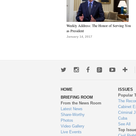
Weekly Address: The Honor of Serving You
as President
January 14, 2017