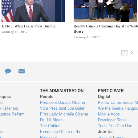
1/13/17: White House Press Briefing
Healthy Campus Challenge Day at the Whit
House
January 13, 2017
January 13, 2017
1
2