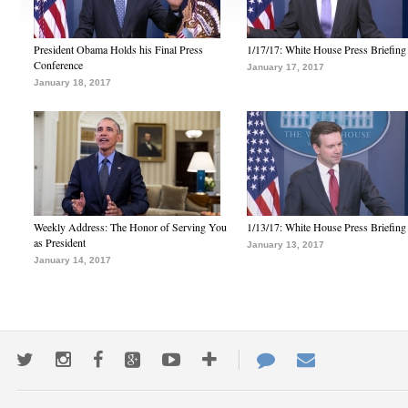
President Obama Holds his Final Press
1/17/17: White House Press Briefing
Conference
January 17, 2017
January 18, 2017
Weekly Address: The Honor of Serving You
1/13/17: White House Press Briefing
as President
January 13, 2017
January 14, 2017