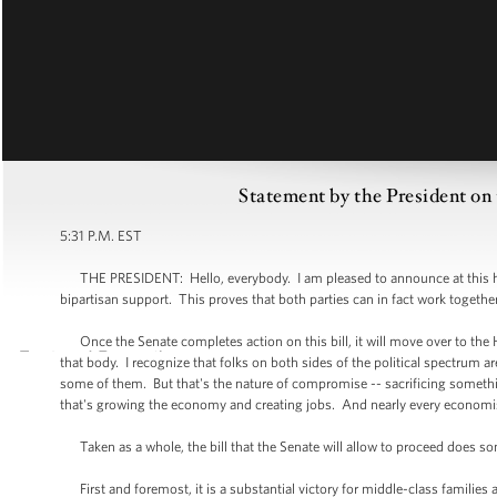
Statement by the President on
5:31 P.M. EST
THE PRESIDENT: Hello, everybody. I am pleased to announce at this hour
bipartisan support. This proves that both parties can in fact work toget
Once the Senate completes action on this bill, it will move over to the H
that body. I recognize that folks on both sides of the political spectrum 
some of them. But that's the nature of compromise -- sacrificing somethi
that's growing the economy and creating jobs. And nearly every economist 
Taken as a whole, the bill that the Senate will allow to proceed does 
First and foremost, it is a substantial victory for middle-class familie