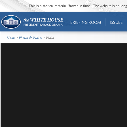
This is historical material “frozen in time”. The website is no l
BRIEFING ROOM
ISSUES
Home
•
Photos & Videos
• Video