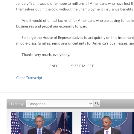
January 1st. It would offer hope to millions of Americans who have lost th
themselves out in the cold without the unemployment insurance benefits 
And it would offer real tax relief for Americans who are paying for colleg
businesses and propel our economy forward.
So I urge the House of Representatives to act quickly on this important m
middle-class families, removing uncertainty for America’s businesses, an
Thanks very much, everybody.
END 5:33 P.M. EST
Close Transcript
Filter by