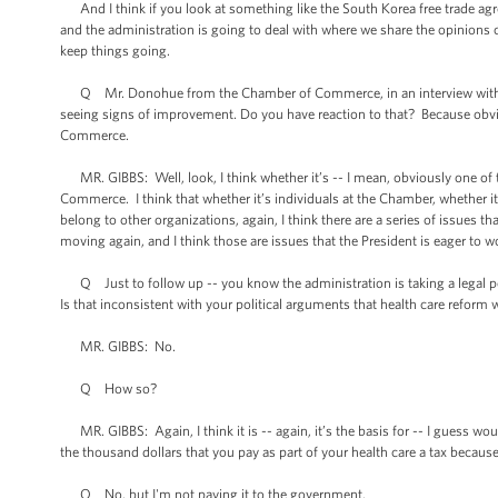
And I think if you look at something like the South Korea free trade agreem
and the administration is going to deal with where we share the opinions
keep things going.
Q Mr. Donohue from the Chamber of Commerce, in an interview with FOX
seeing signs of improvement. Do you have reaction to that? Because obv
Commerce.
MR. GIBBS: Well, look, I think whether it’s -- I mean, obviously one of
Commerce. I think that whether it’s individuals at the Chamber, whether
belong to other organizations, again, I think there are a series of issues
moving again, and I think those are issues that the President is eager to w
Q Just to follow up -- you know the administration is taking a legal posit
Is that inconsistent with your political arguments that health care reform w
MR. GIBBS: No.
Q How so?
MR. GIBBS: Again, I think it is -- again, it’s the basis for -- I guess wo
the thousand dollars that you pay as part of your health care a tax becau
Q No, but I'm not paying it to the government.