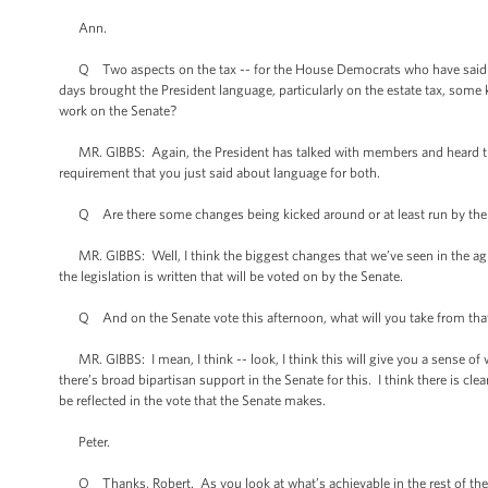
Ann.
Q Two aspects on the tax -- for the House Democrats who have said they 
days brought the President language, particularly on the estate tax, some
work on the Senate?
MR. GIBBS: Again, the President has talked with members and heard their
requirement that you just said about language for both.
Q Are there some changes being kicked around or at least run by th
MR. GIBBS: Well, I think the biggest changes that we’ve seen in the agre
the legislation is written that will be voted on by the Senate.
Q And on the Senate vote this afternoon, what will you take from that 
MR. GIBBS: I mean, I think -- look, I think this will give you a sense of whe
there’s broad bipartisan support in the Senate for this. I think there is cle
be reflected in the vote that the Senate makes.
Peter.
Q Thanks, Robert. As you look at what’s achievable in the rest of the 