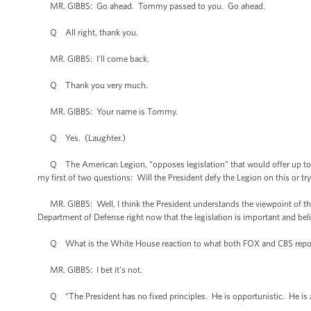
MR. GIBBS: Go ahead. Tommy passed to you. Go ahead.
Q All right, thank you.
MR. GIBBS: I’ll come back.
Q Thank you very much.
MR. GIBBS: Your name is Tommy.
Q Yes. (Laughter.)
Q The American Legion, “opposes legislation” that would offer up to 2.1
my first of two questions: Will the President defy the Legion on this or 
MR. GIBBS: Well, I think the President understands the viewpoint of the
Department of Defense right now that the legislation is important and bel
Q What is the White House reaction to what both FOX and CBS reported a
MR. GIBBS: I bet it’s not.
Q “The President has no fixed principles. He is opportunistic. He is a 