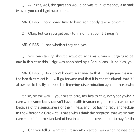
Q All right, well, the question would be was it, in retrospect, a mistak
Maybe you could get back to me.
MR. GIBBS: I need some time to have somebody take a look at it.
Q Okay, but can you get back to me on that point, though?
MR. GIBBS: I'll see whether they can, yes.
Q You keep talking about the two other cases where a judge ruled othe
and in this case this judge was appointed by a Republican. Is politics, you 
MR. GIBBS: I, Dan, don't know the answer to that. The judges clearly make
the health care act is -- will go forward and that it is constitutional; that it
allows us to finally address the lingering discrimination against those who
It also, by the way -- your health care, my health care, everybody who 
care when somebody doesn’t have health insurance, gets into a car acci
because of the seriousness of their illness and not having regular checkups
in the Affordable Care Act. That's why I think the progress that we've made
care -- a minimum standard of health care that allows us not to pay for thei
Q Can you tell us what the President’s reaction was when he was bri