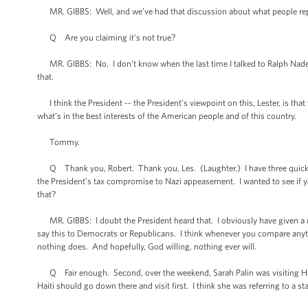
MR. GIBBS: Well, and we’ve had that discussion about what people report
Q Are you claiming it’s not true?
MR. GIBBS: No. I don’t know when the last time I talked to Ralph Nader
that.
I think the President -- the President’s viewpoint on this, Lester, is th
what’s in the best interests of the American people and of this country.
Tommy.
Q Thank you, Robert. Thank you, Les. (Laughter.) I have three quick 
the President’s tax compromise to Nazi appeasement. I wanted to see if yo
that?
MR. GIBBS: I doubt the President heard that. I obviously have given a 
say this to Democrats or Republicans. I think whenever you compare anythi
nothing does. And hopefully, God willing, nothing ever will.
Q Fair enough. Second, over the weekend, Sarah Palin was visiting Hait
Haiti should go down there and visit first. I think she was referring to a