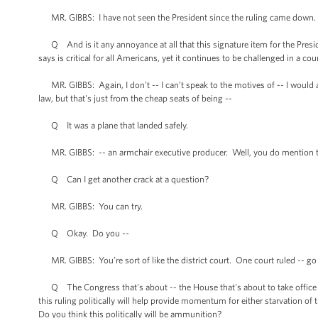
MR. GIBBS: I have not seen the President since the ruling came down.
Q And is it any annoyance at all that this signature item for the Presid
says is critical for all Americans, yet it continues to be challenged in a cou
MR. GIBBS: Again, I don't -- I can’t speak to the motives of -- I would 
law, but that's just from the cheap seats of being --
Q It was a plane that landed safely.
MR. GIBBS: -- an armchair executive producer. Well, you do mention th
Q Can I get another crack at a question?
MR. GIBBS: You can try.
Q Okay. Do you --
MR. GIBBS: You’re sort of like the district court. One court ruled -- go
Q The Congress that's about -- the House that's about to take office i
this ruling politically will help provide momentum for either starvation of
Do you think this politically will be ammunition?