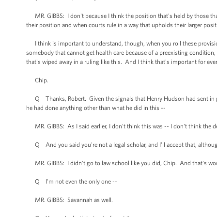
MR. GIBBS: I don't because I think the position that's held by those that
their position and when courts rule in a way that upholds their larger positi
I think is important to understand, though, when you roll these provisions
somebody that cannot get health care because of a preexisting condition, t
that's wiped away in a ruling like this. And I think that's important for ev
Chip.
Q Thanks, Robert. Given the signals that Henry Hudson had sent in prev
he had done anything other than what he did in this --
MR. GIBBS: As I said earlier, I don't think this was -- I don't think the 
Q And you said you're not a legal scholar, and I'll accept that, although
MR. GIBBS: I didn’t go to law school like you did, Chip. And that's worke
Q I'm not even the only one --
MR. GIBBS: Savannah as well.