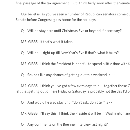
final passage of the tax agreement. But I think fairly soon after, the Senat
Our belief is, as you’ve seen a number of Republican senators come out, th
Senate before Congress goes home for the holidays.
Q Will he stay here until Christmas Eve or beyond if necessary?
MR. GIBBS: If that's what it takes.
Q Will he -- right up till New Year’s Eve if that's what it takes?
MR. GIBBS: I think the President is hopeful to spend a little time with fam
Q Sounds like any chance of getting out this weekend is --
MR. GIBBS: I think you’ve got a few extra days to pull together those Chr
left that getting out of here Friday or Saturday is probably not the day I'd p
Q And would he also stay until "don't ask, don't tell" is --
MR. GIBBS: I'll say this. I think the President will be in Washington and
Q Any comments on the Boehner interview last night?