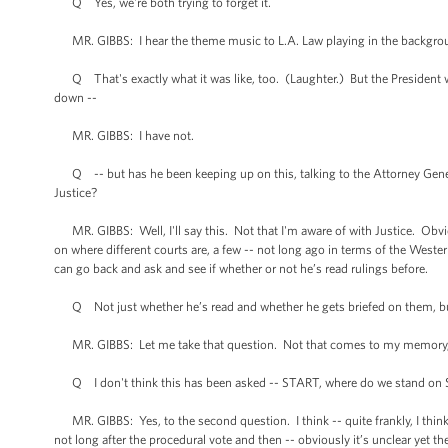
Q Yes, we're both trying to forget it.
MR. GIBBS: I hear the theme music to L.A. Law playing in the backgrou
Q That's exactly what it was like, too. (Laughter.) But the President was
down --
MR. GIBBS: I have not.
Q -- but has he been keeping up on this, talking to the Attorney Gener
Justice?
MR. GIBBS: Well, I'll say this. Not that I'm aware of with Justice. Obv
on where different courts are, a few -- not long ago in terms of the Weste
can go back and ask and see if whether or not he’s read rulings before.
Q Not just whether he’s read and whether he gets briefed on them, but
MR. GIBBS: Let me take that question. Not that comes to my memory, bu
Q I don't think this has been asked -- START, where do we stand on START
MR. GIBBS: Yes, to the second question. I think -- quite frankly, I think 
not long after the procedural vote and then -- obviously it’s unclear yet t