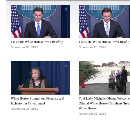
11/30/16: White House Press Briefing
11/29/16: White House Press Briefin
November 30, 2016
November 29, 2016
White House Summit on Diversity and
First Lady Michelle Obama Welcome
Inclusion in Government
Official White House Christmas Tree 
White House
November 28, 2016
November 25, 2016