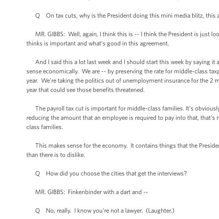
Q On tax cuts, why is the President doing this mini media blitz, this a
MR. GIBBS: Well, again, I think this is -- I think the President is just 
thinks is important and what’s good in this agreement.
And I said this a lot last week and I should start this week by saying it 
sense economically. We are -- by preserving the rate for middle-class taxp
year. We're taking the politics out of unemployment insurance for the 2 mi
year that could see those benefits threatened.
The payroll tax cut is important for middle-class families. It’s obviousl
reducing the amount that an employee is required to pay into that, that's
class families.
This makes sense for the economy. It contains things that the President
than there is to dislike.
Q How did you choose the cities that get the interviews?
MR. GIBBS: Finkenbinder with a dart and --
Q No, really. I know you're not a lawyer. (Laughter.)