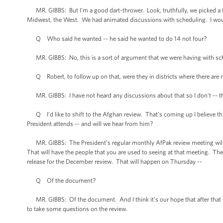
MR. GIBBS: But I'm a good dart-thrower. Look, truthfully, we picked a f
Midwest, the West. We had animated discussions with scheduling. I would l
Q Who said he wanted -- he said he wanted to do 14 not four?
MR. GIBBS: No, this is a sort of argument that we were having with sc
Q Robert, to follow up on that, were they in districts where there ar
MR. GIBBS: I have not heard any discussions about that so I don't -- th
Q I'd like to shift to the Afghan review. That's coming up I believe this
President attends -- and will we hear from him?
MR. GIBBS: The President’s regular monthly AfPak review meeting will b
That will have the people that you are used to seeing at that meeting. The
release for the December review. That will happen on Thursday --
Q Of the document?
MR. GIBBS: Of the document. And I think it’s our hope that after that we
to take some questions on the review.