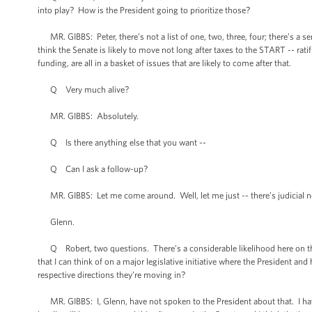
into play? How is the President going to prioritize those?
MR. GIBBS: Peter, there’s not a list of one, two, three, four; there’s a ser
think the Senate is likely to move not long after taxes to the START -- ra
funding, are all in a basket of issues that are likely to come after that.
Q Very much alive?
MR. GIBBS: Absolutely.
Q Is there anything else that you want --
Q Can I ask a follow-up?
MR. GIBBS: Let me come around. Well, let me just -- there’s judicial no
Glenn.
Q Robert, two questions. There’s a considerable likelihood here on this t
that I can think of on a major legislative initiative where the President a
respective directions they’re moving in?
MR. GIBBS: I, Glenn, have not spoken to the President about that. I have