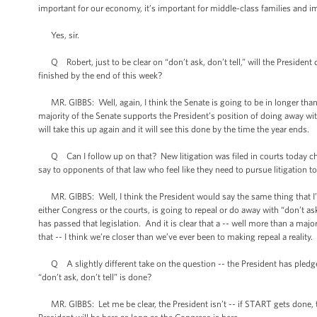
important for our economy, it’s important for middle-class families and i
Yes, sir.
Q Robert, just to be clear on “don’t ask, don’t tell,” will the President di
finished by the end of this week?
MR. GIBBS: Well, again, I think the Senate is going to be in longer than t
majority of the Senate supports the President’s position of doing away with 
will take this up again and it will see this done by the time the year ends.
Q Can I follow up on that? New litigation was filed in courts today chall
say to opponents of that law who feel like they need to pursue litigation to
MR. GIBBS: Well, I think the President would say the same thing that I’ve
either Congress or the courts, is going to repeal or do away with “don’t a
has passed that legislation. And it is clear that a -- well more than a major
that -- I think we’re closer than we’ve ever been to making repeal a reality.
Q A slightly different take on the question -- the President has pledge
“don’t ask, don’t tell” is done?
MR. GIBBS: Let me be clear, the President isn’t -- if START gets done, the