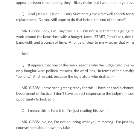
appeal decision is something they’ll likely make, but I would point you ov
Q And just a question -- Larry Summers gave a farewell speech today at
replacement. Do you still hope to do that before the end of the year?
MR. GIBBS: Look, I will say that it is -- I’m not sure that that’s going to 
work around the lame duck with a budget, taxes, START, “don’t ask, don’t 
bandwidth and a bunch of time. And it’s unclear to me whether that will g
Jake.
Q It appears that one of the main reasons why the judge ruled this way -
only imagine were political reasons, the word “tax,” in terms of the penal
“penalty.” And he said, because the legislators who drafted --
MR. GIBBS: I have been getting ready for this. I have not had a chance to 
Department of Justice. I don't have a direct response to the judge’s -- so
opportunity to look at it.
Q I mean, this is how it is. I'm just reading his own --
MR. GIBBS: No, no, I'm not doubting what you're reading. I'm just saying 
counsel here about how they take it.