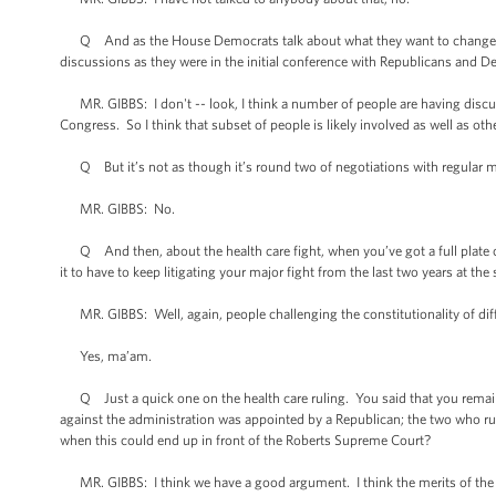
Q And as the House Democrats talk about what they want to change in th
discussions as they were in the initial conference with Republicans and 
MR. GIBBS: I don't -- look, I think a number of people are having disc
Congress. So I think that subset of people is likely involved as well as oth
Q But it’s not as though it’s round two of negotiations with regular me
MR. GIBBS: No.
Q And then, about the health care fight, when you’ve got a full plate of
it to have to keep litigating your major fight from the last two years at th
MR. GIBBS: Well, again, people challenging the constitutionality of dif
Yes, ma’am.
Q Just a quick one on the health care ruling. You said that you remain con
against the administration was appointed by a Republican; the two who r
when this could end up in front of the Roberts Supreme Court?
MR. GIBBS: I think we have a good argument. I think the merits of the cas