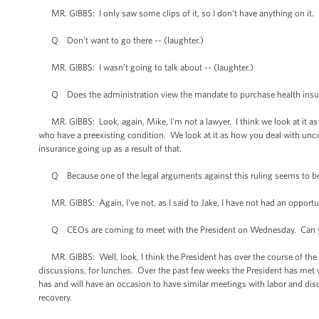
MR. GIBBS: I only saw some clips of it, so I don't have anything on it.
Q Don't want to go there -- (laughter.)
MR. GIBBS: I wasn’t going to talk about -- (laughter.)
Q Does the administration view the mandate to purchase health insur
MR. GIBBS: Look, again, Mike, I'm not a lawyer. I think we look at it as 
who have a preexisting condition. We look at it as how you deal with un
insurance going up as a result of that.
Q Because one of the legal arguments against this ruling seems to be tha
MR. GIBBS: Again, I've not, as I said to Jake, I have not had an opportun
Q CEOs are coming to meet with the President on Wednesday. Can you ta
MR. GIBBS: Well, look, I think the President has over the course of the las
discussions, for lunches. Over the past few weeks the President has met 
has and will have an occasion to have similar meetings with labor and disc
recovery.