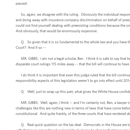
passed.
So, again, we disagree with the ruling. Obviously the individual responsi
and doing away with insurance company discrimination on behalf of preexis
could not find yourself dealing with preexisting conditions because the on
And obviously, that would be enormously expensive.
Q So given that it is so fundamental to the whole law and you have these 
Court? And if so --
MR. GIBBS: I am not a legal scholar, Ben. I think it is safe to say that be
disparate court rulings 115 miles away -- that the bill will continue to have 
I do think it is important that even this judge ruled that the bill contin
responsibility aspects of this legislation weren’t to go into effect until 2
Q Well, just to wrap up this part, what gives the White House confidence t
MR. GIBBS: Well, again, I think -- and I’m certainly not, Ben, a lawyer in
challenges like this are nothing new in terms of laws that have come before
constitutional. And quite frankly, of the three courts that have rendered d
Q Real quick question on the tax deal. Democrats in the House are talki