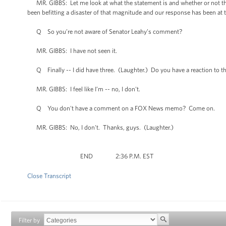
MR. GIBBS: Let me look at what the statement is and whether or not the
been befitting a disaster of that magnitude and our response has been at th
Q So you’re not aware of Senator Leahy’s comment?
MR. GIBBS: I have not seen it.
Q Finally -- I did have three. (Laughter.) Do you have a reaction to t
MR. GIBBS: I feel like I’m -- no, I don't.
Q You don't have a comment on a FOX News memo? Come on.
MR. GIBBS: No, I don't. Thanks, guys. (Laughter.)
END 2:36 P.M. EST
Close Transcript
Filter by