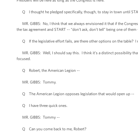
President will be here as long as the Congress is here.
Q I thought he pledged specifically, though, to stay in town until ST
MR. GIBBS: No, I think that we always envisioned it that if the Congres
the tax agreement and START -- “don’t ask, don’t tell” being one of them -
Q If the legislative effort fails, are there other options on the table? I m
MR. GIBBS: Well, I should say this. I think it’s a distinct possibility that 
focused.
Q Robert, the American Legion --
MR. GIBBS: Tommy.
Q The American Legion opposes legislation that would open up --
Q I have three quick ones.
MR. GIBBS: Tommy --
Q Can you come back to me, Robert?