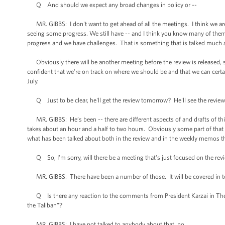
Q And should we expect any broad changes in policy or --
MR. GIBBS: I don't want to get ahead of all the meetings. I think we are 
seeing some progress. We still have -- and I think you know many of the
progress and we have challenges. That is something that is talked much 
Obviously there will be another meeting before the review is released, so 
confident that we're on track on where we should be and that we can cer
July.
Q Just to be clear, he'll get the review tomorrow? He'll see the revi
MR. GIBBS: He’s been -- there are different aspects of and drafts of th
takes about an hour and a half to two hours. Obviously some part of that w
what has been talked about both in the review and in the weekly memos
Q So, I'm sorry, will there be a meeting that's just focused on the revi
MR. GIBBS: There have been a number of those. It will be covered in t
Q Is there any reaction to the comments from President Karzai in The Wa
the Taliban”?
MR. GIBBS: I have not talked to anybody about that, no.