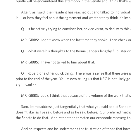
hurdle will be encountered this afternoon in the Senate and I think that’s
Again, as I said, the President has reached out and talked to individual 
is -- or how they feel about the agreement and whether they think it’s im
Q Is he actively trying to convince her, or vice versa, to deal with this
MR. GIBBS: I don’t know when the last time they spoke. I can check on 
Q What were his thoughts to the Bernie Sanders lengthy filibuster on
MR. GIBBS: I have not talked to him about that.
Q Robert, one other quick thing. There was a sense that there were g
prior to the end of the year. You’re now telling us that NEC is not likely 
significant --
MR. GIBBS: Look, I think that because of the volume of the work that’s b
Sam, let me address just tangentially that what you said about Sanders. Loo
doesn’t like, as I’ve said before and as he said before. Our preferred met
the Senate to do that. And rather than threaten our economic recovery, th
And he respects and he understands the frustration of those that have a d