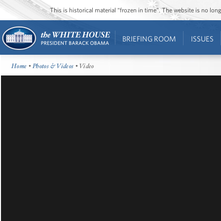
This is historical material “frozen in time”. The website is no l
BRIEFING ROOM
ISSUES
Home
•
Photos & Videos
• Video