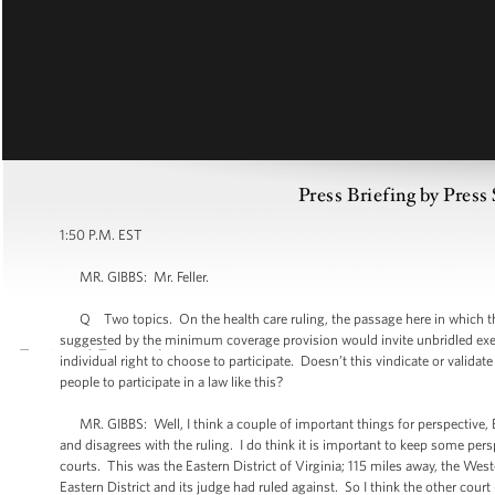
Press Briefing by Press
1:50 P.M. EST
MR. GIBBS: Mr. Feller.
Q Two topics. On the health care ruling, the passage here in which the
suggested by the minimum coverage provision would invite unbridled exerci
individual right to choose to participate. Doesn’t this vindicate or validat
people to participate in a law like this?
MR. GIBBS: Well, I think a couple of important things for perspective, Be
and disagrees with the ruling. I do think it is important to keep some per
courts. This was the Eastern District of Virginia; 115 miles away, the Wes
Eastern District and its judge had ruled against. So I think the other court