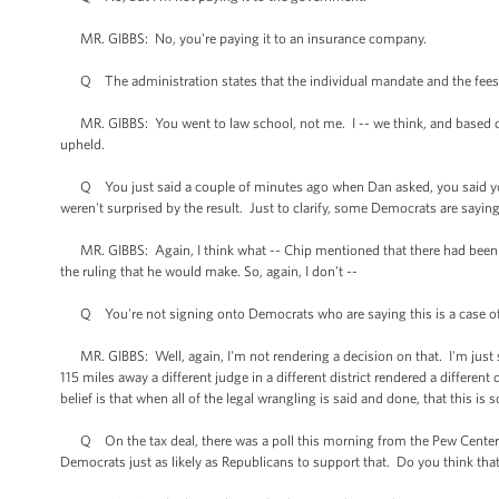
MR. GIBBS: No, you're paying it to an insurance company.
Q The administration states that the individual mandate and the fees ra
MR. GIBBS: You went to law school, not me. I -- we think, and based on th
upheld.
Q You just said a couple of minutes ago when Dan asked, you said you 
weren't surprised by the result. Just to clarify, some Democrats are saying t
MR. GIBBS: Again, I think what -- Chip mentioned that there had been ear
the ruling that he would make. So, again, I don't --
Q You're not signing onto Democrats who are saying this is a case of j
MR. GIBBS: Well, again, I'm not rendering a decision on that. I'm just say
115 miles away a different judge in a different district rendered a differen
belief is that when all of the legal wrangling is said and done, that this is
Q On the tax deal, there was a poll this morning from the Pew Center th
Democrats just as likely as Republicans to support that. Do you think that