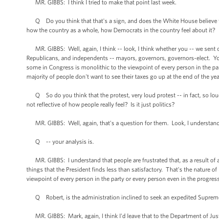
MR. GIBBS: I think I tried to make that point last week.
Q Do you think that that's a sign, and does the White House believe tha
how the country as a whole, how Democrats in the country feel about it?
MR. GIBBS: Well, again, I think -- look, I think whether you -- we sent
Republicans, and independents -- mayors, governors, governors-elect. You 
some in Congress is monolithic to the viewpoint of every person in the part
majority of people don't want to see their taxes go up at the end of the yea
Q So do you think that the protest, very loud protest -- in fact, so loud 
not reflective of how people really feel? Is it just politics?
MR. GIBBS: Well, again, that's a question for them. Look, I understand
Q -- your analysis is.
MR. GIBBS: I understand that people are frustrated that, as a result of 
things that the President finds less than satisfactory. That's the nature of
viewpoint of every person in the party or every person even in the progress
Q Robert, is the administration inclined to seek an expedited Supreme 
MR. GIBBS: Mark, again, I think I'd leave that to the Department of Just