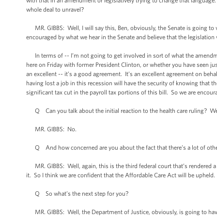
with that in an amendment or legislatively trying to change that language
whole deal to unravel?
MR. GIBBS: Well, I will say this, Ben, obviously, the Senate is going to vot
encouraged by what we hear in the Senate and believe that the legislation 
In terms of -- I’m not going to get involved in sort of what the amendme
here on Friday with former President Clinton, or whether you have seen just
an excellent -- it’s a good agreement. It’s an excellent agreement on beh
having lost a job in this recession will have the security of knowing that t
significant tax cut in the payroll tax portions of this bill. So we are enc
Q Can you talk about the initial reaction to the health care ruling? We
MR. GIBBS: No.
Q And how concerned are you about the fact that there’s a lot of other
MR. GIBBS: Well, again, this is the third federal court that’s rendered a
it. So I think we are confident that the Affordable Care Act will be upheld.
Q So what’s the next step for you?
MR. GIBBS: Well, the Department of Justice, obviously, is going to have