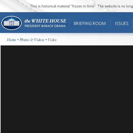
This is historical material “frozen in time”. The website is no l
BRIEFING ROOM
ISSUES
Home
•
Photos & Videos
• Video