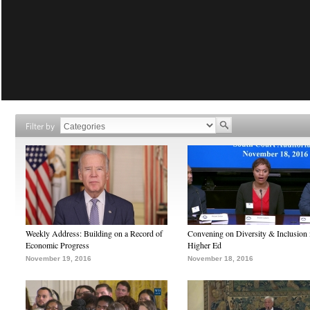
Filter by
Weekly Address: Building on a Record of
Convening on Diversity & Inclusion 
Economic Progress
Higher Ed
November 19, 2016
November 18, 2016