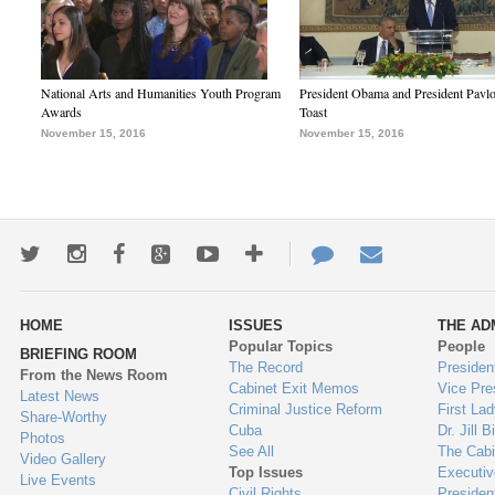
National Arts and Humanities Youth Program
President Obama and President Pavl
Awards
Toast
November 15, 2016
November 15, 2016