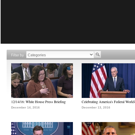
Filter by
12/14/16: White House Press Briefing
Celebrating America's Federal Workf
December 14, 2016
December 13, 2016