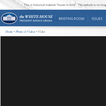
This is historical material “frozen in time”. The website is no l
BRIEFING ROOM
ISSUES
Home
•
Photos & Videos
• Video