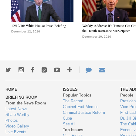
12/12/16: White House Press Briefing
Weekly Address: It’s Time to Get Co
the Health Insurance Marketplace
December 12, 2016
December 10, 2016