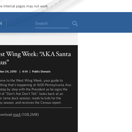
ome internal pages may not work.
Search
N
st Wing Week: “AKA Santa
aus”
ber 24, 2010
|
4:14
|
Public Domain
me to the West Wing Week, your guide to
thing that's happening at 1600 Pennsylvania Ave.
step by step with the President as he signs the
l of “Don’t Ask Don’t Tell,” looks back at an
ic lame duck session, reads to kids for the
ay season, and receives the Census report.
ownload
mp4
(108.2MB)