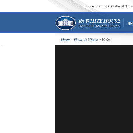
This is historical material “fr
BR
Home
•
Photos & Videos
• Video