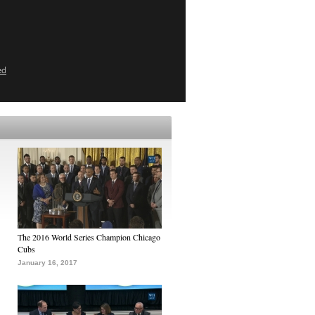
ed
The 2016 World Series Champion Chicago
Cubs
January 16, 2017