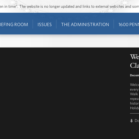
ozen in time”. The website is no longer updated and links to external websites and s
IEFING ROOM
ISSUES
THE ADMINISTRATION
1600 PEN
We
Cl
Decem
Welco
every
Walk 
repea
histor
Holid
D