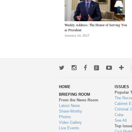
Weekly Address: The Honor of Serving You
as President
January 14, 2017