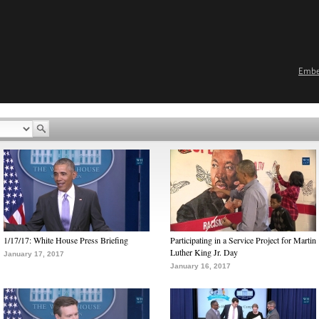
Emb
1/17/17: White House Press Briefing
Participating in a Service Project for Martin
Luther King Jr. Day
January 17, 2017
January 16, 2017