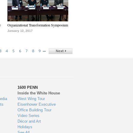
e
Organizational Transformation Symposium
January 12, 2017
…
3
4
5
6
7
8
9