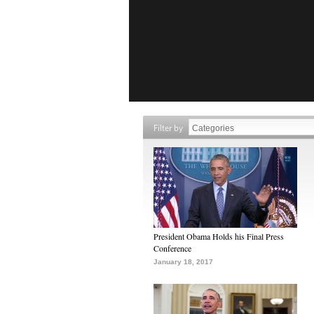
Filter by
President Obama Holds his Final Press
Conference
January 18, 2017