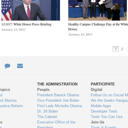
1/13/17: White House Press Briefing
Healthy Campus Challenge Day at the Whit
House
January 13, 2017
January 13, 2017
1
2