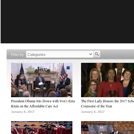
Filter by
President Obama Sits Down with Vox's Ezra
The First Lady Honors the 2017 Sch
Klein on the Affordable Care Act
Counselor of the Year
January 6, 2017
January 6, 2017