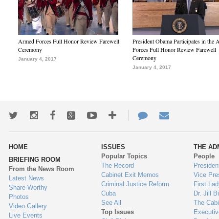
Armed Forces Full Honor Review Farewell
President Obama Participates in the
Ceremony
Forces Full Honor Review Farewell
Ceremony
January 4, 2017
January 4, 2017