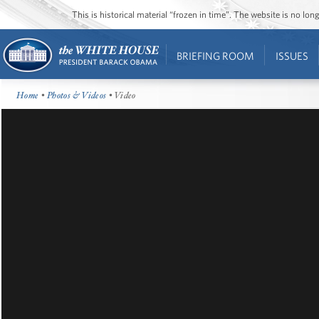
This is historical material “frozen in time”. The website is no l
BRIEFING ROOM
ISSUES
Home
•
Photos & Videos
• Video