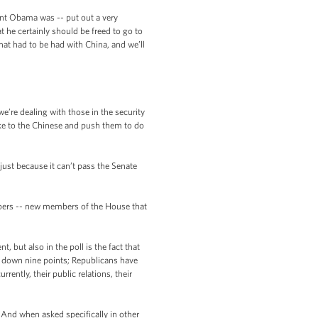
dent Obama was -- put out a very
 he certainly should be freed to go to
hat had to be had with China, and we’ll
e’re dealing with those in the security
ake to the Chinese and push them to do
 just because it can’t pass the Senate
embers -- new members of the House that
but also in the poll is the fact that
ne down nine points; Republicans have
rently, their public relations, their
. And when asked specifically in other