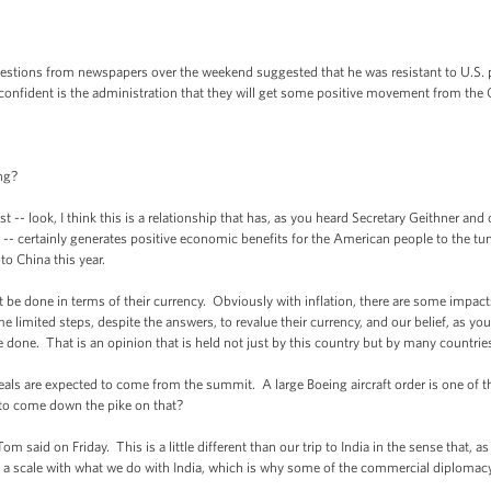
stions from newspapers over the weekend suggested that he was resistant to U.S. pr
w confident is the administration that they will get some positive movement from th
ng?
t -- look, I think this is a relationship that has, as you heard Secretary Geithner an
 -- certainly generates positive economic benefits for the American people to the tu
to China this year.
be done in terms of their currency. Obviously with inflation, there are some impacts
imited steps, despite the answers, to revalue their currency, and our belief, as you
e done. That is an opinion that is held not just by this country but by many countrie
als are expected to come from the summit. A large Boeing aircraft order is one of t
 to come down the pike on that?
 said on Friday. This is a little different than our trip to India in the sense that, as
n a scale with what we do with India, which is why some of the commercial diplomacy