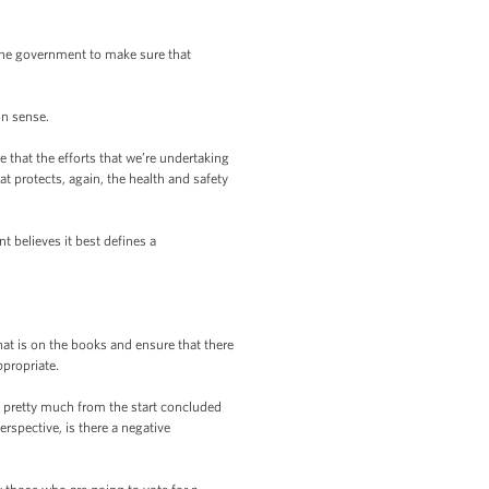
o the government to make sure that
n sense.
 that the efforts that we’re undertaking
t protects, again, the health and safety
nt believes it best defines a
hat is on the books and ensure that there
ppropriate.
s pretty much from the start concluded
rspective, is there a negative