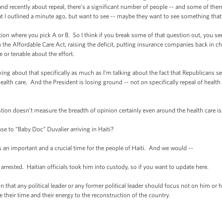
 and recently about repeal, there’s a significant number of people -- and some of the
hat I outlined a minute ago, but want to see -- maybe they want to see something tha
ion where you pick A or B. So I think if you break some of that question out, you see
the Affordable Care Act, raising the deficit, putting insurance companies back in ch
e or tenable about the effort.
lking about that specifically as much as I’m talking about the fact that Republicans
health care. And the President is losing ground -- not on specifically repeal of healt
stion doesn’t measure the breadth of opinion certainly even around the health care is
e to “Baby Doc” Duvalier arriving in Haiti?
s an important and a crucial time for the people of Haiti. And we would --
rrested. Haitian officials took him into custody, so if you want to update here.
hat any political leader or any former political leader should focus not on him or 
e their time and their energy to the reconstruction of the country.