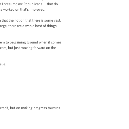
m I presume are Republicans -- that do
t’s worked on that’s improved.
 that the notion that there is some vast,
arge, there are a whole host of things
 seem to be gaining ground when it comes
h care, but just moving forward on the
sue.
herself, but on making progress towards