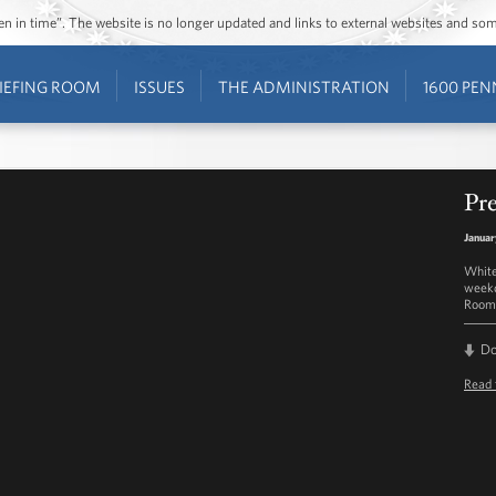
ozen in time”. The website is no longer updated and links to external websites and s
IEFING ROOM
ISSUES
THE ADMINISTRATION
1600 PEN
Pre
Januar
White
weekd
Room 
D
Read 