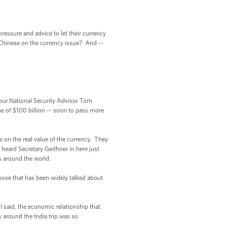
essure and advice to let their currency
e Chinese on the currency issue? And --
d our National Security Advisor Tom
ne of $100 billion -- soon to pass more
 on the real value of the currency. They
 heard Secretary Geithner in here just
s around the world.
hose that has been widely talked about
 I said, the economic relationship that
 around the India trip was so