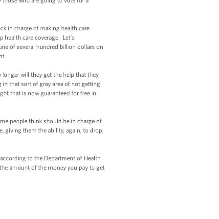
y those who are going to vote for a
ck in charge of making health care
ap health care coverage. Let’s
ne of several hundred billion dollars on
nt.
longer will they get the help that they
 in that sort of gray area of not getting
ght that is now guaranteed for free in
ome people think should be in charge of
 giving them the ability, again, to drop,
, according to the Department of Health
n the amount of the money you pay to get