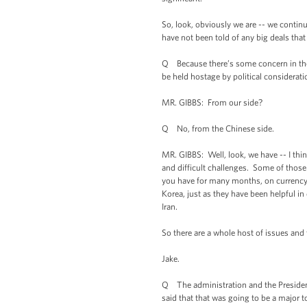
So, look, obviously we are -- we conti
have not been told of any big deals that 
Q Because there’s some concern in the U.
be held hostage by political consideratio
MR. GIBBS: From our side?
Q No, from the Chinese side.
MR. GIBBS: Well, look, we have -- I thin
and difficult challenges. Some of those
you have for many months, on currency th
Korea, just as they have been helpful in
Iran.
So there are a whole host of issues and
Jake.
Q The administration and the President 
said that that was going to be a major