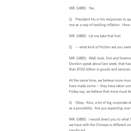
MR. GIBBS: Yes.
Q President Hu in his responses to que
rise as a way of tackling inflation. Ho
MR. GIBBS: Let me take that first.
Q -- what kind of friction are you seei
MR. GIBBS: Well, look, first and foremos
Donilon speak about last week, that has
than $100 billion in goods and services 
At the same time, we believe more must 
have made some -- they have taken some l
Friday say, we believe that more must b
Q Okay. Also, a lot of big corporate de
as a possibility. Are you expecting one
MR. GIBBS: I would direct you to what Tom
we have with the Chinese is different o
significant.