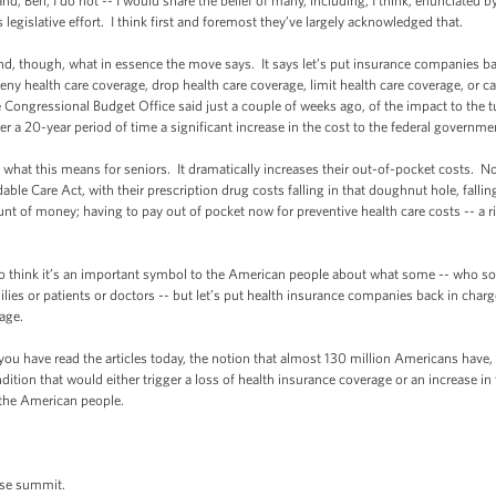
nd, Ben, I do not -- I would share the belief of many, including, I think, enunciated b
s legislative effort. I think first and foremost they’ve largely acknowledged that.
nd, though, what in essence the move says. It says let’s put insurance companies ba
deny health care coverage, drop health care coverage, limit health care coverage, or c
 Congressional Budget Office said just a couple of weeks ago, of the impact to the tu
er a 20-year period of time a significant increase in the cost to the federal governme
hat this means for seniors. It dramatically increases their out-of-pocket costs. No 
ble Care Act, with their prescription drug costs falling in that doughnut hole, falling
nt of money; having to pay out of pocket now for preventive health care costs -- a ri
 do think it’s an important symbol to the American people about what some -- who s
lies or patients or doctors -- but let’s put health insurance companies back in charge,
rage.
you have read the articles today, the notion that almost 130 million Americans have
ion that would either trigger a loss of health insurance coverage or an increase i
 the American people.
ese summit.