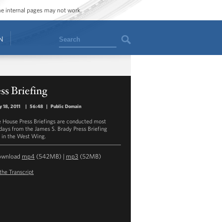
ome internal pages may not work.
Search
N
ss Briefing
y 18, 2011
|
56:48
|
Public Domain
 House Press Briefings are conducted most
ays from the James S. Brady Press Briefing
in the West Wing.
ownload
mp4
(542MB) |
mp3
(52MB)
the Transcript