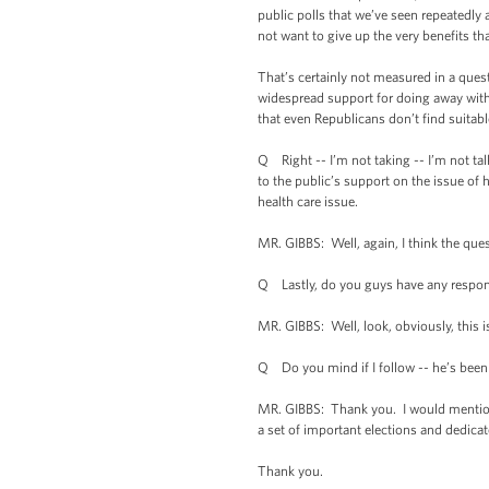
public polls that we’ve seen repeatedly
not want to give up the very benefits t
That’s certainly not measured in a quest
widespread support for doing away with 
that even Republicans don’t find suitabl
Q Right -- I’m not taking -- I’m not ta
to the public’s support on the issue of 
health care issue.
MR. GIBBS: Well, again, I think the que
Q Lastly, do you guys have any respons
MR. GIBBS: Well, look, obviously, this i
Q Do you mind if I follow -- he’s been a
MR. GIBBS: Thank you. I would mention t
a set of important elections and dedicat
Thank you.