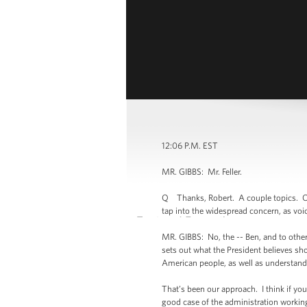
12:06 P.M. EST
MR. GIBBS: Mr. Feller.
Q Thanks, Robert. A couple topics. On t
tap into the widespread concern, as vo
MR. GIBBS: No, the -- Ben, and to othe
sets out what the President believes sh
American people, as well as understand
That’s been our approach. I think if you 
good case of the administration working w