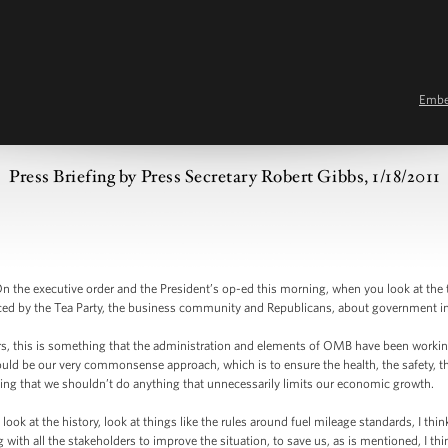
Emb
Press Briefing by Press Secretary Robert Gibbs, 1/18/2011
he executive order and the President’s op-ed this morning, when you look at the timin
iced by the Tea Party, the business community and Republicans, about government 
rs, this is something that the administration and elements of OMB have been working
ould be our very commonsense approach, which is to ensure the health, the safety, th
ing that we shouldn’t do anything that unnecessarily limits our economic growth.
look at the history, look at things like the rules around fuel mileage standards, I thi
ith all the stakeholders to improve the situation, to save us, as is mentioned, I think,