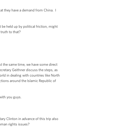
hat they have a demand from China. I
be held up by political friction, might
 truth to that?
. At the same time, we have some direct
cretary Geithner discuss the steps, as
rld in dealing with countries like North
nctions around the Islamic Republic of
 with you guys.
ry Clinton in advance of this trip also
uman rights issues?