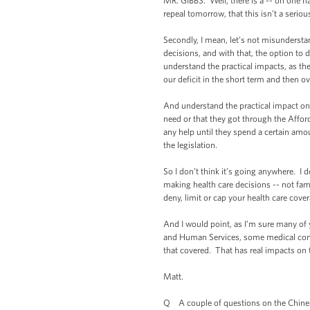
MR. GIBBS: Well, there is a -- on one ha
repeal tomorrow, that this isn’t a seriou
Secondly, I mean, let’s not misundersta
decisions, and with that, the option to 
understand the practical impacts, as the
our deficit in the short term and then ov
And understand the practical impact on w
need or that they got through the Afforda
any help until they spend a certain amou
the legislation.
So I don’t think it’s going anywhere. I
making health care decisions -- not fami
deny, limit or cap your health care cove
And I would point, as I’m sure many of 
and Human Services, some medical condit
that covered. That has real impacts on
Matt.
Q A couple of questions on the Chin