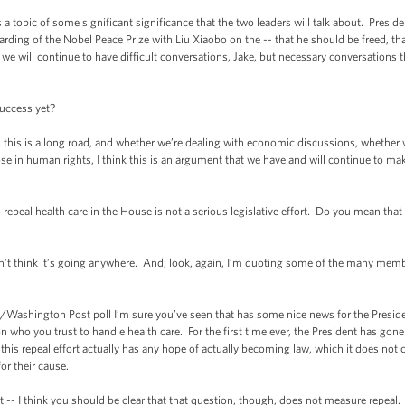
 a topic of some significant significance that the two leaders will talk about. Presi
ding of the Nobel Peace Prize with Liu Xiaobo on the -- that he should be freed, that
 we will continue to have difficult conversations, Jake, but necessary conversations t
uccess yet?
-- this is a long road, and whether we’re dealing with economic discussions, whether w
ose in human rights, I think this is an argument that we have and will continue to m
 repeal health care in the House is not a serious legislative effort. Do you mean that
 don’t think it’s going anywhere. And, look, again, I’m quoting some of the many m
shington Post poll I’m sure you’ve seen that has some nice news for the President, 
on who you trust to handle health care. For the first time ever, the President has go
is repeal effort actually has any hope of actually becoming law, which it does not cur
or their cause.
t -- I think you should be clear that that question, though, does not measure repeal