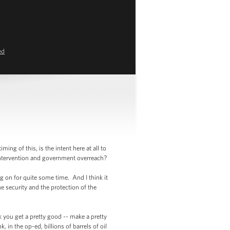
ed
g of this, is the intent here at all to
intervention and government overreach?
 on for quite some time. And I think it
e security and the protection of the
nk you get a pretty good -- make a pretty
 in the op-ed, billions of barrels of oil