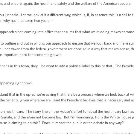
ule, and ensure, again, the health and safety and the welfare of the American people.
just said. Let me look at it a different way, which is, if, in essence this is a call t
hen why has that taken two years --
approach since coming into office that ensures that what we’re doing makes commo
 to outline and put in writing our approach to ensure that we look back and make sure
en undertaken from the federal government are done so in a way that makes sense, tha
he important need for economic growth.
ppens in this town, they’ll be wont to add a political label to this or that. The Preside
happening right now?
stand that in the op-ed we’re asking that there be a process where we look back at w
the benefits, given where we are. And the President believes that is necessary and a
n health care. The story line on the House’s effort to repeal the health care law ha
he Senate, and therefore not become law. But I’m wondering, from the White House pe
ouse is aiming to do this? Does it impact the public or the debate in any way?