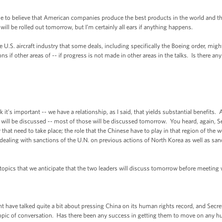
nue to believe that American companies produce the best products in the world and t
will be rolled out tomorrow, but I’m certainly all ears if anything happens.
S. aircraft industry that some deals, including specifically the Boeing order, might 
ns if other areas of -- if progress is not made in other areas in the talks. Is there any
k it’s important -- we have a relationship, as I said, that yields substantial benefits
 will be discussed -- most of those will be discussed tomorrow. You heard, again, Se
at need to take place; the role that the Chinese have to play in that region of the wo
 dealing with sanctions of the U.N. on previous actions of North Korea as well as sa
 topics that we anticipate that the two leaders will discuss tomorrow before meeting
have talked quite a bit about pressing China on its human rights record, and Secreta
 topic of conversation. Has there been any success in getting them to move on any h