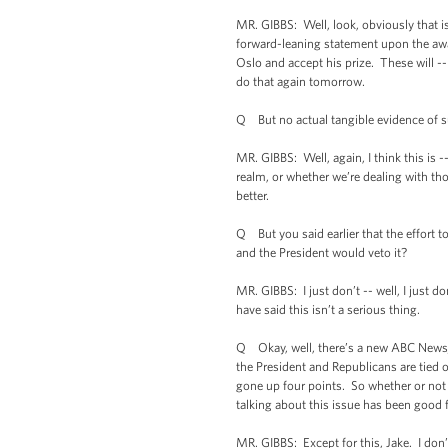
MR. GIBBS: Well, look, obviously that is
forward-leaning statement upon the awar
Oslo and accept his prize. These will --
do that again tomorrow.
Q But no actual tangible evidence of s
MR. GIBBS: Well, again, I think this is 
realm, or whether we’re dealing with th
better.
Q But you said earlier that the effort to
and the President would veto it?
MR. GIBBS: I just don’t -- well, I just
have said this isn’t a serious thing.
Q Okay, well, there’s a new ABC News/Wa
the President and Republicans are tied 
gone up four points. So whether or not th
talking about this issue has been good f
MR. GIBBS: Except for this, Jake. I don’