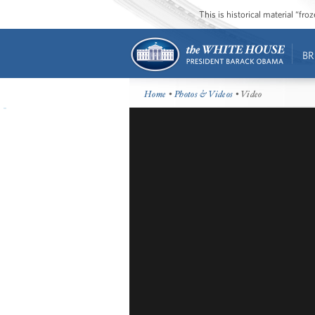
This is historical material “fr
BR
Home
•
Photos & Videos
• Video