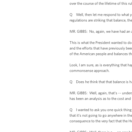
over the course of the lifetime of this r
Q Well, then let me respond to what you 
regulations are striking that balance, t
MR. GIBBS: No, again, we have had an 
This is what the President wanted to do
and the efforts that have previously be
of the American people and balances t
Look, I am sure, as is everything that ha
commonsense approach.
Q Does he think that that balance is 
MR. GIBBS: Well, again, that’s -- under
has been an analysis as to the cost and 
Q I wanted to ask you one quick thing o
that it’s not going to go anywhere in t
consequence to the very fact that the H