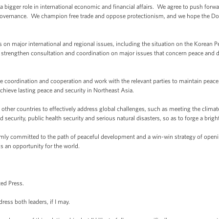
bigger role in international economic and financial affairs. We agree to push forwar
overnance. We champion free trade and oppose protectionism, and we hope the Do
n major international and regional issues, including the situation on the Korean Pen
 strengthen consultation and coordination on major issues that concern peace and d
e coordination and cooperation and work with the relevant parties to maintain peace
achieve lasting peace and security in Northeast Asia.
other countries to effectively address global challenges, such as meeting the climate
 security, public health security and serious natural disasters, so as to forge a bright
firmly committed to the path of peaceful development and a win-win strategy of openi
s an opportunity for the world.
ted Press.
ress both leaders, if I may.