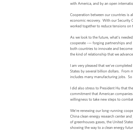
with America, and by an open internat
Cooperation between our countries is a
economic recovery. With our Security Co
worked together to reduce tensions on
As we look to the future, what’s needed, I
cooperate -— forging partnerships and m
both countries to innovate and become e
the kind of relationship that we advance
I am very pleased that we’ve completed 
States by several billion dollars. From
includes many manufacturing jobs. So t
I did also stress to President Hu that t
commitment that American companies wi
willingness to take new steps to combat
We’re renewing our long-running cooper
China clean energy research center and 
of greenhouses gases, the United State
showing the way to a clean energy futur