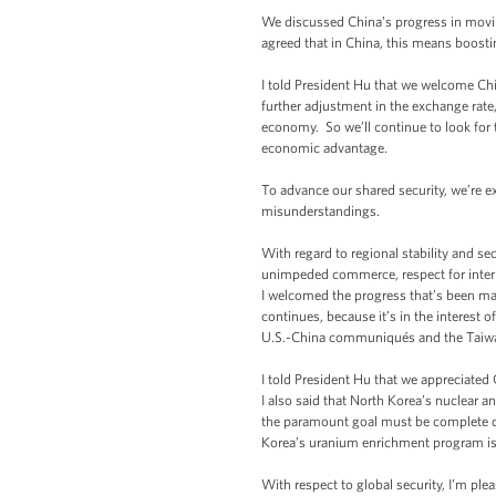
We discussed China’s progress in mov
agreed that in China, this means boost
I told President Hu that we welcome Chin
further adjustment in the exchange rate
economy. So we’ll continue to look for 
economic advantage.
To advance our shared security, we’re 
misunderstandings.
With regard to regional stability and se
unimpeded commerce, respect for intern
I welcomed the progress that’s been ma
continues, because it’s in the interest 
U.S.-China communiqués and the Taiwa
I told President Hu that we appreciated
I also said that North Korea’s nuclear an
the paramount goal must be complete den
Korea’s uranium enrichment program is 
With respect to global security, I’m pl