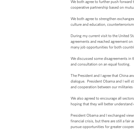
We both agree to further push forward 
cooperative partnership based on mutual
We both agree to strengthen exchanges 
culture and education, counterterrorism
During my current visit to the United S
agreements and reached agreement on a 
many job opportunities for both countri
We discussed some disagreements in the 
and consultation on an equal footing.
The President and I agree that China an
dialogue. President Obama and I will st
and cooperation between our militaries 
We also agreed to encourage all sectors 
hoping that they will better understan
President Obama and I exchanged views 
financial crisis, but there are still a 
pursue opportunities for greater coopera