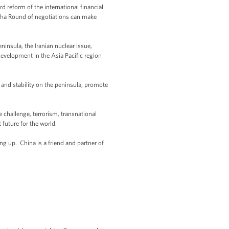
d reform of the international financial
ha Round of negotiations can make
insula, the Iranian nuclear issue,
evelopment in the Asia Pacific region
 and stability on the peninsula, promote
 challenge, terrorism, transnational
 future for the world.
ng up. China is a friend and partner of