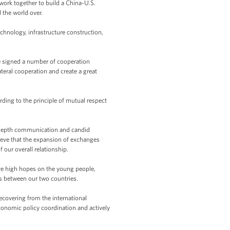
work together to build a China-U.S.
 the world over.
hnology, infrastructure construction,
ve signed a number of cooperation
eral cooperation and create a great
ding to the principle of mutual respect
in-depth communication and candid
lieve that the expansion of exchanges
our overall relationship.
have high hopes on the young people,
s between our two countries.
covering from the international
oeconomic policy coordination and actively