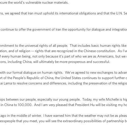
secure the world’s vulnerable nuclear materials.
s, we agreed that Iran must uphold its international obligations and that the U.N. S
 continue to offer the government of Iran the opportunity for dialogue and integrati
itment to the universal rights of all people. That includes basic human rights like 
on, and of religion -- rights that are recognized in the Chinese constitution. As I’v
f every human being, not only because it’s part of who we are as Americans, but we 
tions, including China, will ultimately be more prosperous and successful.
with our formal dialogue on human rights. We’ve agreed to new exchanges to advanc
part of the People’s Republic of China, the United States continues to support furthe
ai Lama to resolve concerns and differences, including the preservation of the religio
hips between our people, especially our young people. Today, my wife Michelle is high
in China to 100,000. And I am very pleased that President Hu will be visiting my
icago in the middle of winter. I have warned him that the weather may not be as pleasa
nesspeople that you meet, you will see the extraordinary possibilities of partners