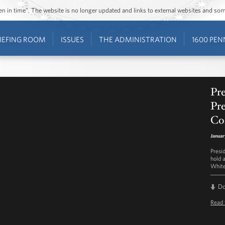
ozen in time”. The website is no longer updated and links to external websites and s
IEFING ROOM
ISSUES
THE ADMINISTRATION
1600 PEN
Pr
Pre
Co
Januar
Presi
hold 
White
D
Read 