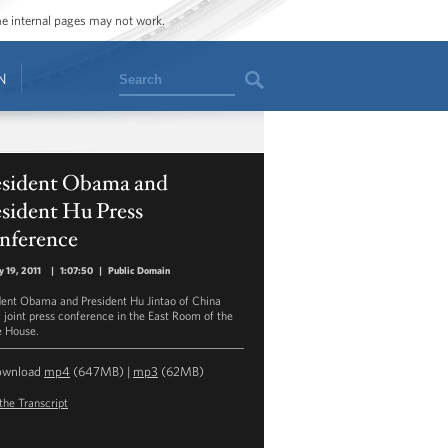
ome internal pages may not work.
Search
N
esident Obama and
sident Hu Press
nference
y 19, 2011
|
1:07:50
|
Public Domain
dent Obama and President Hu Jintao of China
a joint press conference in the East Room of the
 House.
ownload
mp4
(647MB) |
mp3
(62MB)
the Transcript