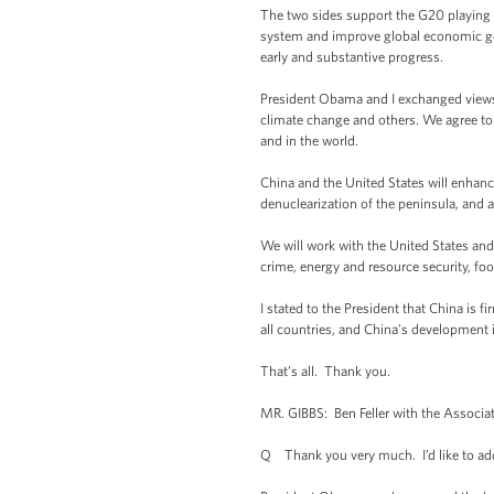
The two sides support the G20 playing a 
system and improve global economic g
early and substantive progress.
President Obama and I exchanged views o
climate change and others. We agree to
and in the world.
China and the United States will enhanc
denuclearization of the peninsula, and 
We will work with the United States and 
crime, energy and resource security, food
I stated to the President that China is 
all countries, and China’s development i
That’s all. Thank you.
MR. GIBBS: Ben Feller with the Associa
Q Thank you very much. I’d like to add