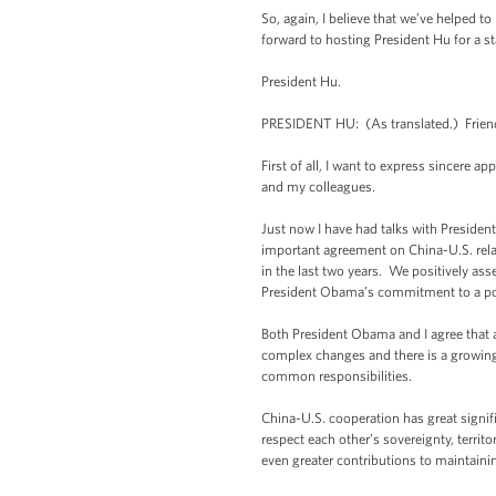
So, again, I believe that we’ve helped 
forward to hosting President Hu for a st
President Hu.
PRESIDENT HU: (As translated.) Friend
First of all, I want to express sincere
and my colleagues.
Just now I have had talks with Preside
important agreement on China-U.S. relat
in the last two years. We positively as
President Obama’s commitment to a posit
Both President Obama and I agree that a
complex changes and there is a growin
common responsibilities.
China-U.S. cooperation has great signifi
respect each other’s sovereignty, terri
even greater contributions to maintai