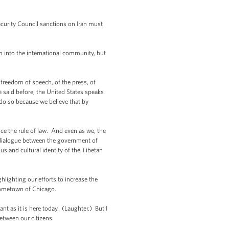
ecurity Council sanctions on Iran must
on into the international community, but
freedom of speech, of the press, of
e said before, the United States speaks
do so because we believe that by
e the rule of law. And even as we, the
r dialogue between the government of
us and cultural identity of the Tibetan
lighting our efforts to increase the
 hometown of Chicago.
nt as it is here today. (Laughter.) But I
hip between our citizens.