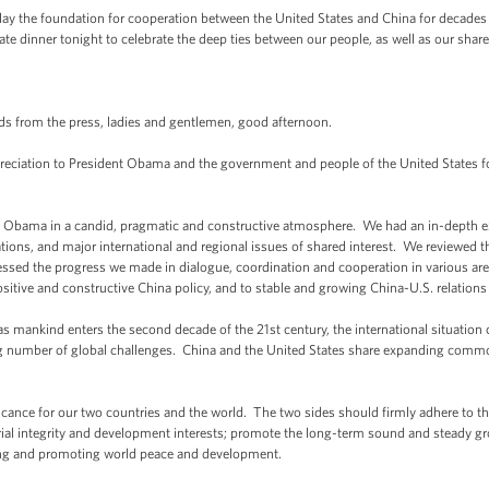
to lay the foundation for cooperation between the United States and China for decade
ate dinner tonight to celebrate the deep ties between our people, as well as our share
s from the press, ladies and gentlemen, good afternoon.
 appreciation to President Obama and the government and people of the United State
nt Obama in a candid, pragmatic and constructive atmosphere. We had an in-depth 
ions, and major international and regional issues of shared interest. We reviewed 
sessed the progress we made in dialogue, coordination and cooperation in various ar
ive and constructive China policy, and to stable and growing China-U.S. relations s
s mankind enters the second decade of the 21st century, the international situatio
g number of global challenges. China and the United States share expanding commo
cance for our two countries and the world. The two sides should firmly adhere to the 
torial integrity and development interests; promote the long-term sound and steady g
ning and promoting world peace and development.