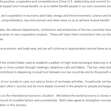
the positive, cooperative and comprehensive China-U.S. relationship and commit to 
 respect and mutual benefit, so as to better benefit people in our own countries and
and cooperation in economy and trade, energy and the environment, science and tec
, nonproliferation, law enforcement and other areas so as to achieve mutual benefit.
tates, the relevant departments, institutions and enterprises of the two countries ha
series of new cooperation projects. These will inject fresh momentum into our bilat
es.
economic and trade area, and we will continue to appropriately resolve these accor
d the United States need to establish a pattern of high-level exchanges featuring 
ay in close contact through meetings, telephone calls and letters. The two sides be
contribute to deepening mutual trust between our two countries and to the growth of 
of our society to carry out various forms of exchange activities. In particular, we 
d each other’s country and be more deeply involved in the people-to-people exchange
on the international economic situation. We believe the world economy is slowly re
fair amount of unstable factors and uncertainties. Both sides agree to strengthen micr
tion in this process.