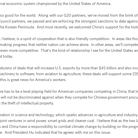
ional economic system championed by the United States of America.
lso good for the world. Along with our G20 partners, we’ve moved from the brink of 
uncil partners, we passed and are enforcing the strongest sanctions to date agains
 the Korean Peninsula. And most recently, we welcomed China’s support for the hi
 believe, is a spirit of cooperation that is also friendly competition. In areas like th
aking progress that neither nation can achieve alone. In other areas, we’ll compet
ven more competitive. That’s the kind of relationship I see for the United States and
d today.
dozens of deals that will increase U.S. exports by more than $45 billion and also in
 machinery to software, from aviation to agriculture, these deals will support some
his is great news for America’s workers.
here has to be a level playing field for American companies competing in China, that t
ll not be discriminated against when they compete for Chinese government procur
 the theft of intellectual property.
ation in science and technology, which sparks advances in agriculture and industr
joint ventures in wind power, smart grids and cleaner coal. I believe that as the two
s and China have a responsibility to combat climate change by building on the pro
e. And President Hu indicated that he agrees with me on this issue.