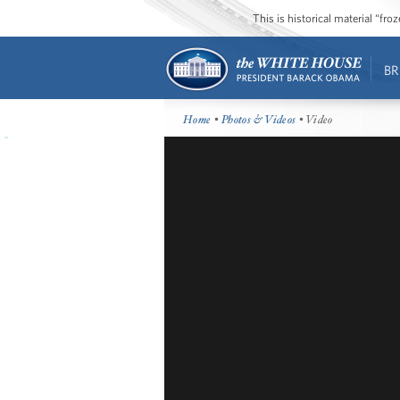
This is historical material “fr
BR
Home
•
Photos & Videos
• Video