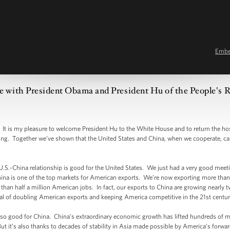
Emb
e with President Obama and President Hu of the People's R
s my pleasure to welcome President Hu to the White House and to return the hospi
ting. Together we’ve shown that the United States and China, when we cooperate, ca
 U.S.-China relationship is good for the United States. We just had a very good meet
hina is one of the top markets for American exports. We’re now exporting more than 
han half a million American jobs. In fact, our exports to China are growing nearly twi
oal of doubling American exports and keeping America competitive in the 21st centur
lso good for China. China’s extraordinary economic growth has lifted hundreds of mi
 But it’s also thanks to decades of stability in Asia made possible by America’s forwa