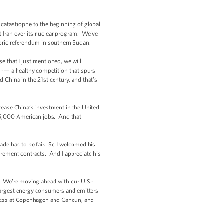
catastrophe to the beginning of global
t Iran over its nuclear program. We’ve
storic referendum in southern Sudan.
ose that I just mentioned, we will
e -— a healthy competition that spurs
 China in the 21st century, and that’s
crease China’s investment in the United
 235,000 American jobs. And that
rade has to be fair. So I welcomed his
ement contracts. And I appreciate his
y. We’re moving ahead with our U.S.-
 largest energy consumers and emitters
gress at Copenhagen and Cancun, and