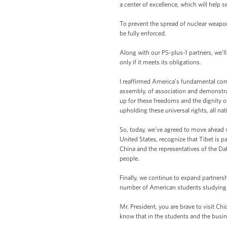
a center of excellence, which will help 
To prevent the spread of nuclear weapon
be fully enforced.
Along with our P5-plus-1 partners, we’ll
only if it meets its obligations.
I reaffirmed America’s fundamental comm
assembly, of association and demonstrati
up for these freedoms and the dignity o
upholding these universal rights, all na
So, today, we’ve agreed to move ahead 
United States, recognize that Tibet is 
China and the representatives of the Dal
people.
Finally, we continue to expand partners
number of American students studying 
Mr. President, you are brave to visit Ch
know that in the students and the busi