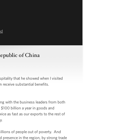
ed
epublic of China
tality that he showed when I visited
n receive substantial benefits.
ing with the business leaders from both
$100 billion a year in goods and
ce as fast as our exports to the rest of
y.
llions of people out of poverty. And
rd presence in the region, by strong trade