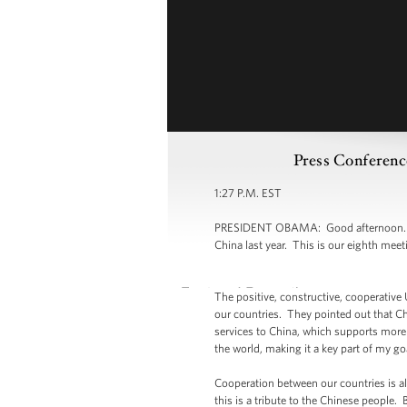
Press Conferenc
1:27 P.M. EST
PRESIDENT OBAMA: Good afternoon. It i
China last year. This is our eighth mee
The positive, constructive, cooperative
our countries. They pointed out that C
services to China, which supports more t
the world, making it a key part of my g
Cooperation between our countries is a
this is a tribute to the Chinese people.