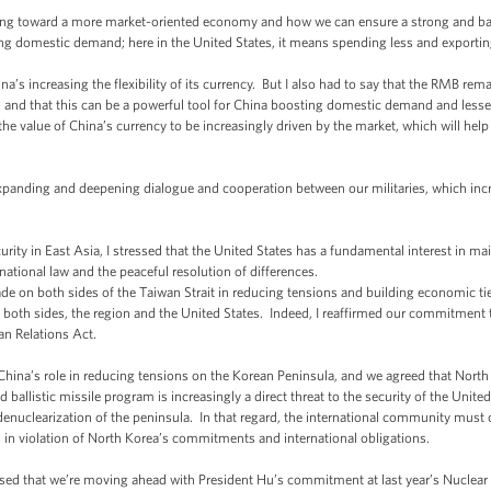
ing toward a more market-oriented economy and how we can ensure a strong and b
ing domestic demand; here in the United States, it means spending less and export
a’s increasing the flexibility of its currency. But I also had to say that the RMB rem
, and that this can be a powerful tool for China boosting domestic demand and lesseni
the value of China’s currency to be increasingly driven by the market, which will hel
expanding and deepening dialogue and cooperation between our militaries, which inc
curity in East Asia, I stressed that the United States has a fundamental interest in m
ational law and the peaceful resolution of differences.
de on both sides of the Taiwan Strait in reducing tensions and building economic t
of both sides, the region and the United States. Indeed, I reaffirmed our commitment
n Relations Act.
 China’s role in reducing tensions on the Korean Peninsula, and we agreed that Nort
d ballistic missile program is increasingly a direct threat to the security of the Unit
uclearization of the peninsula. In that regard, the international community must co
in violation of North Korea’s commitments and international obligations.
eased that we’re moving ahead with President Hu’s commitment at last year’s Nuclear