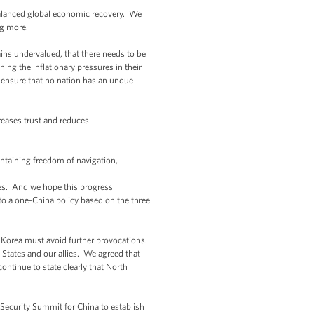
alanced global economic recovery. We
ing more.
ains undervalued, that there needs to be
ng the inflationary pressures in their
p ensure that no nation has an undue
reases trust and reduces
aintaining freedom of navigation,
ies. And we hope this progress
 to a one-China policy based on the three
h Korea must avoid further provocations.
ed States and our allies. We agreed that
ntinue to state clearly that North
 Security Summit for China to establish