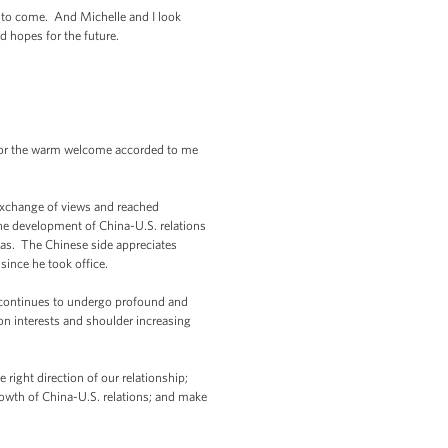
s to come. And Michelle and I look
d hopes for the future.
s for the warm welcome accorded to me
exchange of views and reached
the development of China-U.S. relations
eas. The Chinese side appreciates
ince he took office.
n continues to undergo profound and
n interests and shoulder increasing
right direction of our relationship;
rowth of China-U.S. relations; and make