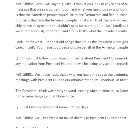
MR. GIBBS: Look, I will say this, Jake. I think if you look at any series of pu
message that we saw come through and what you heard us say a lot during 
is that the American people would like to see Democrats and Republicans si
problems that face the American people. That’s -- I think that’s what we 
able to see an agreement that didn’t raise taxes on middle-class families
were tremendously important, and I think that’s what the President wants 
Look, I think what -- it’s that old adage that I think the President is not goi
care of itself. You make good decisions on behalf of the American people, 
Q If I can just follow up on your comments about President Hu’s remarks on
any indication from President Hu that he will be taking any actions regar
MR. GIBBS: Well, Jake, look, that’s why you heard me say at the beginning o
meetings with President Hu and our administration, will continue, in meeti
The President I think was pretty forward-leaning when it came to Liu Xi
him in order to go get that Nobel Prize.
Q First time I’ve heard that name in three days.
MR. GIBBS: Well, the President talked directly to President Hu about that. 