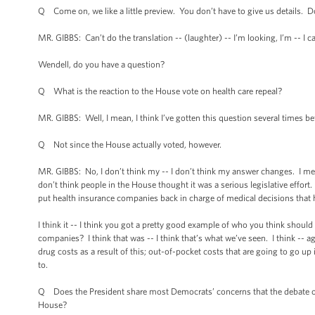
Q Come on, we like a little preview. You don’t have to give us details. D
MR. GIBBS: Can’t do the translation -- (laughter) -- I’m looking, I’m -- I can
Wendell, do you have a question?
Q What is the reaction to the House vote on health care repeal?
MR. GIBBS: Well, I mean, I think I’ve gotten this question several times befo
Q Not since the House actually voted, however.
MR. GIBBS: No, I don’t think my -- I don’t think my answer changes. I mean, 
don’t think people in the House thought it was a serious legislative effort
put health insurance companies back in charge of medical decisions that ha
I think it -- I think you got a pretty good example of who you think should
companies? I think that was -- I think that’s what we’ve seen. I think -- ag
drug costs as a result of this; out-of-pocket costs that are going to go up i
to.
Q Does the President share most Democrats’ concerns that the debate ov
House?