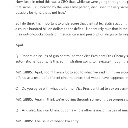
Now, keep in mind this was a CBO that, while we were going through the p
that same CBO, headed by the very same person, discussed the very same top
possibly be right, that’s not true.”
So I do think it is important to underscore that the first legislative actio
a couple hundred billion dollars to the deficit. Not entirely sure that in t
their out-of-pocket costs on medical care and prescription drugs or talking
April.
Q Robert, on issues of gun control, former Vice President Dick Cheney s
automatic handguns. Is this administration going to navigate through the
MR. GIBBS: April, I don’t have a lot to add to what I’ve said I think on a c
offered as a result of different circumstances that would have happened i
Q Do you agree with what the former Vice President had to say on semi
MR. GIBBS: Again, I think we’re looking through some of those proposal
Q And also, back on China, but on a whole other issue, on issues of unio
MR. GIBBS: The issue of what? I’m sorry.