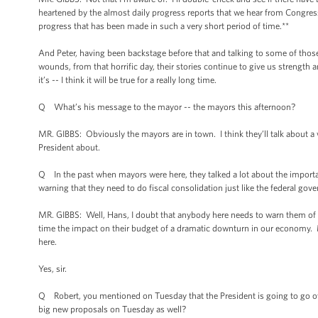
heartened by the almost daily progress reports that we hear from Congress
progress that has been made in such a very short period of time.**
And Peter, having been backstage before that and talking to some of thos
wounds, from that horrific day, their stories continue to give us strength 
it’s -- I think it will be true for a really long time.
Q What’s his message to the mayor -- the mayors this afternoon?
MR. GIBBS: Obviously the mayors are in town. I think they’ll talk about a
President about.
Q In the past when mayors were here, they talked a lot about the importan
warning that they need to do fiscal consolidation just like the federal go
MR. GIBBS: Well, Hans, I doubt that anybody here needs to warn them of “
time the impact on their budget of a dramatic downturn in our economy. 
here.
Yes, sir.
Q Robert, you mentioned on Tuesday that the President is going to go ove
big new proposals on Tuesday as well?