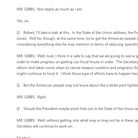
MR. GIBBS: Not nearly as much as I am.
Yes, sir.
Q Robert, I’ll take a stab at this. In the State of the Union address, the
zones. Will he, though, at the same time, try to get the American people
considering everything else he may mention in terms of reducing spendin
MR. GIBBS: Well, look, I think it is safe to say that we are going to see o
order to make progress on getting our fiscal house in order. The Secret
reform and taken some steps to cancel weapon systems and programs that f
might continue to fund it. I think those type of efforts have to happen be
Q But the American people may not know about like a strike joint fighter 
MR. GIBBS: Right.
Q Should the President maybe point that out in the State of the Union a
MR. GIBBS: Well, without getting into what may or may not be in there, agai
Secretary will continue to work on.
Stephen.