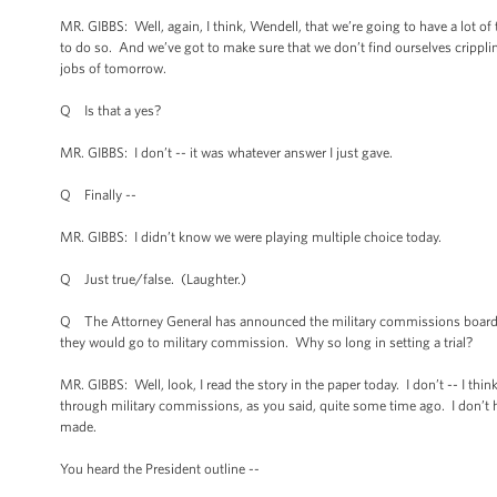
MR. GIBBS: Well, again, I think, Wendell, that we’re going to have a lot o
to do so. And we’ve got to make sure that we don’t find ourselves crippling
jobs of tomorrow.
Q Is that a yes?
MR. GIBBS: I don’t -- it was whatever answer I just gave.
Q Finally --
MR. GIBBS: I didn’t know we were playing multiple choice today.
Q Just true/false. (Laughter.)
Q The Attorney General has announced the military commissions board of
they would go to military commission. Why so long in setting a trial?
MR. GIBBS: Well, look, I read the story in the paper today. I don’t -- I thi
through military commissions, as you said, quite some time ago. I don’t h
made.
You heard the President outline --