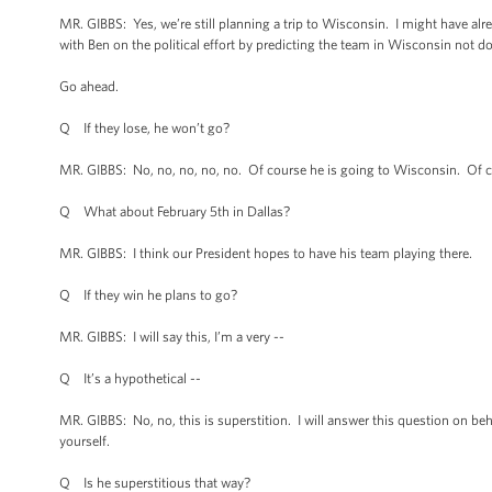
MR. GIBBS: Yes, we’re still planning a trip to Wisconsin. I might have alr
with Ben on the political effort by predicting the team in Wisconsin not doi
Go ahead.
Q If they lose, he won’t go?
MR. GIBBS: No, no, no, no, no. Of course he is going to Wisconsin. Of c
Q What about February 5th in Dallas?
MR. GIBBS: I think our President hopes to have his team playing there.
Q If they win he plans to go?
MR. GIBBS: I will say this, I’m a very --
Q It’s a hypothetical --
MR. GIBBS: No, no, this is superstition. I will answer this question on beha
yourself.
Q Is he superstitious that way?