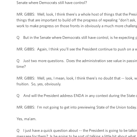
Senate where Democrats still have control?
MR. GIBBS: Well, look, I think there’s a whole host of things that the 
things that are important to build off the progress of repealing “don’t ask, d
work to make progress on those fronts in obviously a much more challeng
Q But in the Senate where Democrats still have control, is he expecting
MR. GIBBS: Again, I think you’ll see the President continue to push on a 
Q Just two more questions. Does the administration see value in passi
time?
MR. GIBBS: Well, yes, I mean, look, I think there’s no doubt that -- look,
fruition. So, yes, obviously.
Q And will the President address ENDA in any context during the State of
MR. GIBBS: I’m not going to get into previewing State of the Union today.
Yes, ma’am.
Q I just have a quick question about -- the President is going to be tal
message for them? Is he going to be sort of talking a little bit about what