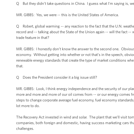
Q But they didn’t take questions in China. I guess what I’m saying is, we
MR. GIBBS: Yes, we were -- this is the United States of America.
Q Robert, global warming -- any reaction to the fact that the U.N. weathe
record and -- talking about the State of the Union again -- will the fact --
trade feature in that?
MR. GIBBS: I honestly don’t know the answer to the second one. Obviously 
economy. Without getting into whether or not that’s in the speech, obvious
renewable energy standards that create the type of market conditions where
that.
Q Does the President consider it a big issue still?
MR. GIBBS: Look, I think energy independence and the security of our plane
more and more and more of our oil comes from -- or our energy comes fro
steps to change corporate average fuel economy, fuel economy standards, t
lot more to do.
The Recovery Act invested in wind and solar. The plant that we’ll visit 
companies, both foreign and domestic, having success marketing cars that
challenges.