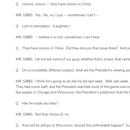
Q Unions, unions -- they have unions in China.
MR. GIBBS: Yes. No, no, I just -- sometimes I can’t --
Q Lost in translation. (Laughter.)
MR. GIBBS: -- believe it or not, sometimes I can’t hear.
Q They have unions in China. Did they discuss that issue there? And part
MR. GIBBS: Let me ask some of our guys whether that’s a topic that came 
Q On a completely different subject, what are the President’s viewing 
MR. GIBBS: I think he’s going to do like he did last week. Well, last week, 
They had some staff, and the President watched most of the game over in th
few papers in Chicago and Wisconsin, the President’s prediction that the
Q Has he made any bets?
MR. GIBBS: Not that I know of, no.
Q And will he still go to Wisconsin, should the unthinkable happen? (L