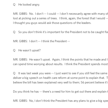
Q He looked angry.
MR. GIBBS: No. I don’t -- I could -- I don’t necessarily agree with many o
lost at picking out a series of trees. I think, again, the forest that I wo
I thought you guys would ask those questions of the leaders.
Q So you don’t think it’s important for the President not to be caught flat
MR. GIBBS: I don’t -- I think the President --
Q He wasn’t upset?
MR. GIBBS: He wasn’t upset. Again, I think the points that he made and I
can spend time worrying about results. I think the President spends most 
Q It was last week you were -- I just want to see if you still feel the sa
deliver a big speech on health care reform at some point to explain that
believe the bill has been explained very well to them; 56 percent believe it
Do you think he has -- there’s a need for him to get out there and explain 
MR. GIBBS: No, I don’t think the President has any plans to give a big spe