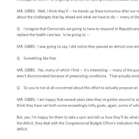
MR. GIBBS: Well, I think they’ll -- he travels up there tomorrow after our r
about the challenges that lay ahead and what we have to do -- many of the 
Q I imagine that Democrats are going to have to respond to Republicans wh
replace the health care law. Is he going to --
MR. GIBBS: I was going to say, I did notice they passed an almost one-and
Q Something like that.
MR. GIBBS: Yes, many of which I find -- it’s interesting -- many of the goal
aren’t discriminated because of preexisting conditions. That actually exists
Q So you’re not at all concerned about this effort to actually propose an 
MR. GIBBS: I am happy that several years later they’ve gotten around to w
think they have set forth some exceedingly lofty goals, again, some of wh
But, yes, I’m happy for them to take a spin and tell us how they’ll do wha
the deficit, they deal with the Congressional Budget Office’s indication tha
deficit.