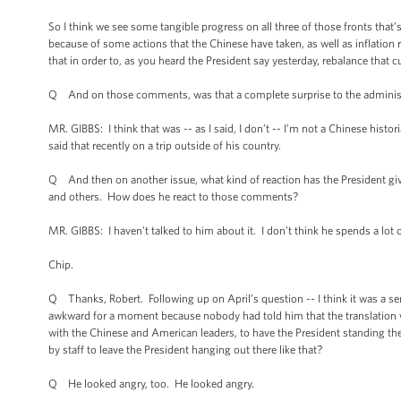
So I think we see some tangible progress on all three of those fronts tha
because of some actions that the Chinese have taken, as well as inflation r
that in order to, as you heard the President say yesterday, rebalance that c
Q And on those comments, was that a complete surprise to the administra
MR. GIBBS: I think that was -- as I said, I don’t -- I’m not a Chinese histor
said that recently on a trip outside of his country.
Q And then on another issue, what kind of reaction has the President 
and others. How does he react to those comments?
MR. GIBBS: I haven’t talked to him about it. I don’t think he spends a lot 
Chip.
Q Thanks, Robert. Following up on April’s question -- I think it was a s
awkward for a moment because nobody had told him that the translation 
with the Chinese and American leaders, to have the President standing there
by staff to leave the President hanging out there like that?
Q He looked angry, too. He looked angry.