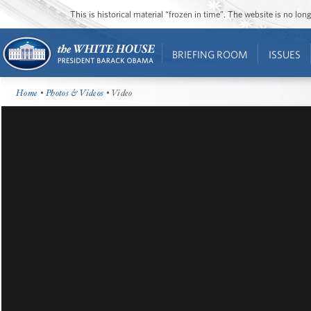
This is historical material “frozen in time”. The website is no l
BRIEFING ROOM
ISSUES
Home
•
Photos & Videos
• Video