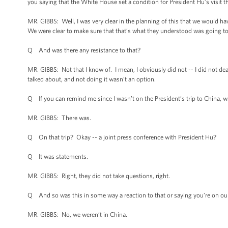
you saying that the White House set a condition for President Hu’s visit 
MR. GIBBS: Well, I was very clear in the planning of this that we would 
We were clear to make sure that that’s what they understood was going to 
Q And was there any resistance to that?
MR. GIBBS: Not that I know of. I mean, I obviously did not -- I did not dea
talked about, and not doing it wasn’t an option.
Q If you can remind me since I wasn’t on the President’s trip to China, w
MR. GIBBS: There was.
Q On that trip? Okay -- a joint press conference with President Hu?
Q It was statements.
MR. GIBBS: Right, they did not take questions, right.
Q And so was this in some way a reaction to that or saying you’re on ou
MR. GIBBS: No, we weren’t in China.