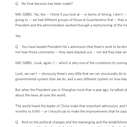
Q No final decision has been made?
MR. GIBBS: No, the -- I think if you look at -- in terms of timing, I don’t 
going to -- we had different groups of those at Guantanamo that -- they w
President and the administration worked through a restructuring of the m
Yes.
Q You have lauded President Hu’s admission that there’s work to be done 
not hear those comments -- they were blacked out -- nor did they hear a
MR. GIBBS: Look, again, I -- which is why one of the conditions to comi
Look, we can’t -- obviously there’s very little that we can structurally do t
governmental system than we do, and a very different system on how leade
But when the President was in Shanghai more than a year ago, he talked a
about the news all over the world.
The world heard the leader of China make that important admission, and th
months to fulfill -- or I should say to make the improvements that he say
Q And on the political changes and the rearranging and the establishment 