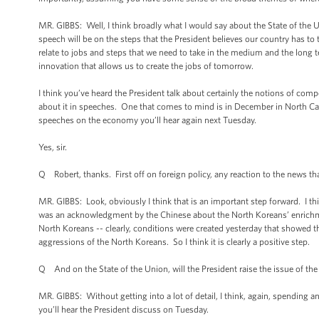
MR. GIBBS: Well, I think broadly what I would say about the State of the Un
speech will be on the steps that the President believes our country has to 
relate to jobs and steps that we need to take in the medium and the long 
innovation that allows us to create the jobs of tomorrow.
I think you’ve heard the President talk about certainly the notions of com
about it in speeches. One that comes to mind is in December in North Car
speeches on the economy you’ll hear again next Tuesday.
Yes, sir.
Q Robert, thanks. First off on foreign policy, any reaction to the news th
MR. GIBBS: Look, obviously I think that is an important step forward. I thi
was an acknowledgment by the Chinese about the North Koreans’ enrichment
North Koreans -- clearly, conditions were created yesterday that showed t
aggressions of the North Koreans. So I think it is clearly a positive step.
Q And on the State of the Union, will the President raise the issue of t
MR. GIBBS: Without getting into a lot of detail, I think, again, spending an
you’ll hear the President discuss on Tuesday.