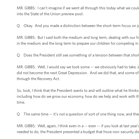
MR. GIBBS: I can’t imagine if we went all through this today what we cou
into the State of the Union preview pool.
Q Okay. And you made a distinction between the short-term focus on jo
MR. GIBBS: But I said both the medium and long term, dealing with our fisc
in the medium and the long term to prepare our children for competing in
Q Does the President still see something of a tension between that sho
MR. GIBBS: Well, I would say we took some -- we obviously had to take, 
did not become the next Great Depression. And we did that, and some of tha
through the Recovery Act.
So, look, I think that the President wants to and will outline what he thin
including how do we grow our economy, how do we help and work with the p
time.
Q The same time -- it’s not a question of sort of one thing now, and the
MR. GIBBS: Well, again, I think even in a -- even -- if you look at last year
needed to do, the President presented a budget that froze non-security di