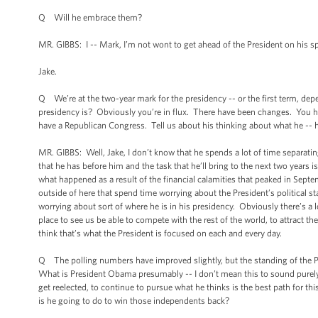
Q Will he embrace them?
MR. GIBBS: I -- Mark, I’m not wont to get ahead of the President on his s
Jake.
Q We’re at the two-year mark for the presidency -- or the first term, d
presidency is? Obviously you’re in flux. There have been changes. You have
have a Republican Congress. Tell us about his thinking about what he -- ho
MR. GIBBS: Well, Jake, I don’t know that he spends a lot of time separating
that he has before him and the task that he’ll bring to the next two years
what happened as a result of the financial calamities that peaked in Septem
outside of here that spend time worrying about the President’s political s
worrying about sort of where he is in his presidency. Obviously there’s a lo
place to see us be able to compete with the rest of the world, to attract 
think that’s what the President is focused on each and every day.
Q The polling numbers have improved slightly, but the standing of the Pr
What is President Obama presumably -- I don’t mean this to sound purely li
get reelected, to continue to pursue what he thinks is the best path for 
is he going to do to win those independents back?