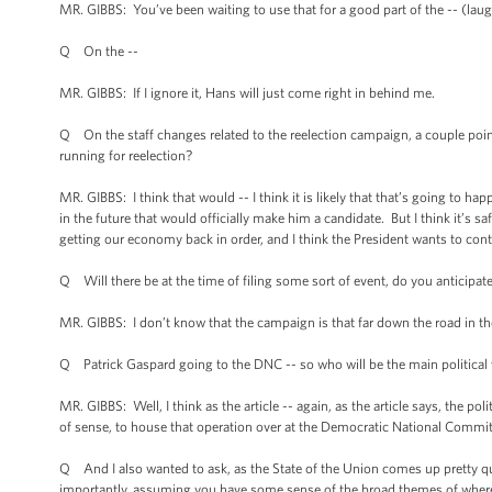
MR. GIBBS: You’ve been waiting to use that for a good part of the -- (laugh
Q On the --
MR. GIBBS: If I ignore it, Hans will just come right in behind me.
Q On the staff changes related to the reelection campaign, a couple point
running for reelection?
MR. GIBBS: I think that would -- I think it is likely that that’s going to happe
in the future that would officially make him a candidate. But I think it’s 
getting our economy back in order, and I think the President wants to cont
Q Will there be at the time of filing some sort of event, do you anticipat
MR. GIBBS: I don’t know that the campaign is that far down the road in th
Q Patrick Gaspard going to the DNC -- so who will be the main political 
MR. GIBBS: Well, I think as the article -- again, as the article says, the pol
of sense, to house that operation over at the Democratic National Commit
Q And I also wanted to ask, as the State of the Union comes up pretty qu
importantly, assuming you have some sense of the broad themes of where 