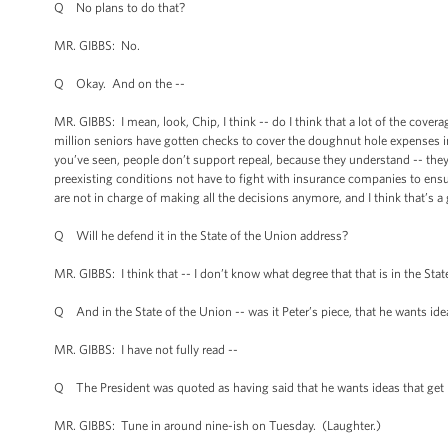
Q No plans to do that?
MR. GIBBS: No.
Q Okay. And on the --
MR. GIBBS: I mean, look, Chip, I think -- do I think that a lot of the covera
million seniors have gotten checks to cover the doughnut hole expenses in t
you’ve seen, people don’t support repeal, because they understand -- they 
preexisting conditions not have to fight with insurance companies to ens
are not in charge of making all the decisions anymore, and I think that’s 
Q Will he defend it in the State of the Union address?
MR. GIBBS: I think that -- I don’t know what degree that that is in the Stat
Q And in the State of the Union -- was it Peter’s piece, that he wants idea
MR. GIBBS: I have not fully read --
Q The President was quoted as having said that he wants ideas that get h
MR. GIBBS: Tune in around nine-ish on Tuesday. (Laughter.)