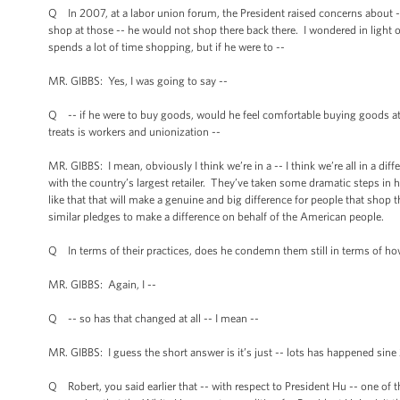
Q In 2007, at a labor union forum, the President raised concerns about -
shop at those -- he would not shop there back there. I wondered in light of
spends a lot of time shopping, but if he were to --
MR. GIBBS: Yes, I was going to say --
Q -- if he were to buy goods, would he feel comfortable buying goods a
treats is workers and unionization --
MR. GIBBS: I mean, obviously I think we’re in a -- I think we’re all in a dif
with the country’s largest retailer. They’ve taken some dramatic steps i
like that that will make a genuine and big difference for people that shop
similar pledges to make a difference on behalf of the American people.
Q In terms of their practices, does he condemn them still in terms of how
MR. GIBBS: Again, I --
Q -- so has that changed at all -- I mean --
MR. GIBBS: I guess the short answer is it’s just -- lots has happened sine
Q Robert, you said earlier that -- with respect to President Hu -- one of