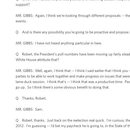
support?
MR. GIBBS: Again, I think we’re looking through different proposals -- t
events.
Q And is there any possibility you’re going to be proactive and propos
MR. GIBBS: I have not heard anything particular in here.
Q Robert, the President’s poll numbers have been moving up fairly steadily.
White House attribute that?
MR. GIBBS: Well, again, I think that -- I think I said earlier that I think y
parties to be able to work together and make progress on issues that were
lame duck session. I think that’s -- I think that was a productive time. 
go up. So I think there’s some obvious benefit to doing that.
Q Thanks, Robert.
MR. GIBBS: Sam.
Q Robert, thanks. Just back on the reelection real quick. I’m curious, the 
2012. I’m guessing -- I’d bet my paycheck he is going to, in the State of 