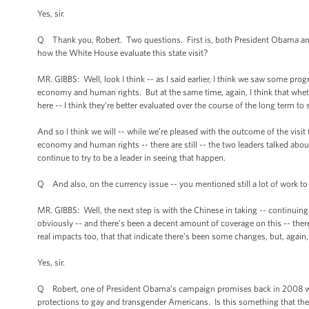
Yes, sir.
Q Thank you, Robert. Two questions. First is, both President Obama an
how the White House evaluate this state visit?
MR. GIBBS: Well, look I think -- as I said earlier, I think we saw some pro
economy and human rights. But at the same time, again, I think that whether 
here -- I think they’re better evaluated over the course of the long term t
And so I think we will -- while we’re pleased with the outcome of the visit
economy and human rights -- there are still -- the two leaders talked abo
continue to try to be a leader in seeing that happen.
Q And also, on the currency issue -- you mentioned still a lot of work t
MR. GIBBS: Well, the next step is with the Chinese in taking -- continuing t
obviously -- and there’s been a decent amount of coverage on this -- there
real impacts too, that that indicate there’s been some changes, but, again,
Yes, sir.
Q Robert, one of President Obama’s campaign promises back in 2008 wa
protections to gay and transgender Americans. Is this something that the 