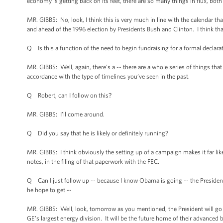
economy is getting back on its feet, there are so many things in flux, both po
MR. GIBBS: No, look, I think this is very much in line with the calendar th
and ahead of the 1996 election by Presidents Bush and Clinton. I think tha
Q Is this a function of the need to begin fundraising for a formal declara
MR. GIBBS: Well, again, there’s a -- there are a whole series of things th
accordance with the type of timelines you’ve seen in the past.
Q Robert, can I follow on this?
MR. GIBBS: I’ll come around.
Q Did you say that he is likely or definitely running?
MR. GIBBS: I think obviously the setting up of a campaign makes it far likel
notes, in the filing of that paperwork with the FEC.
Q Can I just follow up -- because I know Obama is going -- the Preside
he hope to get --
MR. GIBBS: Well, look, tomorrow as you mentioned, the President will go and
GE’s largest energy division. It will be the future home of their advance