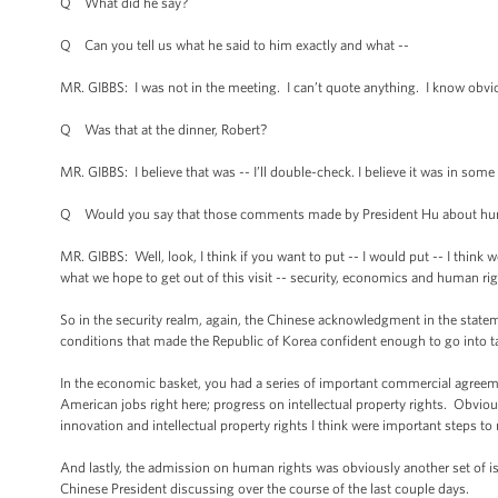
Q What did he say?
Q Can you tell us what he said to him exactly and what --
MR. GIBBS: I was not in the meeting. I can’t quote anything. I know obvi
Q Was that at the dinner, Robert?
MR. GIBBS: I believe that was -- I’ll double-check. I believe it was in some
Q Would you say that those comments made by President Hu about huma
MR. GIBBS: Well, look, I think if you want to put -- I would put -- I thin
what we hope to get out of this visit -- security, economics and human righ
So in the security realm, again, the Chinese acknowledgment in the statem
conditions that made the Republic of Korea confident enough to go into tal
In the economic basket, you had a series of important commercial agreeme
American jobs right here; progress on intellectual property rights. Obvi
innovation and intellectual property rights I think were important steps 
And lastly, the admission on human rights was obviously another set of is
Chinese President discussing over the course of the last couple days.