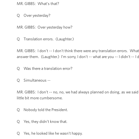
MR. GIBBS: What’s that?
Q Over yesterday?
MR. GIBBS: Over yesterday how?
Q Translation errors. (Laughter.)
MR. GIBBS: I don’t -- I don’t think there were any translation errors. Wha
answer them. (Laughter.) I’m sorry, I don’t -- what are you -- I didn’t -- I d
Q Was there a translation error?
Q Simultaneous --
MR. GIBBS: I don’t -- no, no, we had always planned on doing, as we said y
little bit more cumbersome.
Q Nobody told the President.
Q Yes, they didn’t know that.
Q Yes, he looked like he wasn’t happy.