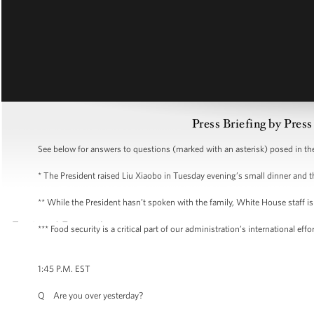
Press Briefing by Pres
See below for answers to questions (marked with an asterisk) posed in the 
* The President raised Liu Xiaobo in Tuesday evening’s small dinner an
** While the President hasn’t spoken with the family, White House staff is
*** Food security is a critical part of our administration’s international e
1:45 P.M. EST
Q Are you over yesterday?