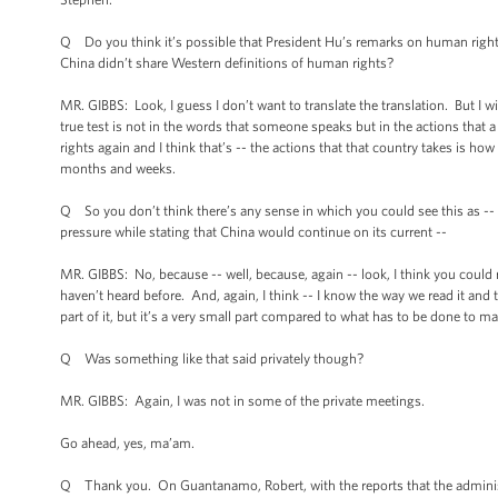
Q Do you think it’s possible that President Hu’s remarks on human rights a
China didn’t share Western definitions of human rights?
MR. GIBBS: Look, I guess I don’t want to translate the translation. But I wil
true test is not in the words that someone speaks but in the actions that
rights again and I think that’s -- the actions that that country takes is 
months and weeks.
Q So you don’t think there’s any sense in which you could see this as -- th
pressure while stating that China would continue on its current --
MR. GIBBS: No, because -- well, because, again -- look, I think you could r
haven’t heard before. And, again, I think -- I know the way we read it an
part of it, but it’s a very small part compared to what has to be done to m
Q Was something like that said privately though?
MR. GIBBS: Again, I was not in some of the private meetings.
Go ahead, yes, ma’am.
Q Thank you. On Guantanamo, Robert, with the reports that the administrat