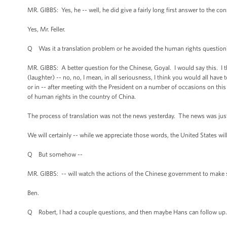
MR. GIBBS: Yes, he -- well, he did give a fairly long first answer to the con
Yes, Mr. Feller.
Q Was it a translation problem or he avoided the human rights question
MR. GIBBS: A better question for the Chinese, Goyal. I would say this. I t
(laughter) -- no, no, I mean, in all seriousness, I think you would all have
or in -- after meeting with the President on a number of occasions on thi
of human rights in the country of China.
The process of translation was not the news yesterday. The news was just th
We will certainly -- while we appreciate those words, the United States wil
Q But somehow --
MR. GIBBS: -- will watch the actions of the Chinese government to make 
Ben.
Q Robert, I had a couple questions, and then maybe Hans can follow up