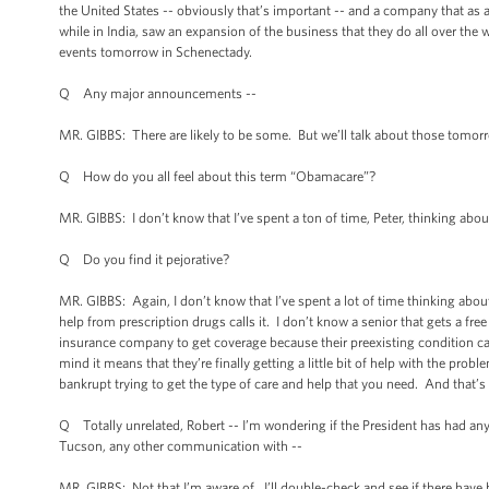
the United States -- obviously that’s important -- and a company that as 
while in India, saw an expansion of the business that they do all over the w
events tomorrow in Schenectady.
Q Any major announcements --
MR. GIBBS: There are likely to be some. But we’ll talk about those tomor
Q How do you all feel about this term “Obamacare”?
MR. GIBBS: I don’t know that I’ve spent a ton of time, Peter, thinking about
Q Do you find it pejorative?
MR. GIBBS: Again, I don’t know that I’ve spent a lot of time thinking abo
help from prescription drugs calls it. I don’t know a senior that gets a free 
insurance company to get coverage because their preexisting condition calls 
mind it means that they’re finally getting a little bit of help with the pro
bankrupt trying to get the type of care and help that you need. And that’s 
Q Totally unrelated, Robert -- I’m wondering if the President has had an
Tucson, any other communication with --
MR. GIBBS: Not that I’m aware of. I’ll double-check and see if there have b