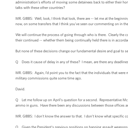
administration’s efforts of moving some detainees back to either their ho
talks with these other countries?
MR. GIBBS: Well, look, I think that look, there are -- let me at the begin
now, on some transfers that I think you’ve seen our commenting on in the
We will continue the process of going through who is there. Clearly the c
their continued -- whether them being continually held there is in accorda
But none of these decisions change our fundamental desire and goal to se
Q Does it cause of delay in any of these? I mean, are there any deadlines
MR. GIBBS: Again, I’d point you to the fact that the individuals that were 
military commissions quite some time ago.
David.
Q Let me follow up on April’s question for a second. Representative Mc
ammo in guns. Have there been any discussions between those offices and
MR. GIBBS: I don’t know the answer to that. I don’t know what specific c
Q Given the President’s previous positions on banning assault weapons in