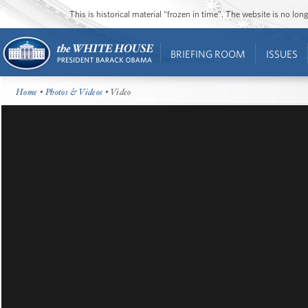
This is historical material “frozen in time”. The website is no l
BRIEFING ROOM
ISSUES
Home
•
Photos & Videos
• Video