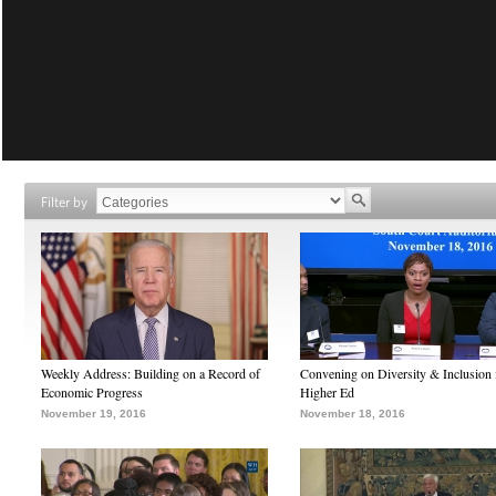
Filter by
Weekly Address: Building on a Record of
Convening on Diversity & Inclusion 
Economic Progress
Higher Ed
November 19, 2016
November 18, 2016