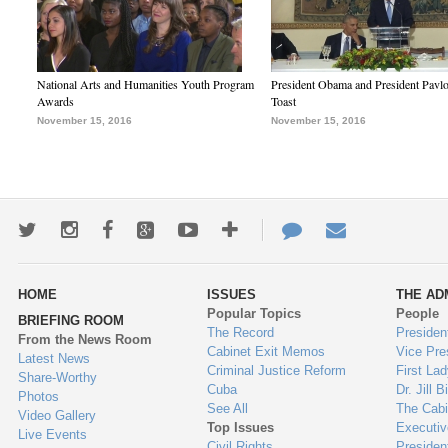
National Arts and Humanities Youth Program
President Obama and President Pavl
Awards
Toast
November 15, 2016
November 15, 2016