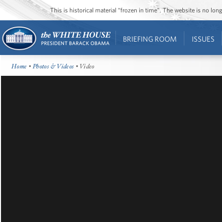
This is historical material “frozen in time”. The website is no l
BRIEFING ROOM
ISSUES
Home
•
Photos & Videos
• Video