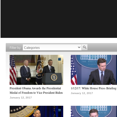
Filter by
President Obama Awards the Presidential
1/12/17: White House Press Briefing
Medal of Freedom to Vice President Biden
January 12, 2017
January 12, 2017