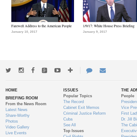
Farewell Address to the American People
1/9/17: White House Press Briefing
January 10, 2017
January 9, 2017