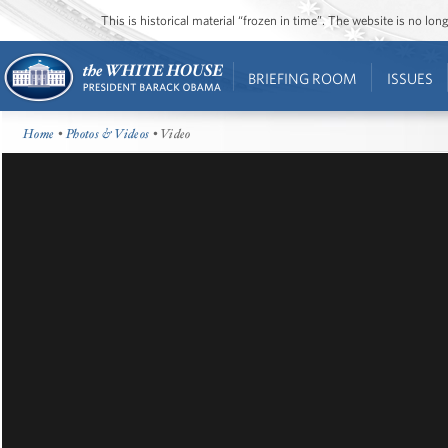
This is historical material “frozen in time”. The website is no l
BRIEFING ROOM
ISSUES
Home
•
Photos & Videos
• Video