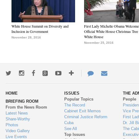
White House Summit on Diversity and
First Lady Michelle Obama Welcome
Inclusion in Government
Official White House Christmas Tree 
White House
November 28, 2016
November 25, 2016