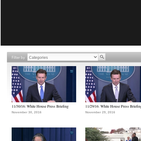
Filter by
11/30/16: White House Press Briefing
11/29/16: White House Press Briefin
November 30, 2016
November 29, 2016