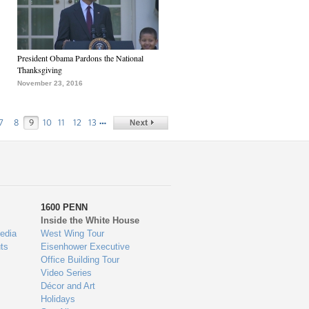
President Obama Pardons the National
Thanksgiving
November 23, 2016
…
7
8
9
10
11
12
13