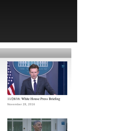
11/28/16: White House Press Briefing
November 28, 2016