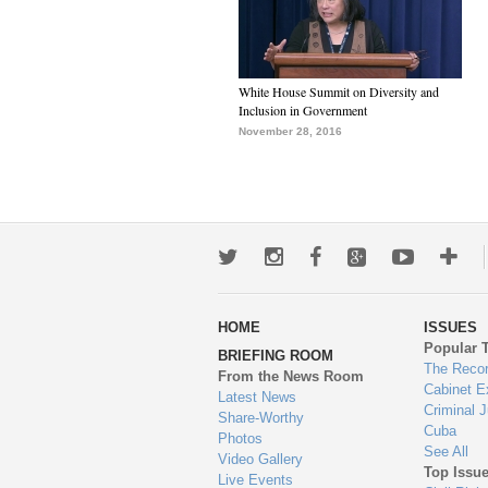
White House Summit on Diversity and
Inclusion in Government
November 28, 2016