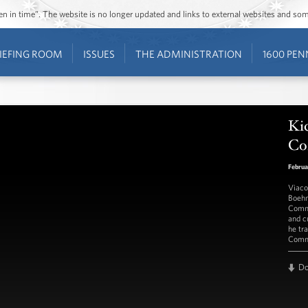
ozen in time”. The website is no longer updated and links to external websites and s
IEFING ROOM
ISSUES
THE ADMINISTRATION
1600 PEN
Kic
Co
Februa
Viaco
Boehm
Comme
and c
he tr
Comme
D