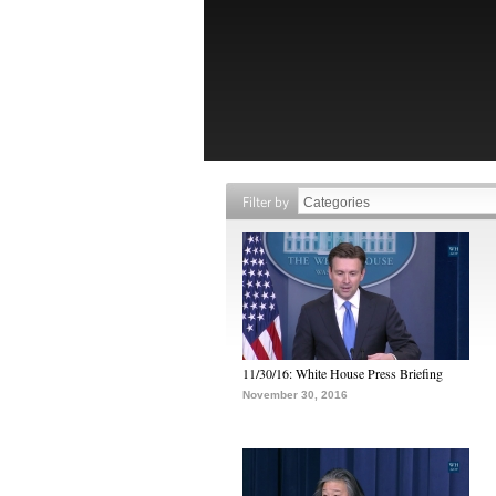
Filter by
11/30/16: White House Press Briefing
November 30, 2016