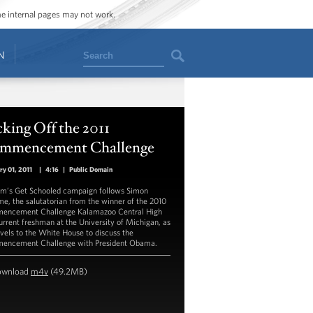
ome internal pages may not work.
Search
N
king Off the 2011
mmencement Challenge
ry 01, 2011
|
4:16
|
Public Domain
m’s Get Schooled campaign follows Simon
e, the salutatorian from the winner of the 2010
ncement Challenge Kalamazoo Central High
urrent freshman at the University of Michigan, as
avels to the White House to discuss the
ncement Challenge with President Obama.
ownload
m4v
(49.2MB)