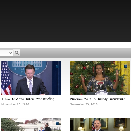
11/29/16: White House Press Briefing
Previews the 2016 Holiday Decorations
November 29, 2016
November 29, 2016