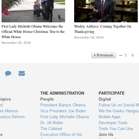
First Lady Michelle Obama Welcomes the
Weekly Address: Coming Together On
Official White House Christmas Tree to the
Thanksgiving
White House
November 24, 2016
November 25, 2016
…
5
6