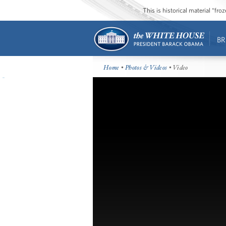
This is historical material “fr
BR
Home
•
Photos & Videos
• Video