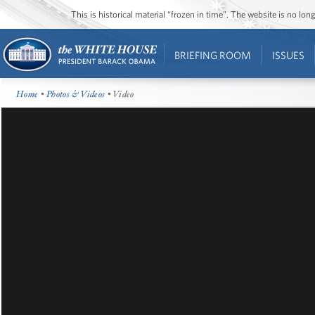
This is historical material “frozen in time”. The website is no l
BRIEFING ROOM
ISSUES
Home
•
Photos & Videos
• Video