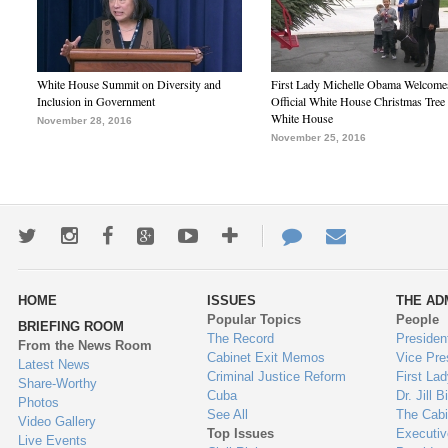
White House Summit on Diversity and
First Lady Michelle Obama Welcome
Inclusion in Government
Official White House Christmas Tree 
White House
November 28, 2016
November 25, 2016