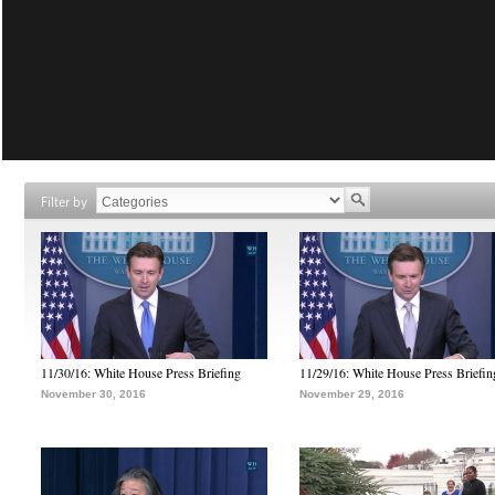
Filter by
11/30/16: White House Press Briefing
11/29/16: White House Press Briefin
November 30, 2016
November 29, 2016