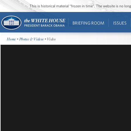
This is historical material “frozen in time”. The website is no l
BRIEFING ROOM
ISSUES
Home
•
Photos & Videos
• Video