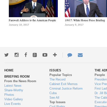
Farewell Address to the American People
1/9/17: White House Press Briefing
January 10, 2017
January 9, 2017