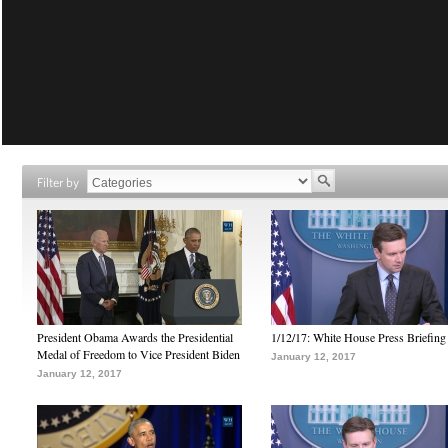
Filter by
President Obama Awards the Presidential
1/12/17: White House Press Briefing
Medal of Freedom to Vice President Biden
January 12, 2017
January 12, 2017