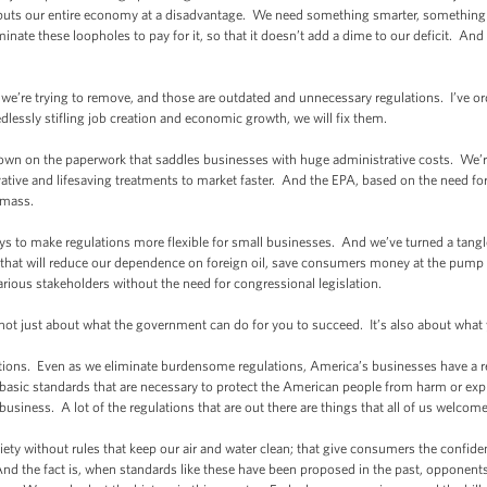
 puts our entire economy at a disadvantage. We need something smarter, something s
inate these loopholes to pay for it, so that it doesn’t add a dime to our deficit. And I
e’re trying to remove, and those are outdated and unnecessary regulations. I’ve or
edlessly stifling job creation and economic growth, we will fix them.
wn on the paperwork that saddles businesses with huge administrative costs. We’
vative and lifesaving treatments to market faster. And the EPA, based on the need for 
omass.
s to make regulations more flexible for small businesses. And we’ve turned a tangl
d that will reduce our dependence on foreign oil, save consumers money at the pump 
various stakeholders without the need for congressional legislation.
not just about what the government can do for you to succeed. It’s also about what
ons. Even as we eliminate burdensome regulations, America’s businesses have a resp
asic standards that are necessary to protect the American people from harm or expl
siness. A lot of the regulations that are out there are things that all of us welcome 
ty without rules that keep our air and water clean; that give consumers the confide
And the fact is, when standards like these have been proposed in the past, opponent