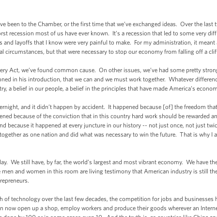
I’ve been to the Chamber, or the first time that we’ve exchanged ideas. Over the last
st recession most of us have ever known. It’s a recession that led to some very diff
 and layoffs that I know were very painful to make. For my administration, it meant
circumstances, but that were necessary to stop our economy from falling off a clif
y Act, we’ve found common cause. On other issues, we’ve had some pretty strong
ed in his introduction, that we can and we must work together. Whatever difference
ntry, a belief in our people, a belief in the principles that have made America’s econo
ght, and it didn’t happen by accident. It happened because [of] the freedom that h
ppened because of the conviction that in this country hard work should be rewarded an
nd because it happened at every juncture in our history -- not just once, not just tw
ogether as one nation and did what was necessary to win the future. That is why I a
y. We still have, by far, the world’s largest and most vibrant economy. We have the
e men and women in this room are living testimony that American industry is still t
repreneurs.
f technology over the last few decades, the competition for jobs and businesses h
 now open up a shop, employ workers and produce their goods wherever an Internet