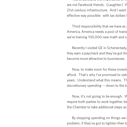
are not Facebook friends. (Laughter.) We
21st-century infrastructure. And I wan
effective way possible: with tax dollars 
Third responsibility that we have as a 
America, America needs a pool of train
we’re training 100,000 new math and sc
Recently I visited GE in Schenectady, w
they earn a paycheck and they’ve got the
become more attractive to businesses. It
Now, to make room for these investments
afford. That’s why I’ve promised to vet
years. Understand what this means. Thi
discretionary spending -- down to the 
Now, it’s not going to be enough. We’r
require both parties to work together, 
the Chamber to take additional steps ac
By stopping spending on things we don’
problem, if they’ve got to tighten their