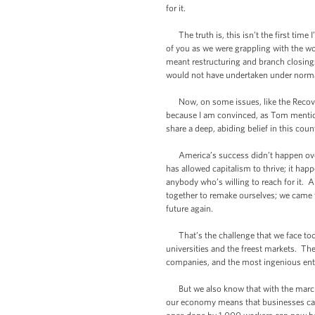
for it.
The truth is, this isn’t the first time 
of you as we were grappling with the wor
meant restructuring and branch closings
would not have undertaken under normal 
Now, on some issues, like the Recover
because I am convinced, as Tom mention
share a deep, abiding belief in this cou
America’s success didn’t happen overni
has allowed capitalism to thrive; it ha
anybody who’s willing to reach for it. A
together to remake ourselves; we came t
future again.
That’s the challenge that we face toda
universities and the freest markets. Th
companies, and the most ingenious ent
But we also know that with the march o
our economy means that businesses can