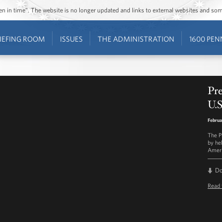
ozen in time”. The website is no longer updated and links to external websites and s
IEFING ROOM
ISSUES
THE ADMINISTRATION
1600 PEN
Pr
U.
Februa
The P
by he
Ameri
D
Read 