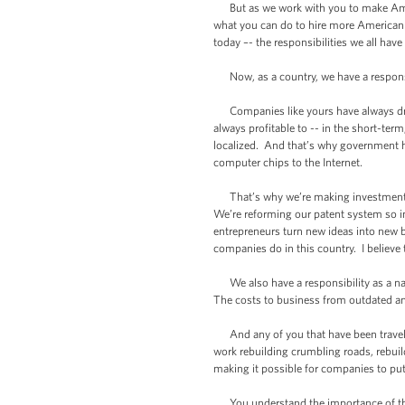
But as we work with you to make Americ
what you can do to hire more American 
today –- the responsibilities we all have
Now, as a country, we have a responsibi
Companies like yours have always drive
always profitable to -- in the short-term
localized. And that’s why government has
computer chips to the Internet.
That’s why we’re making investments to
We’re reforming our patent system so i
entrepreneurs turn new ideas into new b
companies do in this country. I believe th
We also have a responsibility as a nat
The costs to business from outdated an
And any of you that have been traveling
work rebuilding crumbling roads, rebuil
making it possible for companies to put 
You understand the importance of thi