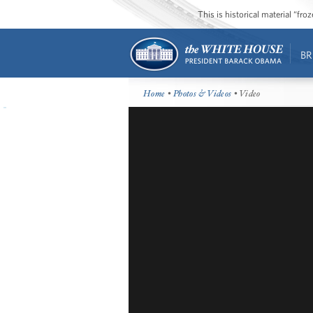
This is historical material “fr
BR
Home
•
Photos & Videos
• Video