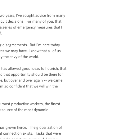
 two years, I’ve sought advice from many
icult decisions. For many of you, that
 a series of emergency measures that I
f.
 disagreements. But I’m here today
s we may have, I know that all of us
my the envy of the world.
as allowed good ideas to flourish, that
d that opportunity should be there for
ice, but over and over again -- we came
m so confident that we will win the
 most productive workers, the finest
he source of the most dynamic
as grown fierce. The globalization of
 connection exists. Tasks that were