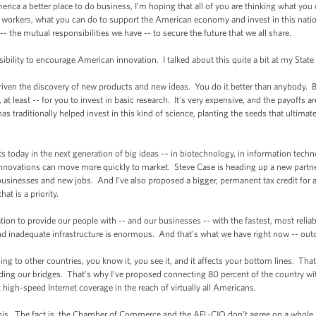
a a better place to do business, I’m hoping that all of you are thinking what you
workers, what you can do to support the American economy and invest in this nation
 -- the mutual responsibilities we have -- to secure the future that we all share.
lity to encourage American innovation. I talked about this quite a bit at my State 
n the discovery of new products and new ideas. You do it better than anybody. But
, at least -- for you to invest in basic research. It’s very expensive, and the payoffs 
 traditionally helped invest in this kind of science, planting the seeds that ultimat
day in the next generation of big ideas -– in biotechnology, in information techn
nnovations can move more quickly to market. Steve Case is heading up a new partne
usinesses and new jobs. And I’ve also proposed a bigger, permanent tax credit for 
at is a priority.
ion to provide our people with -- and our businesses -- with the fastest, most rel
d inadequate infrastructure is enormous. And that’s what we have right now -- outda
 to other countries, you know it, you see it, and it affects your bottom lines. Tha
ding our bridges. That’s why I’ve proposed connecting 80 percent of the country wit
high-speed Internet coverage in the reach of virtually all Americans.
s. The fact is, the Chamber of Commerce and the AFL-CIO don’t agree on a whol