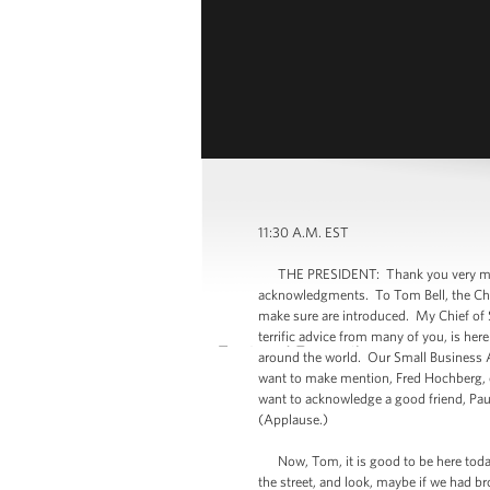
11:30 A.M. EST
THE PRESIDENT: Thank you very much. 
acknowledgments. To Tom Bell, the Cha
make sure are introduced. My Chief of St
terrific advice from many of you, is he
around the world. Our Small Business A
want to make mention, Fred Hochberg, o
want to acknowledge a good friend, Paul
(Applause.)
Now, Tom, it is good to be here today 
the street, and look, maybe if we had br