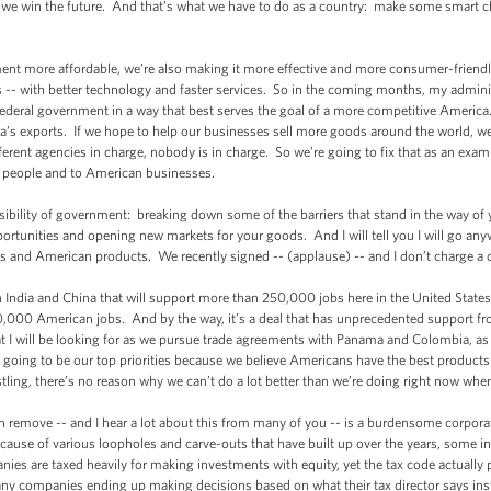
re we win the future. And that’s what we have to do as a country: make some smart c
 more affordable, we’re also making it more effective and more consumer-friendly
ss -- with better technology and faster services. So in the coming months, my admini
ederal government in a way that best serves the goal of a more competitive America
ca’s exports. If we hope to help our businesses sell more goods around the world, we 
fferent agencies in charge, nobody is in charge. So we’re going to fix that as an e
n people and to American businesses.
ility of government: breaking down some of the barriers that stand in the way of y
tunities and opening new markets for your goods. And I will tell you I will go any
 and American products. We recently signed -- (applause) -- and I don’t charge a
ndia and China that will support more than 250,000 jobs here in the United States
 70,000 American jobs. And by the way, it’s a deal that has unprecedented support 
at I will be looking for as we pursue trade agreements with Panama and Colombia, as
 going to be our top priorities because we believe Americans have the best products 
stling, there’s no reason why we can’t do a lot better than we’re doing right now whe
move -- and I hear a lot about this from many of you -- is a burdensome corporate
ause of various loopholes and carve-outs that have built up over the years, some ind
nies are taxed heavily for making investments with equity, yet the tax code actually
any companies ending up making decisions based on what their tax director says inst