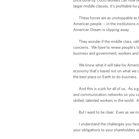
once done by 1,000 workers can now be 
larger middle classes, it’s profitable fo
These forces are as unstoppable as the
American people -- in the institutions
American Dream is slipping away.
They wonder if the middle class, rather
concerns. We have to renew people’s fait
business and government; workers and
We know what it will take for America
economy that’s based not on what we 
the best place on Earth to do business.
And this is a job for all of us. As a 
and communication networks so you can
skilled, talented workers in the world. 
But I want to be clear: Even as we mak
I understand the challenges you face. 
your obligations to your shareholders and