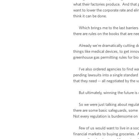
what their factories produce. And that
want to lower the corporate rate and elim
think it can be done.
Which brings me to the last barriers w
there are rules on the books that are ne
Already we’re dramatically cutting do
things like medical devices, to get inno
greenhouse gas permitting rules for bi
I’ve also ordered agencies to find way
pending lawsuits into a single standar
that they need -- all negotiated by the 
But ultimately, winning the future is 
So we were just talking about regulati
there are some basic safeguards, some b
Not every regulation is burdensome on bu
Few of us would want to live in a socie
financial markets to buying groceries. 