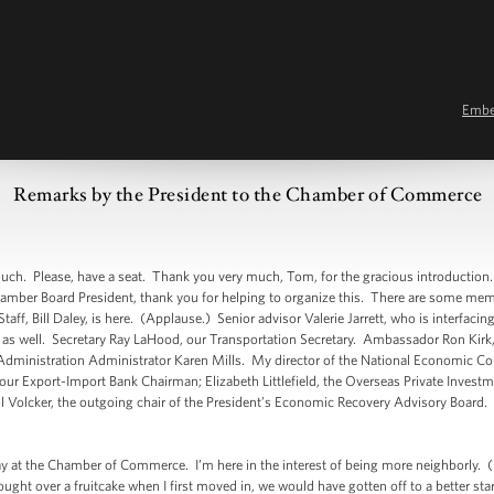
Emb
Remarks by the President to the Chamber of Commerce
Please, have a seat. Thank you very much, Tom, for the gracious introduction. 
mber Board President, thank you for helping to organize this. There are some memb
aff, Bill Daley, is here. (Applause.) Senior advisor Valerie Jarrett, who is interfac
re as well. Secretary Ray LaHood, our Transportation Secretary. Ambassador Ron Kirk,
dministration Administrator Karen Mills. My director of the National Economic Coun
ur Export-Import Bank Chairman; Elizabeth Littlefield, the Overseas Private Investm
 Volcker, the outgoing chair of the President’s Economic Recovery Advisory Board. 
at the Chamber of Commerce. I’m here in the interest of being more neighborly. (La
ought over a fruitcake when I first moved in, we would have gotten off to a better st