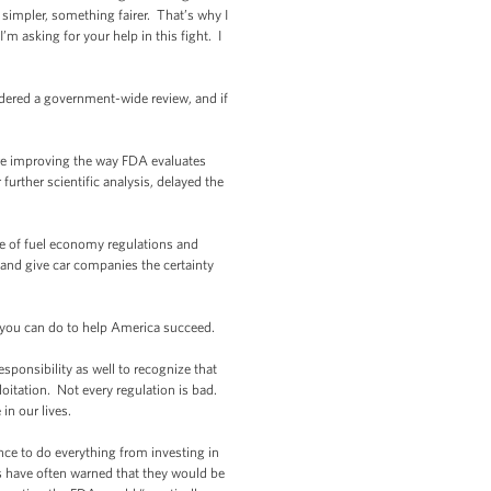
impler, something fairer. That’s why I
’m asking for your help in this fight. I
dered a government-wide review, and if
re improving the way FDA evaluates
further scientific analysis, delayed the
e of fuel economy regulations and
and give car companies the certainty
 you can do to help America succeed.
onsibility as well to recognize that
oitation. Not every regulation is bad.
in our lives.
nce to do everything from investing in
s have often warned that they would be