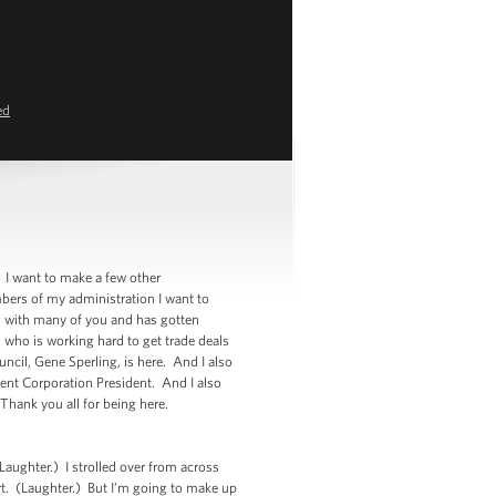
ed
I want to make a few other
ers of my administration I want to
ing with many of you and has gotten
 who is working hard to get trade deals
cil, Gene Sperling, is here. And I also
ent Corporation President. And I also
Thank you all for being here.
ughter.) I strolled over from across
art. (Laughter.) But I’m going to make up