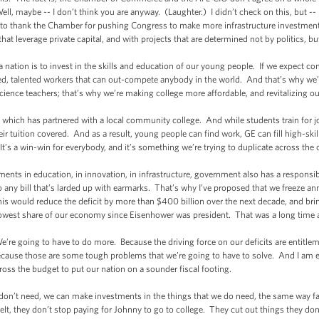
ll, maybe -- I don’t think you are anyway. (Laughter.) I didn’t check on this, but --
t to thank the Chamber for pushing Congress to make more infrastructure investment
that leverage private capital, and with projects that are determined not by politics, 
nation is to invest in the skills and education of our young people. If we expect co
ed, talented workers that can out-compete anybody in the world. And that’s why we’
ience teachers; that’s why we’re making college more affordable, and revitalizing 
hich has partnered with a local community college. And while students train for job
ir tuition covered. And as a result, young people can find work, GE can fill high-skil
’s a win-win for everybody, and it’s something we’re trying to duplicate across the 
 in education, in innovation, in infrastructure, government also has a responsibil
o any bill that’s larded up with earmarks. That’s why I’ve proposed that we freeze an
s would reduce the deficit by more than $400 billion over the next decade, and bri
lowest share of our economy since Eisenhower was president. That was a long time 
e going to have to do more. Because the driving force on our deficits are entitle
because those are some tough problems that we’re going to have to solve. And I am e
ross the budget to put our nation on a sounder fiscal footing.
t need, we can make investments in the things that we do need, the same way famil
 belt, they don’t stop paying for Johnny to go to college. They cut out things they do