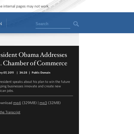
ome internal pages may not work.
Search
N
esident Obama Addresses
S. Chamber of Commerce
ry 07, 2011
|
34:28
|
Public Domain
resident speaks about his plan to win the future
lping businesses innovate and create new
can jobs.
ownload
mp4
(329MB) |
mp3
(32MB)
the Transcript