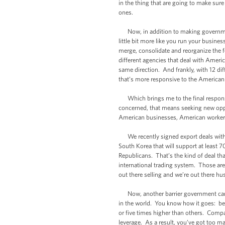
in the thing that are going to make su
ones.
Now, in addition to making government
little bit more like you run your busine
merge, consolidate and reorganize the f
different agencies that deal with Ameri
same direction. And frankly, with 12 di
that’s more responsive to the America
Which brings me to the final responsib
concerned, that means seeking new oppor
American businesses, American workers
We recently signed export deals with I
South Korea that will support at least
Republicans. That’s the kind of deal th
international trading system. Those are
out there selling and we’re out there hu
Now, another barrier government can re
in the world. You know how it goes: bec
or five times higher than others. Compa
leverage. As a result, you’ve got too m