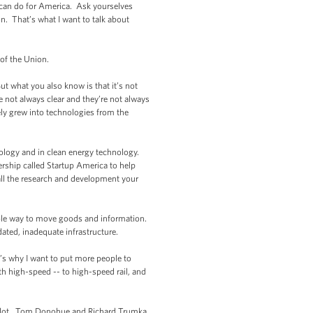
 can do for America. Ask yourselves
. That’s what I want to talk about
of the Union.
 what you also know is that it’s not
are not always clear and they’re not always
ely grew into technologies from the
ology and in clean energy technology.
rship called Startup America to help
all the research and development your
iable way to move goods and information.
ted, inadequate infrastructure.
t’s why I want to put more people to
h high-speed -- to high-speed rail, and
e lot. Tom Donohue and Richard Trumka