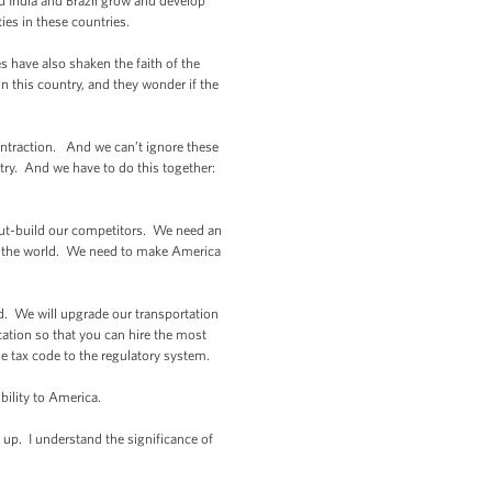
d India and Brazil grow and develop
ties in these countries.
 have also shaken the faith of the
 this country, and they wonder if the
ontraction. And we can’t ignore these
 try. And we have to do this together:
out-build our competitors. We need an
d the world. We need to make America
d. We will upgrade our transportation
tion so that you can hire the most
he tax code to the regulatory system.
ility to America.
up. I understand the significance of