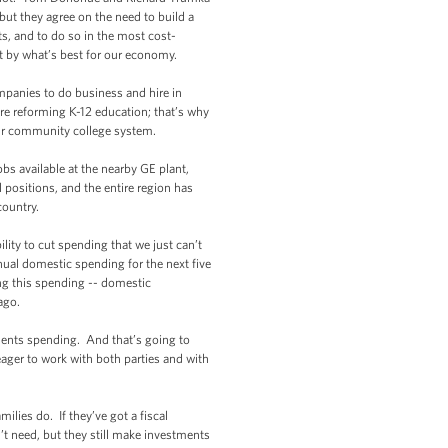
 but they agree on the need to build a
s, and to do so in the most cost-
but by what’s best for our economy.
mpanies to do business and hire in
re reforming K-12 education; that’s why
our community college system.
s available at the nearby GE plant,
l positions, and the entire region has
country.
ity to cut spending that we just can’t
nual domestic spending for the next five
ng this spending -- domestic
ago.
ments spending. And that’s going to
ager to work with both parties and with
ies do. If they’ve got a fiscal
n’t need, but they still make investments