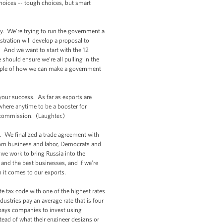
hoices -- tough choices, but smart
. We’re trying to run the government a
stration will develop a proposal to
. And we want to start with the 12
should ensure we’re all pulling in the
xample of how we can make a government
our success. As far as exports are
where anytime to be a booster for
 commission. (Laughter.)
. We finalized a trade agreement with
from business and labor, Democrats and
 we work to bring Russia into the
and the best businesses, and if we’re
n it comes to our exports.
 tax code with one of the highest rates
ustries pay an average rate that is four
 pays companies to invest using
ead of what their engineer designs or