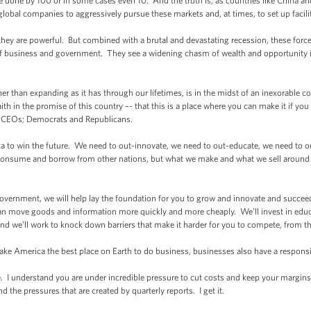
done by 100 or in some cases even 10. And the truth is, as countries like China an
r global companies to aggressively pursue these markets and, at times, to set up facili
y are powerful. But combined with a brutal and devastating recession, these forces
 of business and government. They see a widening chasm of wealth and opportunity in
 than expanding as it has through our lifetimes, is in the midst of an inexorable c
h in the promise of this country –- that this is a place where you can make it if you
 CEOs; Democrats and Republicans.
 to win the future. We need to out-innovate, we need to out-educate, we need to 
consume and borrow from other nations, but what we make and what we sell aroun
government, we will help lay the foundation for you to grow and innovate and succee
 move goods and information more quickly and more cheaply. We’ll invest in educa
And we’ll work to knock down barriers that make it harder for you to compete, from t
e America the best place on Earth to do business, businesses also have a responsib
I understand you are under incredible pressure to cut costs and keep your margins 
 the pressures that are created by quarterly reports. I get it.