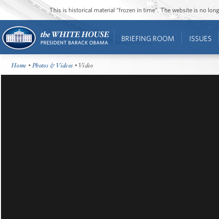
This is historical material “frozen in time”. The website is no l
BRIEFING ROOM
ISSUES
Home
•
Photos & Videos
• Video