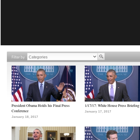
Filter by
President Obama Holds his Final Press
1/17/17: White House Press Briefing
Conference
January 17, 2017
January 18, 2017