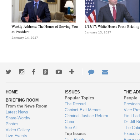
Weekly Address: The Honor of Serving You
1/13/17: White House Press Briefing
as President
January 13, 2017
January 14, 2017