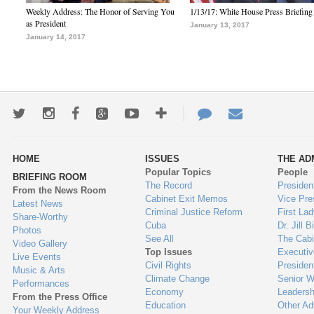
Weekly Address: The Honor of Serving You
1/13/17: White House Press Briefing
as President
January 13, 2017
January 14, 2017