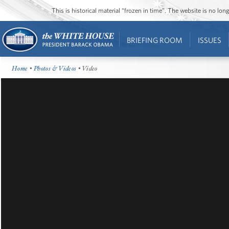
This is historical material “frozen in time”. The website is no l
BRIEFING ROOM
ISSUES
Home
•
Photos & Videos
• Video