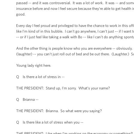
passed -- and it was controversial. It was a lot of work. It was -- and some
insurance before and now I feel secure because they’re able to get health i
good.
Every day I feel proud and privileged to have the chance to work in this offi
like I'm kind of in this bubble. I can't go anywhere, I can't just -- if I w
-- or if I just feel like taking a walk with Bo -- like I can't do anything s
And the other thing is people know who you are everywhere -- obviously. 
(laughter) -- you can't just roll out of bed and be out there. (Laughter.) So 
Young lady right here.
Q Is there a lot of stress in --
THE PRESIDENT: Stand up, I'm sorry. What’s your name?
Q Brianna --
THE PRESIDENT: Brianna. So what were you saying?
Q Is there like a lot of stress when you --
THE PRESIDENT: Like when I'm working on the economy or something?