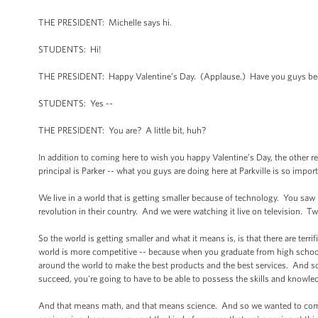
THE PRESIDENT: Michelle says hi.
STUDENTS: Hi!
THE PRESIDENT: Happy Valentine’s Day. (Applause.) Have you guys bee
STUDENTS: Yes --
THE PRESIDENT: You are? A little bit, huh?
In addition to coming here to wish you happy Valentine’s Day, the other rea
principal is Parker -- what you guys are doing here at Parkville is so import
We live in a world that is getting smaller because of technology. You saw
revolution in their country. And we were watching it live on television. 
So the world is getting smaller and what it means is, is that there are terr
world is more competitive -- because when you graduate from high school
around the world to make the best products and the best services. And so,
succeed, you're going to have to be able to possess the skills and knowle
And that means math, and that means science. And so we wanted to come 