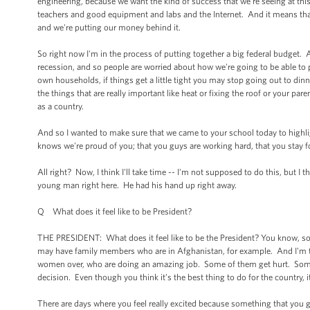
engineering, because we want the kind of success that we're seeing at thi
teachers and good equipment and labs and the Internet. And it means tha
and we're putting our money behind it.
So right now I'm in the process of putting together a big federal budget.
recession, and so people are worried about how we're going to be able to pa
own households, if things get a little tight you may stop going out to dinn
the things that are really important like heat or fixing the roof or your pa
as a country.
And so I wanted to make sure that we came to your school today to highli
knows we're proud of you; that you guys are working hard, that you stay
All right? Now, I think I'll take time -- I'm not supposed to do this, but I 
young man right here. He had his hand up right away.
Q What does it feel like to be President?
THE PRESIDENT: What does it feel like to be the President? You know, 
may have family members who are in Afghanistan, for example. And I'm 
women over, who are doing an amazing job. Some of them get hurt. Some o
decision. Even though you think it’s the best thing to do for the country, i
There are days where you feel really excited because something that you