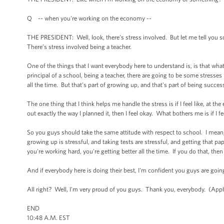
Q -- when you're working on the economy --
THE PRESIDENT: Well, look, there’s stress involved. But let me tell you s
There’s stress involved being a teacher.
One of the things that I want everybody here to understand is, is that wha
principal of a school, being a teacher, there are going to be some stresses
all the time. But that's part of growing up, and that's part of being succes
The one thing that I think helps me handle the stress is if I feel like, at t
out exactly the way I planned it, then I feel okay. What bothers me is if I f
So you guys should take the same attitude with respect to school. I mean,
growing up is stressful, and taking tests are stressful, and getting that p
you're working hard, you're getting better all the time. If you do that, the
And if everybody here is doing their best, I'm confident you guys are goin
All right? Well, I'm very proud of you guys. Thank you, everybody. (App
END
10:48 A.M. EST