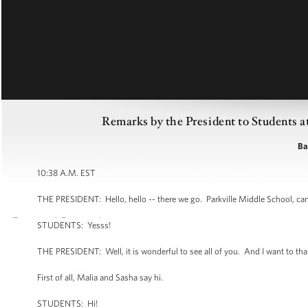
Remarks by the President to Students a
Ba
10:38 A.M. EST
THE PRESIDENT: Hello, hello -- there we go. Parkville Middle School, c
STUDENTS: Yesss!
THE PRESIDENT: Well, it is wonderful to see all of you. And I want to thank y
First of all, Malia and Sasha say hi.
STUDENTS: Hi!