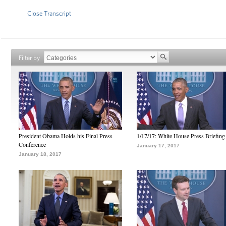
Close Transcript
Filter by
President Obama Holds his Final Press
1/17/17: White House Press Briefing
Conference
January 17, 2017
January 18, 2017