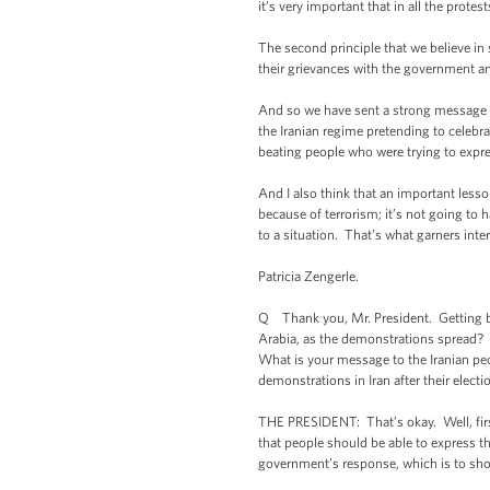
it’s very important that in all the prot
The second principle that we believe in
their grievances with the government an
And so we have sent a strong message to 
the Iranian regime pretending to celebr
beating people who were trying to expre
And I also think that an important lesso
because of terrorism; it’s not going to
to a situation. That’s what garners int
Patricia Zengerle.
Q Thank you, Mr. President. Getting bac
Arabia, as the demonstrations spread? 
What is your message to the Iranian peop
demonstrations in Iran after their elec
THE PRESIDENT: That’s okay. Well, first 
that people should be able to express t
government’s response, which is to sho