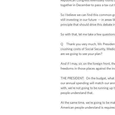
Republican Congress eventually found 
together in December to pass a tax cut 
So I believe we can find this common g
still investing in our future -- in areas
principle that should drive this debate 
So with that, let me take a few question
Q Thank you very much, Mr. President. 
crushing costs of Social Security, Medi
are we going to see your plan?
And if I may, sir, on the foreign front,
freedoms in those places against the inst
THE PRESIDENT: On the budget, what my
our annual spending will match our annua
with, we're not going to be running up t
people understand that.
At the same time, we're going to be ma
American people understand is required 