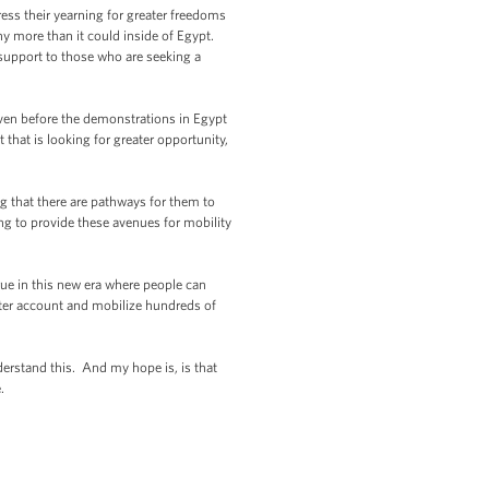
ress their yearning for greater freedoms
y more than it could inside of Egypt.
 support to those who are seeking a
even before the demonstrations in Egypt
 that is looking for greater opportunity,
ling that there are pathways for them to
ing to provide these avenues for mobility
rue in this new era where people can
ter account and mobilize hundreds of
derstand this. And my hope is, is that
.