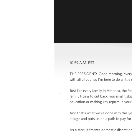
10:59 A.M. EST
THE PRESIDENT: Good morning, everybody
with all of you, so I’m here to do a lit
Just like every family in America, the fe
family trying to cut back, you might ski
education or making key repairs in you
And that’s what we’ve done with this yea
pledge and puts us on a path to pay fo
As a start, it freezes domestic discreti