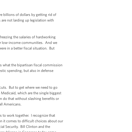
billions of dollars by getting rid of
are not larding up legislation with
 freezing the salaries of hardworking
s for low-income communities. And we
re in a better fiscal situation. But
s what the bipartisan fiscal commission
stic spending, but also in defense
 cuts. But to get where we need to go
 Medicaid, which are the single biggest
an do that without slashing benefits or
 all Americans.
s to work together. I recognize that
n it comes to difficult choices about our
l Security. Bill Clinton and the