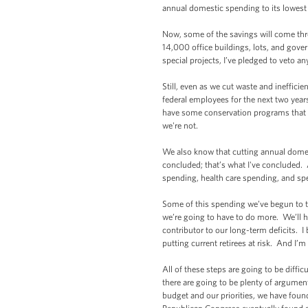
annual domestic spending to its lowes
Now, some of the savings will come throu
14,000 office buildings, lots, and gove
special projects, I’ve pledged to veto an
Still, even as we cut waste and ineffici
federal employees for the next two yea
have some conservation programs that are
we're not.
We also know that cutting annual domes
concluded; that’s what I've concluded. 
spending, health care spending, and sp
Some of this spending we’ve begun to tac
we’re going to have to do more. We’ll h
contributor to our long-term deficits. I
putting current retirees at risk. And I’m
All of these steps are going to be diffi
there are going to be plenty of argument
budget and our priorities, we have fou