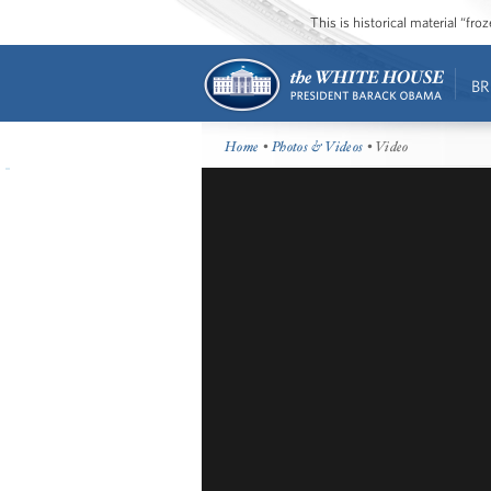
This is historical material “fr
BR
Home
•
Photos & Videos
• Video