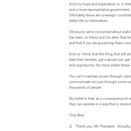
And my hope and expectation is, is that 
and a more representative government, 
Ultimately these are sovereign countrie
better life for themselves.
Obviously we’re concerned about stabil
has been, to friend and foe alike, that 
and that if you are governing these cou
And so I think that the thing that will ac
feed their families, get a decent job, g
and opportunity, the more stable these 
You can’t maintain power through coerci
communicate not just through some cent
thousands of people.
My belief is that, as a consequence of 
they can operate in a way that is respon
Chip Reid.
Q Thank you, Mr. President. Actually, I