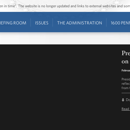
ozen in time”. The website is no longer updated and links to external websites and s
IEFING ROOM
ISSUES
THE ADMINISTRATION
1600 PEN
Pre
on 
Februa
Presi
refle
from 
D
Read 