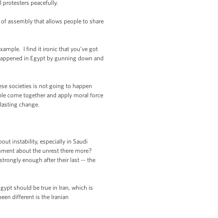
 protesters peacefully.
m of assembly that allows people to share
ample. I find it ironic that you’ve got
at happened in Egypt by gunning down and
hese societies is not going to happen
ople come together and apply moral force
 lasting change.
t instability, especially in Saudi
omment about the unrest there more?
trongly enough after their last -- the
gypt should be true in Iran, which is
en different is the Iranian