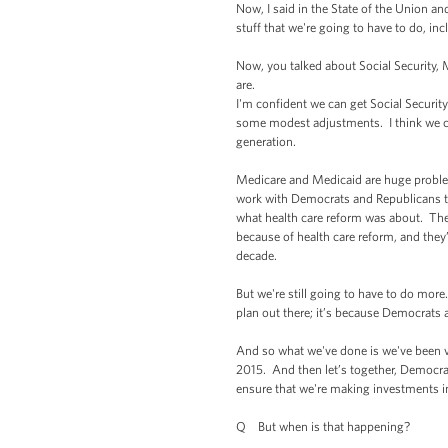
Now, I said in the State of the Union an
stuff that we're going to have to do, in
Now, you talked about Social Security, M
are.
I'm confident we can get Social Securit
some modest adjustments. I think we can
generation.
Medicare and Medicaid are huge problems
work with Democrats and Republicans to 
what health care reform was about. The 
because of health care reform, and they’
decade.
But we're still going to have to do more.
plan out there; it’s because Democrats 
And so what we've done is we've been ve
2015. And then let’s together, Democrats
ensure that we're making investments in
Q But when is that happening?