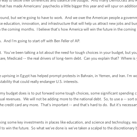
a way to settle their differences and balance the budget. And many Democrats and
that has made Americans’ paychecks a little bigger this year and will spur on additi
round, but we're going to have to work. And we owe the American people a governme
 like education, innovation, and infrastructure that will help us attract new jobs and b
in the coming months. I believe that’s how America will win the future in the coming 
s. And I'm going to start off with Ben Feller of AP.
You’ve been talking a lot about the need for tough choices in your budget, but yo
care, Medicaid -- the real drivers of long-term debt. Can you explain that? Where is
 the uprising in Egypt has helped prompt protests in Bahrain, in Yemen, and Iran. I'
ability that could really endanger U.S. interests.
 budget does is to put forward some tough choices, some significant spending cut
l revenues. We will not be adding more to the national debt. So, to use a -- sort of
he credit card any more. That's important -- and that's hard to do. But it’s necessa
king some key investments in places like education, and science and technology, re
to win the future. So what we've done is we've taken a scalpel to the discretionary 