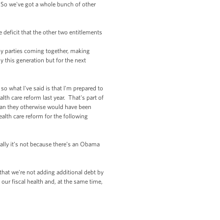
t. So we've got a whole bunch of other
 deficit that the other two entitlements
 by parties coming together, making
 this generation but for the next
o what I've said is that I'm prepared to
th care reform last year. That's part of
than they otherwise would have been
ealth care reform for the following
ically it’s not because there’s an Obama
that we're not adding additional debt by
our fiscal health and, at the same time,