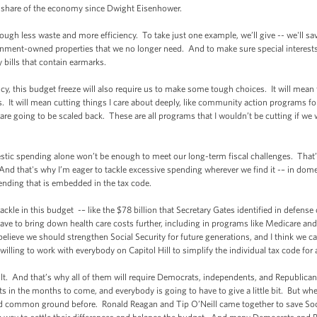
t share of the economy since Dwight Eisenhower.
gh less waste and more efficiency. To take just one example, we’ll give -- we'll save 
rnment-owned properties that we no longer need. And to make sure special interests 
y bills that contain earmarks.
ency, this budget freeze will also require us to make some tough choices. It will mean
rs. It will mean cutting things I care about deeply, like community action program
 going to be scaled back. These are all programs that I wouldn’t be cutting if we we
tic spending alone won’t be enough to meet our long-term fiscal challenges. That’
And that's why I’m eager to tackle excessive spending wherever we find it -– in dome
ending that is embedded in the tax code.
kle in this budget -– like the $78 billion that Secretary Gates identified in defense
ave to bring down health care costs further, including in programs like Medicare and
 believe we should strengthen Social Security for future generations, and I think we c
 willing to work with everybody on Capitol Hill to simplify the individual tax code for
cult. And that’s why all of them will require Democrats, independents, and Republican
s in the months to come, and everybody is going to have to give a little bit. But whe
nd common ground before. Ronald Reagan and Tip O’Neill came together to save Socia