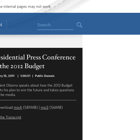
ome internal pages may not work.
Search
N
sidential Press Conference
the 2012 Budget
ry 15, 2011
|
1:00:51
|
Public Domain
dent Obama speaks about how the 2012 Budget
cts his plan to win the future and takes questions
the media.
ownload
mp4
(581MB) |
mp3
(56MB)
the Transcript