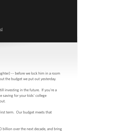
ed
ghter) -- before we lock him in a room
bout the budget we put out yesterday.
ll investing in the future. If you’re a
e saving for your kids’ college
ithout.
 first term. Our budget meets that
0 billion over the next decade, and bring