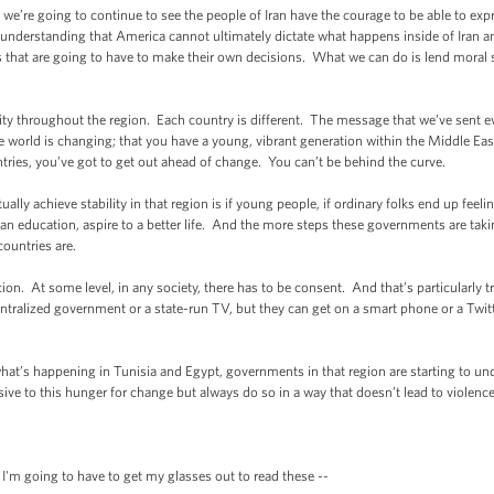
we’re going to continue to see the people of Iran have the courage to be able to exp
understanding that America cannot ultimately dictate what happens inside of Iran an
s that are going to have to make their own decisions. What we can do is lend moral
ity throughout the region. Each country is different. The message that we’ve sent 
the world is changing; that you have a young, vibrant generation within the Middle East
ntries, you’ve got to get out ahead of change. You can’t be behind the curve.
tually achieve stability in that region is if young people, if ordinary folks end up fee
et an education, aspire to a better life. And the more steps these governments are tak
countries are.
on. At some level, in any society, there has to be consent. And that’s particularly t
ralized government or a state-run TV, but they can get on a smart phone or a Twit
what’s happening in Tunisia and Egypt, governments in that region are starting to un
sive to this hunger for change but always do so in a way that doesn’t lead to violence
'm going to have to get my glasses out to read these --