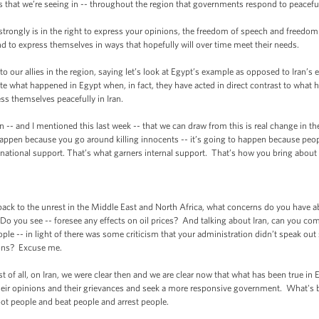
ests that we’re seeing in -- throughout the region that governments respond to peaceful
 strongly is in the right to express your opinions, the freedom of speech and freedo
d to express themselves in ways that hopefully will over time meet their needs.
our allies in the region, saying let’s look at Egypt’s example as opposed to Iran’s ex
ate what happened in Egypt when, in fact, they have acted in direct contrast to wh
ss themselves peacefully in Iran.
n -- and I mentioned this last week -- that we can draw from this is real change in t
 happen because you go around killing innocents -- it’s going to happen because pe
ernational support. That’s what garners internal support. That’s how you bring about
k to the unrest in the Middle East and North Africa, what concerns do you have abou
Do you see -- foresee any effects on oil prices? And talking about Iran, can you c
le -- in light of there was some criticism that your administration didn’t speak out s
tions? Excuse me.
of all, on Iran, we were clear then and we are clear now that what has been true in E
heir opinions and their grievances and seek a more responsive government. What's be
ot people and beat people and arrest people.