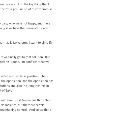
on process. And the key thing that I
hat there’s a genuine spirit of compromise
y party who were not happy, and there
hing if we have that same attitude with
 -- as is tax reform. I want to simplify
e we finally get to that solution. But
getting it done, I’m confident that we
t we’ve seen so far is positive. The
ith the opposition, and the opposition has
titutions and also in strengthening an
t of Egypt.
bes with how most Americans think about
ir societies, but there are certain
of maintaining control. And so we think