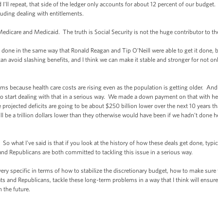
d I'll repeat, that side of the ledger only accounts for about 12 percent of our budge
cluding dealing with entitlements.
edicare and Medicaid. The truth is Social Security is not the huge contributor to the
y done in the same way that Ronald Reagan and Tip O’Neill were able to get it done,
 avoid slashing benefits, and I think we can make it stable and stronger for not only
 because health care costs are rising even as the population is getting older. And s
start dealing with that in a serious way. We made a down payment on that with heal
projected deficits are going to be about $250 billion lower over the next 10 years 
ll be a trillion dollars lower than they otherwise would have been if we hadn’t done h
 So what I've said is that if you look at the history of how these deals get done, typ
and Republicans are both committed to tackling this issue in a serious way.
ry specific in terms of how to stabilize the discretionary budget, how to make sure 
 and Republicans, tackle these long-term problems in a way that I think will ensure 
 the future.