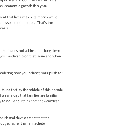
 Republicans in Congress today came
onal economic growth this year.
nt that lives within its means while
usinesses to our shores. That’s the
years.
ur plan does not address the long-term
 your leadership on that issue and when
m wondering how you balance your push for
s, so that by the middle of this decade
 an analogy that families are familiar
ry to do. And I think that the American
search and development that the
budget rather than a machete.