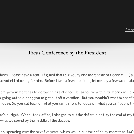
Emb
Press Conference by the President
. Please have a seat. I figured that I’d give Jay one more taste of freedom -- (lau
tle downfield blocking for him. Before I take a few questions, let me say a few words a
deral government has to do two things at once. It has to live within its means while sti
p going out to dinner, you might put off a vacation. But you wouldn’t want to sacrific
r house. So you cut back on what you can’t afford to focus on what you can’t do w
r’s budget. When I took office, I pledged to cut the deficit in half by the end of my
r what we spend by the middle of the decade.
onary spending over the next five years, which would cut the deficit by more than $40