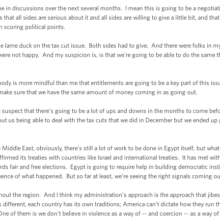
in discussions over the next several months. I mean this is going to be a negotiati
hat all sides are serious about it and all sides are willing to give a little bit, and t
 scoring political points.
e lame duck on the tax cut issue. Both sides had to give. And there were folks in m
were not happy. And my suspicion is, is that we’re going to be able to do the same t
ody is more mindful than me that entitlements are going to be a key part of this issue
, make sure that we have the same amount of money coming in as going out.
 suspect that there’s going to be a lot of ups and downs in the months to come befor
bout us being able to deal with the tax cuts that we did in December but we ended up 
 Middle East, obviously, there’s still a lot of work to be done in Egypt itself, but wha
affirmed its treaties with countries like Israel and international treaties. It has met w
ards fair and free elections. Egypt is going to require help in building democratic ins
ence of what happened. But so far at least, we’re seeing the right signals coming ou
ghout the region. And I think my administration’s approach is the approach that ji
s different, each country has its own traditions; America can’t dictate how they run the
One of them is we don't believe in violence as a way of -- and coercion -- as a way 