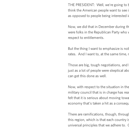
THE PRESIDENT: Well, we're going to be 
think the American people want to see is t
as opposed to people being interested in
Now, we did that in December during th
were folks in the Republican Party who 
respect to entitlements.
But the thing I want to emphasize is nob
rates. And I want to, at the same time
Those are big, tough negotiations, and I
just as a lot of people were skeptical a
can get this done as well.
Now, with respect to the situation in the
military council that is in charge has re
felt that it is serious about moving tow
economy that's taken a hit as a consequ
There are ramifications, though, throu
this region, which is that each country i
universal principles that we adhere to. 