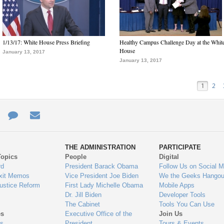
1/13/17: White House Press Briefing
Healthy Campus Challenge Day at the Whit
House
January 13, 2017
January 13, 2017
1
2