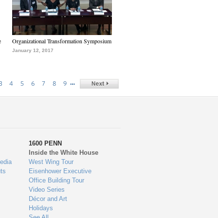
e
Organizational Transformation Symposium
January 12, 2017
…
3
4
5
6
7
8
9