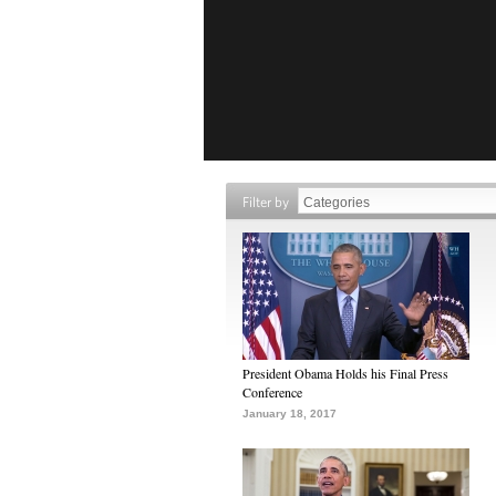
Filter by
President Obama Holds his Final Press
Conference
January 18, 2017