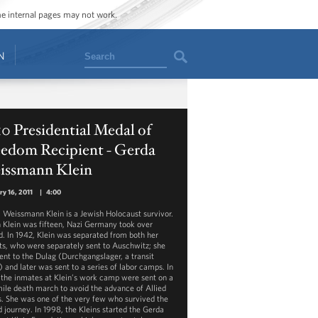
ome internal pages may not work.
Search
N
0 Presidential Medal of
eedom Recipient - Gerda
issmann Klein
ry 16, 2011
|
4:00
 Weissmann Klein is a Jewish Holocaust survivor.
Klein was fifteen, Nazi Germany took over
d. In 1942, Klein was separated from both her
ts, who were separately sent to Auschwitz; she
ent to the Dulag (Durchgangslager, a transit
 and later was sent to a series of labor camps. In
 the inmates at Klein’s work camp were sent on a
ile death march to avoid the advance of Allied
s. She was one of the very few who survived the
d journey. In 1998, the Kleins started the Gerda