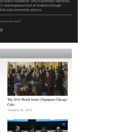
urt Klein Foundation, which promotes tolerance,
ct, and empowerment of students through
tion and community service.
ownload
mp4
ed
The 2016 World Series Champion Chicago
Cubs
January 16, 2017