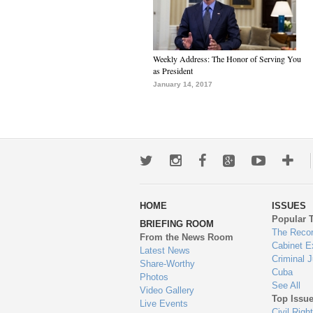
Weekly Address: The Honor of Serving You
as President
January 14, 2017