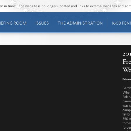
ozen in time”. The website is no longer updated and links to external websites and s
IEFING ROOM
ISSUES
THE ADMINISTRATION
1600 PEN
201
Fr
We
Februa
Gerda
When 
Polan
paren
was s
camp)
1945,
350-m
force
force