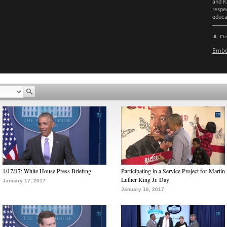
and K
respe
educa
D
Emb
1/17/17: White House Press Briefing
Participating in a Service Project for Martin
Luther King Jr. Day
January 17, 2017
January 16, 2017