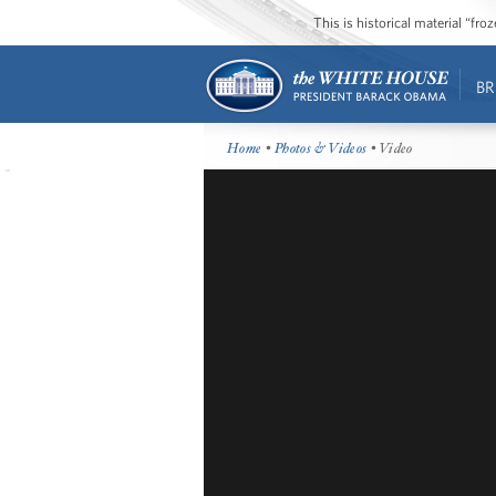
This is historical material “fr
BR
Home
•
Photos & Videos
• Video