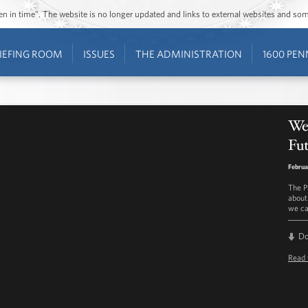
ozen in time”. The website is no longer updated and links to external websites and s
IEFING ROOM
ISSUES
THE ADMINISTRATION
1600 PEN
We
Fut
Februa
The P
about
we ca
D
Read 