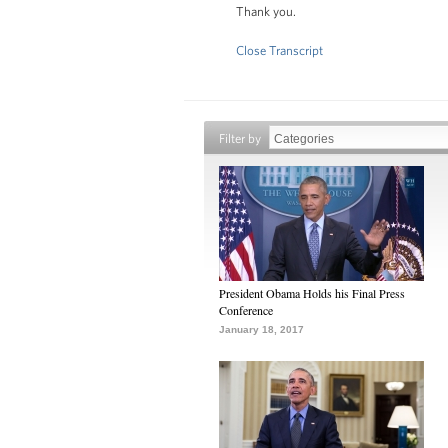
Thank you.
Close Transcript
Filter by
President Obama Holds his Final Press
Conference
January 18, 2017