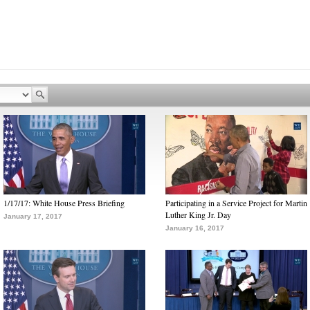
1/17/17: White House Press Briefing
Participating in a Service Project for Martin
Luther King Jr. Day
January 17, 2017
January 16, 2017