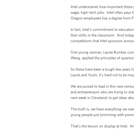
Intel understands how important these p
wage, high-tech jobs. Intel often pays fo
Oregon employees has a degree from Po
In fact, Intel’s commitment to educati
their skills in the classroom. And tod
competitions that Intel sponsors acros
One young woman, Laurie Rumker, condu
Wang, applied the principles of quantu
So these have been a tough few years fo
Laurie and Yushi, it’s hard not to be in
We are poised to lead in this new centur
and entrepreneurs who are trying to sta
next week in Cleveland, to get ideas ab
The truth is, we have everything we nee
young people just brimming with promise
That’s the lesson on display at Intel. A