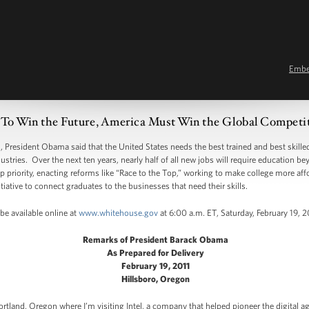
Emb
 To Win the Future, America Must Win the Global Competit
resident Obama said that the United States needs the best trained and best skilled
stries. Over the next ten years, nearly half of all new jobs will require education b
 priority, enacting reforms like “Race to the Top,” working to make college more aff
tiative to connect graduates to the businesses that need their skills.
be available online at
www.whitehouse.gov
at 6:00 a.m. ET, Saturday, February 19, 2
Remarks of President Barack Obama
As Prepared for Delivery
February 19, 2011
Hillsboro, Oregon
rtland, Oregon where I’m visiting Intel, a company that helped pioneer the digital ag