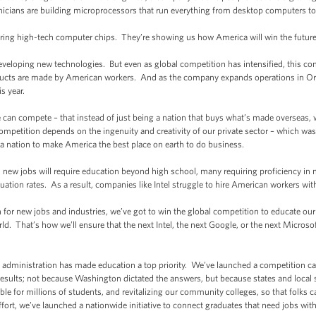
hnicians are building microprocessors that run everything from desktop computers t
uring high-tech computer chips. They’re showing us how America will win the future
developing new technologies. But even as global competition has intensified, this co
oducts are made by American workers. And as the company expands operations in Ore
s year.
e can compete – that instead of just being a nation that buys what’s made overseas,
petition depends on the ingenuity and creativity of our private sector – which was o
a nation to make America the best place on earth to do business.
 all new jobs will require education beyond high school, many requiring proficiency i
ation rates. As a result, companies like Intel struggle to hire American workers with t
n for new jobs and industries, we’ve got to win the global competition to educate ou
rld. That’s how we’ll ensure that the next Intel, the next Google, or the next Microso
y administration has made education a top priority. We’ve launched a competition cal
results; not because Washington dictated the answers, but because states and local
e for millions of students, and revitalizing our community colleges, so that folks ca
ffort, we’ve launched a nationwide initiative to connect graduates that need jobs with