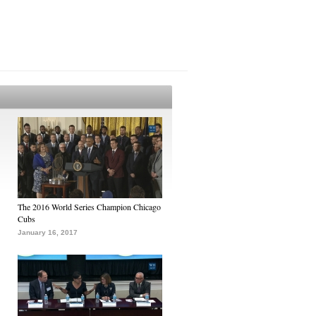
The 2016 World Series Champion Chicago
Cubs
January 16, 2017