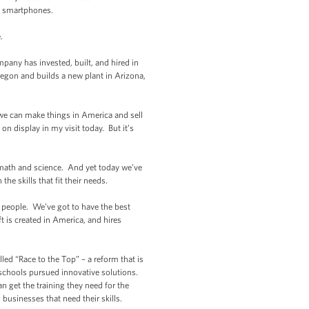
o smartphones.
.
mpany has invested, built, and hired in
gon and builds a new plant in Arizona,
 we can make things in America and sell
n display in my visit today. But it’s
n math and science. And yet today we’ve
he skills that fit their needs.
r people. We’ve got to have the best
ft is created in America, and hires
led “Race to the Top” – a reform that is
 schools pursued innovative solutions.
n get the training they need for the
 businesses that need their skills.