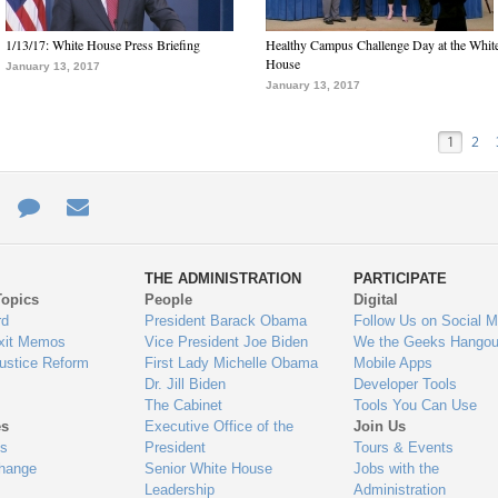
1/13/17: White House Press Briefing
Healthy Campus Challenge Day at the Whit
House
January 13, 2017
January 13, 2017
1
2