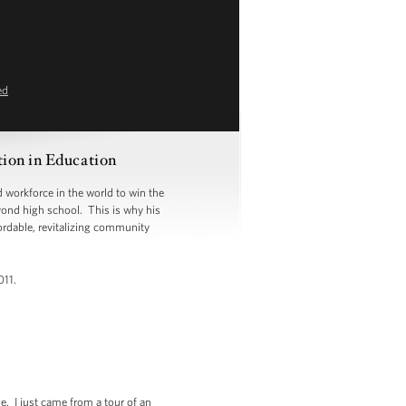
ed
ion in Education
 workforce in the world to win the
eyond high school. This is why his
ordable, revitalizing community
011.
e. I just came from a tour of an