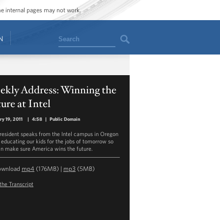
ome internal pages may not work.
Search
N
ekly Address: Winning the
ure at Intel
ry 19, 2011
|
4:58
|
Public Domain
resident speaks from the Intel campus in Oregon
 educating our kids for the jobs of tomorrow so
n make sure America wins the future.
ownload
mp4
(176MB) |
mp3
(5MB)
the Transcript