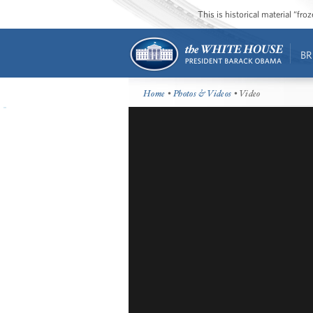
This is historical material “fr
BR
Home
•
Photos & Videos
• Video