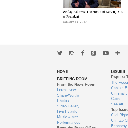
Weekly Address: The Honor of Serving You
as President
January 14, 2017