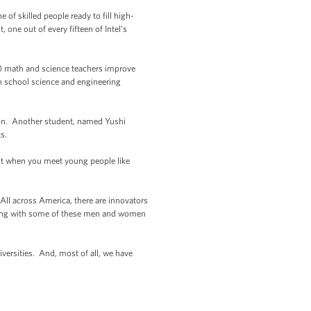
of skilled people ready to fill high-
 one out of every fifteen of Intel’s
00 math and science teachers improve
h school science and engineering
ion. Another student, named Yushi
s.
But when you meet young people like
 All across America, there are innovators
meeting with some of these men and women
versities. And, most of all, we have