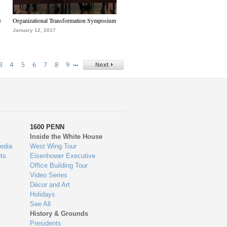
e
Organizational Transformation Symposium
January 12, 2017
…
3
4
5
6
7
8
9