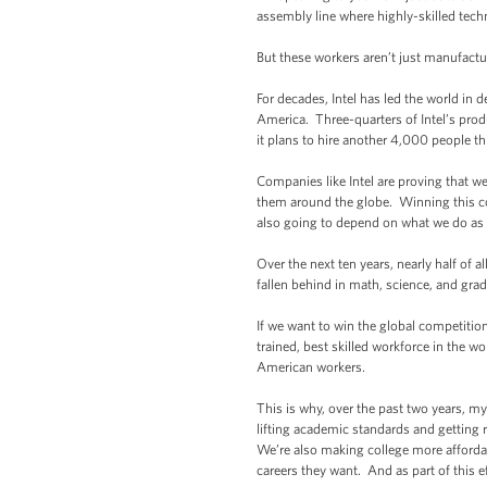
assembly line where highly-skilled tec
But these workers aren’t just manufact
For decades, Intel has led the world in 
America. Three-quarters of Intel’s pr
it plans to hire another 4,000 people thi
Companies like Intel are proving that w
them around the globe. Winning this com
also going to depend on what we do as 
Over the next ten years, nearly half of
fallen behind in math, science, and gradu
If we want to win the global competitio
trained, best skilled workforce in the wo
American workers.
This is why, over the past two years, m
lifting academic standards and getting 
We’re also making college more affordabl
careers they want. And as part of this e