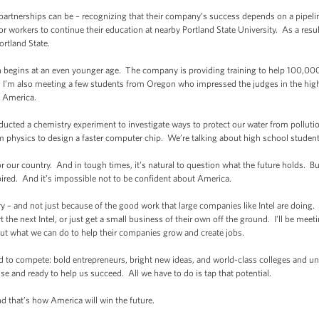
artnerships can be – recognizing that their company’s success depends on a pipeline 
r workers to continue their education at nearby Portland State University. As a result,
rtland State.
on begins at an even younger age. The company is providing training to help 100,0
ay, I’m also meeting a few students from Oregon who impressed the judges in the hig
s America.
cted a chemistry experiment to investigate ways to protect our water from pollut
m physics to design a faster computer chip. We’re talking about high school student
r our country. And in tough times, it’s natural to question what the future holds. 
spired. And it’s impossible not to be confident about America.
y – and not just because of the good work that large companies like Intel are doing.
rt the next Intel, or just get a small business of their own off the ground. I’ll be 
out what we can do to help their companies grow and create jobs.
d to compete: bold entrepreneurs, bright new ideas, and world-class colleges and uni
 and ready to help us succeed. All we have to do is tap that potential.
nd that’s how America will win the future.