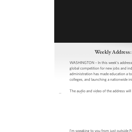
Weekly Address:
WASHINGTON – In this week’s address, P
global competition for new jobs and indu
administration has made education a top
colleges, and launching a nationwide ini
The audio and video of the address will 
I’m speaking to you from just outside Po