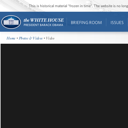
This is historical material “frozen in time”. The website is no l
BRIEFING ROOM
ISSUES
Home
•
Photos & Videos
• Video