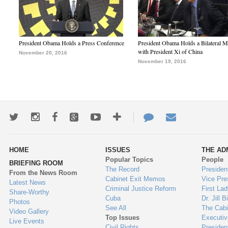
President Obama Holds a Press Conference
President Obama Holds a Bilateral M
with President Xi of China
November 20, 2016
November 19, 2016