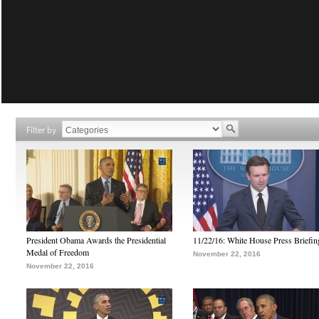
Filter by
President Obama Awards the Presidential
11/22/16: White House Press Briefin
Medal of Freedom
November 22, 2016
November 22, 2016