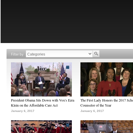
Filter by
President Obama Sits Down with Vox's Ezra
The First Lady Honors the 2017 Sch
Klein on the Affordable Care Act
Counselor of the Year
January 6, 2017
January 6, 2017