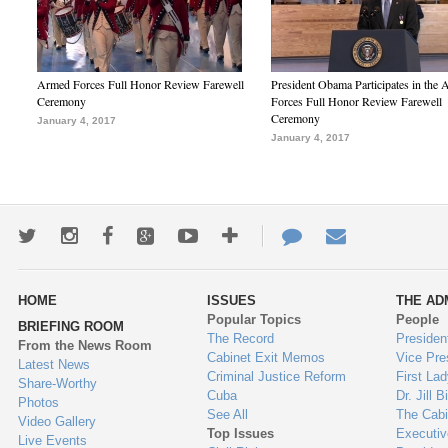
Armed Forces Full Honor Review Farewell
President Obama Participates in the
Ceremony
Forces Full Honor Review Farewell
Ceremony
January 4, 2017
January 4, 2017