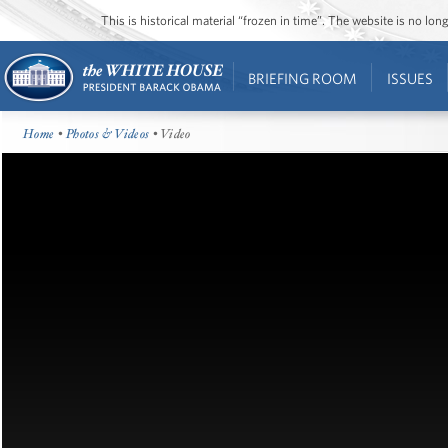
This is historical material “frozen in time”. The website is no l
BRIEFING ROOM
ISSUES
Home
•
Photos & Videos
• Video