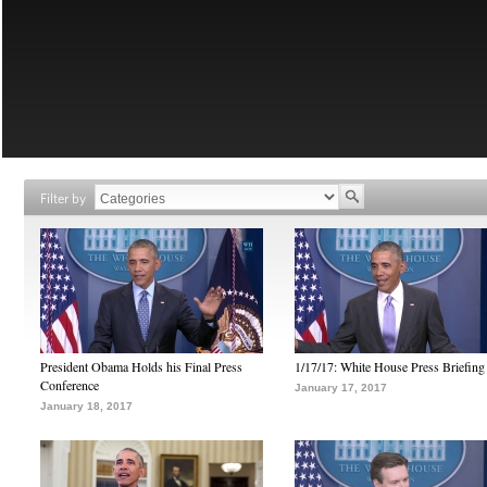
Filter by
President Obama Holds his Final Press
1/17/17: White House Press Briefing
Conference
January 17, 2017
January 18, 2017