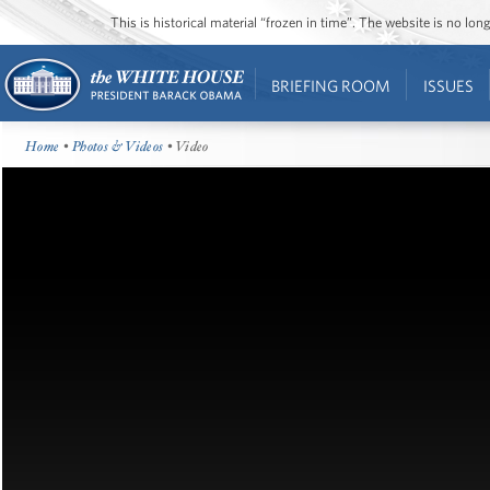
This is historical material “frozen in time”. The website is no l
BRIEFING ROOM
ISSUES
Home
•
Photos & Videos
• Video