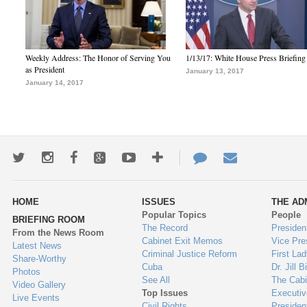
Weekly Address: The Honor of Serving You
1/13/17: White House Press Briefing
as President
January 13, 2017
January 14, 2017