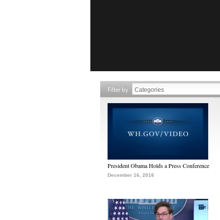
Filter by
President Obama Holds a Press Conference
December 16, 2016