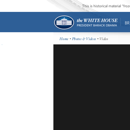
This is historical material “fr
BR
Home
•
Photos & Videos
• Video