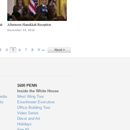
it
Afternoon Hanukkah Reception
December 14, 2016
…
3
4
5
6
7
8
9