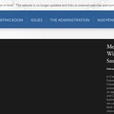
ozen in time”. The website is no longer updated and links to external websites and s
IEFING ROOM
ISSUES
THE ADMINISTRATION
1600 PEN
Mee
Wi
Sma
Februa
In Cl
Futur
Cleve
econo
an op
and C
busin
we ca
back 
inter