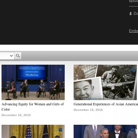
behin
D
Emb
Advancing Equity for Women and Girls of
Generational Experiences of Asian America
Color
December 15, 2016
December 16, 2016