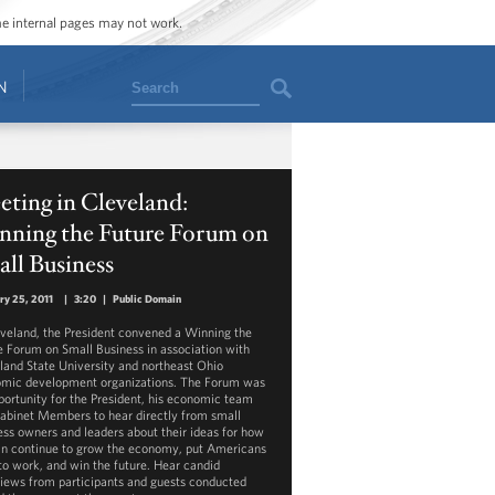
ome internal pages may not work.
Search
N
ting in Cleveland:
nning the Future Forum on
ll Business
ry 25, 2011
|
3:20
|
Public Domain
eveland, the President convened a Winning the
e Forum on Small Business in association with
land State University and northeast Ohio
mic development organizations. The Forum was
portunity for the President, his economic team
abinet Members to hear directly from small
ess owners and leaders about their ideas for how
n continue to grow the economy, put Americans
to work, and win the future. Hear candid
views from participants and guests conducted