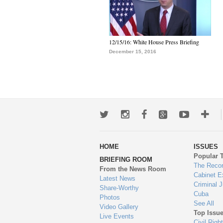
12/15/16: White House Press Briefing
December 15, 2016