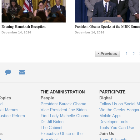
Evening Hanukkah Reception
President Obama Speaks at the MBK Summ
December 14, 2016
December 14, 2016
1
2