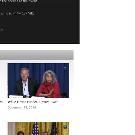
d the scenes at the event.
ownload
m4v
(37MB)
ed
ns
White House Hidden Figures Event
December 15, 2016