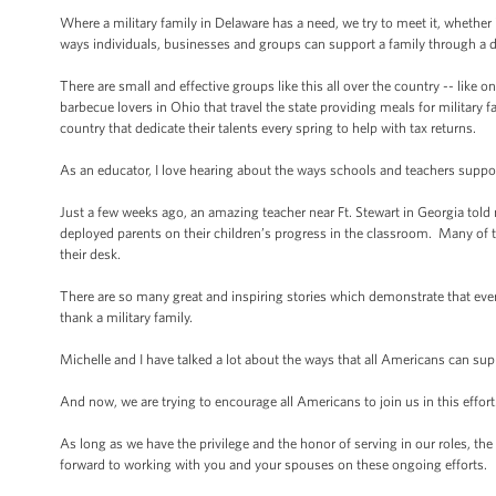
Where a military family in Delaware has a need, we try to meet it, whether i
ways individuals, businesses and groups can support a family through a 
There are small and effective groups like this all over the country -- like 
barbecue lovers in Ohio that travel the state providing meals for milita
country that dedicate their talents every spring to help with tax returns.
As an educator, I love hearing about the ways schools and teachers suppor
Just a few weeks ago, an amazing teacher near Ft. Stewart in Georgia told
deployed parents on their children’s progress in the classroom. Many of th
their desk.
There are so many great and inspiring stories which demonstrate that every
thank a military family.
Michelle and I have talked a lot about the ways that all Americans can su
And now, we are trying to encourage all Americans to join us in this effort
As long as we have the privilege and the honor of serving in our roles, th
forward to working with you and your spouses on these ongoing efforts.