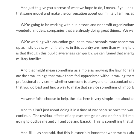
And just to give you a sense of what we hope to do, I mean, if you look a
that same model and make the conversation about our military families at t
We’re going to be working with businesses and nonprofit organizations to
wonderful models, companies that are already doing great things. We wan
We’re working with education groups to make schools more accommodatin
up as individuals, which the folks in this country are more than willing
is that through this public awareness campaign, we can funnel that energy, 
military families.
And that might mean something as simple as mowing the lawn for a fami
are the small things that make them feel appreciated without making them f
professional services -- whether someone is a lawyer or an accountant or
that you do best and find a way to make that service something of importan
However folks choose to help, the idea here is very simple: It’s about do
And this isn’t just about doing it in a time of war because once the war is
continue. The residual effects of deployments go on and on for a lifetime. 
going to outlive me and Jill and Joe and Barack. This is something that s
And Jill -- as she said, that this is especially important when we talk 