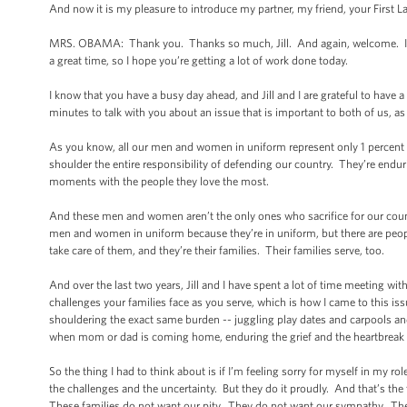
And now it is my pleasure to introduce my partner, my friend, your First
MRS. OBAMA: Thank you. Thanks so much, Jill. And again, welcome. I hop
a great time, so I hope you’re getting a lot of work done today.
I know that you have a busy day ahead, and Jill and I are grateful to have 
minutes to talk with you about an issue that is important to both of us, as 
As you know, all our men and women in uniform represent only 1 percent of
shoulder the entire responsibility of defending our country. They’re enduri
moments with the people they love the most.
And these men and women aren’t the only ones who sacrifice for our country
men and women in uniform because they’re in uniform, but there are peop
take care of them, and they’re their families. Their families serve, too.
And over the last two years, Jill and I have spent a lot of time meeting w
challenges your families face as you serve, which is how I came to this iss
shouldering the exact same burden -- juggling play dates and carpools and
when mom or dad is coming home, enduring the grief and the heartbreak if
So the thing I had to think about is if I’m feeling sorry for myself in my rol
the challenges and the uncertainty. But they do it proudly. And that’s the
These families do not want our pity. They do not want our sympathy. They