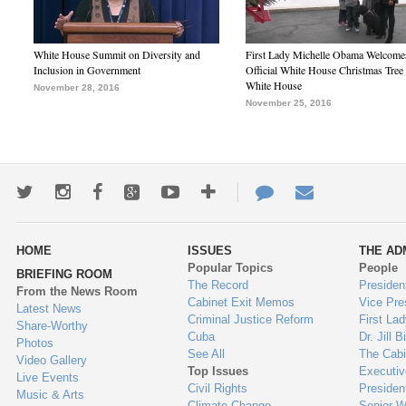
White House Summit on Diversity and
First Lady Michelle Obama Welcome
Inclusion in Government
Official White House Christmas Tree 
White House
November 28, 2016
November 25, 2016