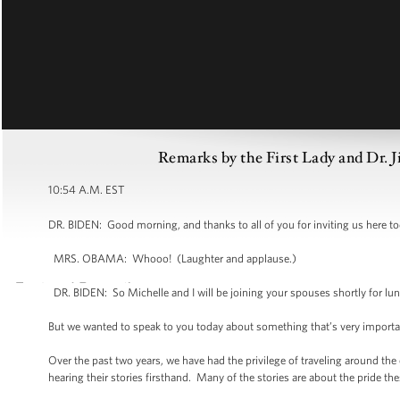
Remarks by the First Lady and Dr. J
10:54 A.M. EST
DR. BIDEN: Good morning, and thanks to all of you for inviting us here tod
MRS. OBAMA: Whooo! (Laughter and applause.)
DR. BIDEN: So Michelle and I will be joining your spouses shortly for lun
But we wanted to speak to you today about something that’s very important 
Over the past two years, we have had the privilege of traveling around the
hearing their stories firsthand. Many of the stories are about the pride the