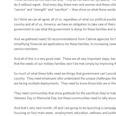
do it without regret. And every day, these men and women and these chil
“service” and “strength” and “sacrifice” -- they show us what those words r
So I think we can all agree, all of us, regardless of what our political posi
country and all of us, America, we have an obligation to take care of the
government to see what the government is doing for these families and wh
And we gathered nearly 50 recommendations from Cabinet agencies for how
simplifying financial aid applications for these families, to increasing car
service members.
And all of this is a very good start. These are all very important steps, b
that the needs of our military families won’t be met simply by improving
So much of what these folks need are things that government can’t provide
country. They need employers who understand the unique challenges that
are facing multiple deployments. They need to know those kids are in the
They need communities that show gratitude for the sacrifices they’re maki
Veterans Day or Memorial Day, but these communities need to rally around
And that’s why next month, Jill and I are going to be launching a campaign
focusing on four main areas: employment, education, wellness and publi