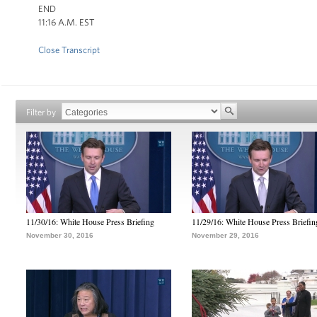
END
11:16 A.M. EST
Close Transcript
Filter by
11/30/16: White House Press Briefing
11/29/16: White House Press Briefin
November 30, 2016
November 29, 2016