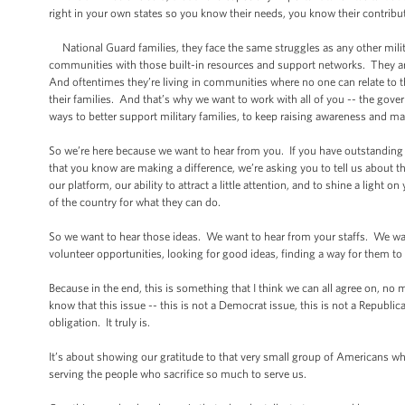
right in your own states so you know their needs, you know their contribu
National Guard families, they face the same struggles as any other military
communities with those built-in resources and support networks. They a
And oftentimes they’re living in communities where no one can relate to thei
their families. And that’s why we want to work with all of you -- the gover
ways to better support military families, to keep raising awareness and m
So we’re here because we want to hear from you. If you have outstanding id
that you know are making a difference, we’re asking you to tell us about the
our platform, our ability to attract a little attention, and to shine a light 
of the country for what they can do.
So we want to hear those ideas. We want to hear from your staffs. We wan
volunteer opportunities, looking for good ideas, finding a way for them to
Because in the end, this is something that I think we can all agree on, n
know that this issue -- this is not a Democrat issue, this is not a Republ
obligation. It truly is.
It’s about showing our gratitude to that very small group of Americans w
serving the people who sacrifice so much to serve us.