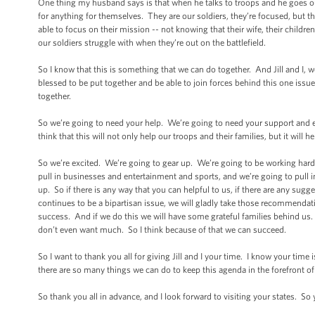
One thing my husband says is that when he talks to troops and he goes ou
for anything for themselves. They are our soldiers, they’re focused, but
able to focus on their mission -- not knowing that their wife, their childr
our soldiers struggle with when they’re out on the battlefield.
So I know that this is something that we can do together. And Jill and I,
blessed to be put together and be able to join forces behind this one issue.
together.
So we’re going to need your help. We’re going to need your support and en
think that this will not only help our troops and their families, but it will 
So we’re excited. We’re going to gear up. We’re going to be working hard
pull in businesses and entertainment and sports, and we’re going to pull in
up. So if there is any way that you can helpful to us, if there are any sugg
continues to be a bipartisan issue, we will gladly take those recommendat
success. And if we do this we will have some grateful families behind us. T
don’t even want much. So I think because of that we can succeed.
So I want to thank you all for giving Jill and I your time. I know your tim
there are so many things we can do to keep this agenda in the forefront of 
So thank you all in advance, and I look forward to visiting your states. So