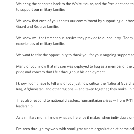
We bring the concerns back to the White House, and the President and th
to support our military families.
We know that each of you shares our commitment by supporting our troops 
Guard and Reserve families.
We know well the tremendous service they provide to our country. Today, M
experiences of military families.
We want to take the opportunity to thank you for your ongoing support and
Many of you know that my son was deployed to Iraq as a member of the D
pride and concern that I felt throughout his deployment.
I know I don’t have to tell any of you just how critical the National Guard 
Iraq, Afghanistan, and other regions –- and taken together, they make up ne
They also respond to national disasters, humanitarian crises –- from 9/11 
leadership.
As a military mom, I know what a difference it makes when individuals or
I’ve seen through my work with small grassroots organization at home c