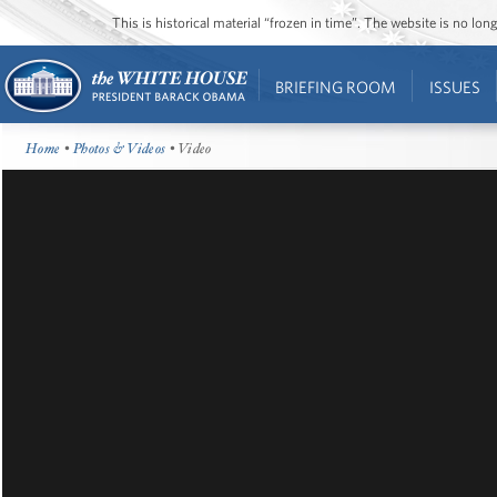
This is historical material “frozen in time”. The website is no l
BRIEFING ROOM
ISSUES
Home
•
Photos & Videos
• Video