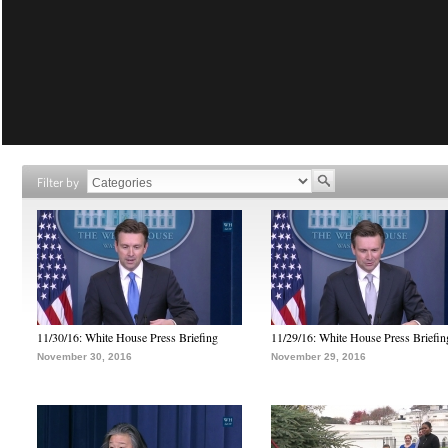
Filter by
11/30/16: White House Press Briefing
11/29/16: White House Press Briefin
November 30, 2016
November 29, 2016