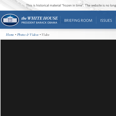
This is historical material “frozen in time”. The website is no l
BRIEFING ROOM
ISSUES
Home
•
Photos & Videos
• Video