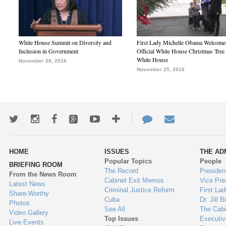
White House Summit on Diversity and
First Lady Michelle Obama Welcome
Inclusion in Government
Official White House Christmas Tree 
White House
November 28, 2016
November 25, 2016