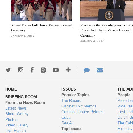
Armed Forces Full Honor Review Farewell
President Obama Participates in the
Ceremony
Forces Full Honor Review Farewell
Ceremony
January 4, 2017
January 4, 2017