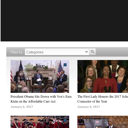
Filter by
President Obama Sits Down with Vox's Ezra
The First Lady Honors the 2017 Sch
Klein on the Affordable Care Act
Counselor of the Year
January 6, 2017
January 6, 2017