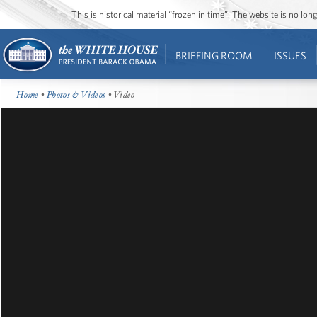
This is historical material “frozen in time”. The website is no l
BRIEFING ROOM
ISSUES
Home
•
Photos & Videos
• Video