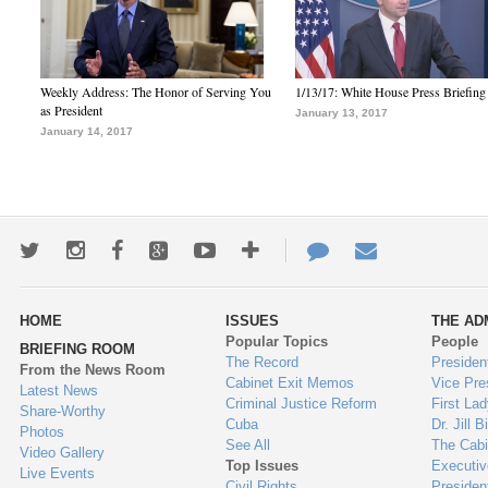
Weekly Address: The Honor of Serving You
1/13/17: White House Press Briefing
as President
January 13, 2017
January 14, 2017