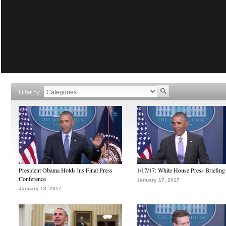
Filter by
President Obama Holds his Final Press
1/17/17: White House Press Briefing
Conference
January 17, 2017
January 18, 2017