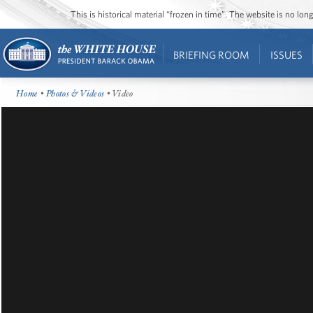
This is historical material “frozen in time”. The website is no l
BRIEFING ROOM
ISSUES
Home
•
Photos & Videos
• Video