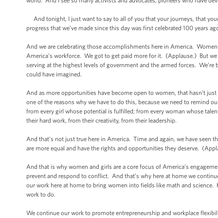
world. And I see so many activists and advocates, pioneers who have devo
And tonight, I just want to say to all of you that your journeys, that your
progress that we’ve made since this day was first celebrated 100 years a
And we are celebrating those accomplishments here in America. Women are
America’s workforce. We got to get paid more for it. (Applause.) But we 
serving at the highest levels of government and the armed forces. We’re 
could have imagined.
And as more opportunities have become open to women, that hasn’t just enr
one of the reasons why we have to do this, because we need to remind our
from every girl whose potential is fulfilled; from every woman whose talen
their hard work, from their creativity, from their leadership.
And that’s not just true here in America. Time and again, we have seen 
are more equal and have the rights and opportunities they deserve. (Appl
And that is why women and girls are a core focus of America’s engagemen
prevent and respond to conflict. And that’s why here at home we continue
our work here at home to bring women into fields like math and science. 
work to do.
We continue our work to promote entrepreneurship and workplace flexibil