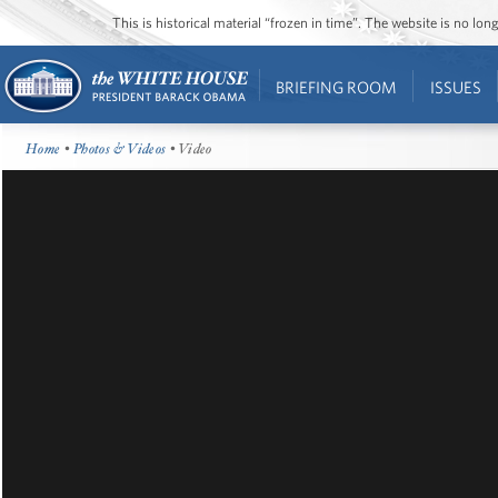
This is historical material “frozen in time”. The website is no l
BRIEFING ROOM
ISSUES
Home
•
Photos & Videos
• Video