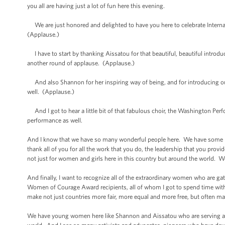
you all are having just a lot of fun here this evening.
We are just honored and delighted to have you here to celebrate Inte
(Applause.)
I have to start by thanking Aissatou for that beautiful, beautiful introdu
another round of applause. (Applause.)
And also Shannon for her inspiring way of being, and for introducing our
well. (Applause.)
And I got to hear a little bit of that fabulous choir, the Washington Per
performance as well.
And I know that we have so many wonderful people here. We have some m
thank all of you for all the work that you do, the leadership that you provi
not just for women and girls here in this country but around the world.
And finally, I want to recognize all of the extraordinary women who are g
Women of Courage Award recipients, all of whom I got to spend time with 
make not just countries more fair, more equal and more free, but often ma
We have young women here like Shannon and Aissatou who are serving 