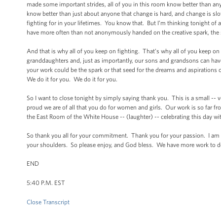
made some important strides, all of you in this room know better than any
know better than just about anyone that change is hard, and change is slo
fighting for in your lifetimes. You know that. But I’m thinking tonight 
have more often than not anonymously handed on the creative spark, the 
And that is why all of you keep on fighting. That’s why all of you keep on
granddaughters and, just as importantly, our sons and grandsons can hav
your work could be the spark or that seed for the dreams and aspirations
We do it for you. We do it for you.
So I want to close tonight by simply saying thank you. This is a small -- 
proud we are of all that you do for women and girls. Our work is so far 
the East Room of the White House -- (laughter) -- celebrating this day wi
So thank you all for your commitment. Thank you for your passion. I am 
your shoulders. So please enjoy, and God bless. We have more work to
END
5:40 P.M. EST
Close Transcript