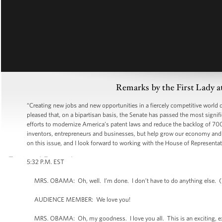
Remarks by the First Lady 
“Creating new jobs and new opportunities in a fiercely competitive worl
pleased that, on a bipartisan basis, the Senate has passed the most signifi
efforts to modernize America’s patent laws and reduce the backlog of 700
inventors, entrepreneurs and businesses, but help grow our economy and c
on this issue, and I look forward to working with the House of Representat
5:32 P.M. EST
MRS. OBAMA: Oh, well. I’m done. I don’t have to do anything else. 
AUDIENCE MEMBER: We love you!
MRS. OBAMA: Oh, my goodness. I love you all. This is an exciting, exc