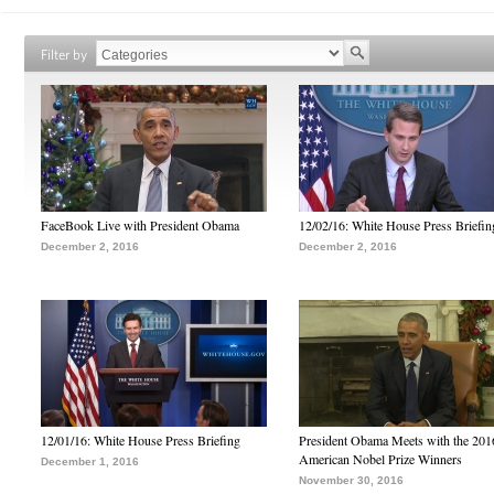
Filter by
FaceBook Live with President Obama
12/02/16: White House Press Briefin
December 2, 2016
December 2, 2016
12/01/16: White House Press Briefing
President Obama Meets with the 201
American Nobel Prize Winners
December 1, 2016
November 30, 2016