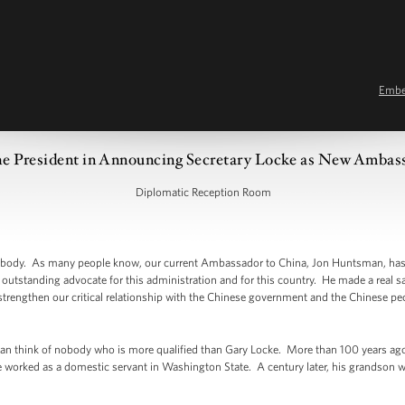
Emb
e President in Announcing Secretary Locke as New Ambas
Diplomatic Reception Room
dy. As many people know, our current Ambassador to China, Jon Huntsman, has d
outstanding advocate for this administration and for this country. He made a real sa
 strengthen our critical relationship with the Chinese government and the Chinese peo
n think of nobody who is more qualified than Gary Locke. More than 100 years ago,
worked as a domestic servant in Washington State. A century later, his grandson wi