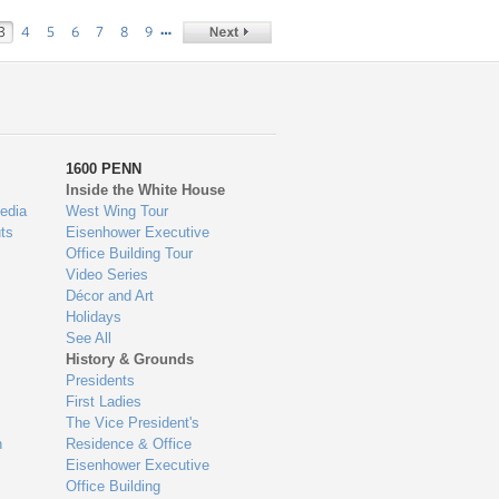
…
3
4
5
6
7
8
9