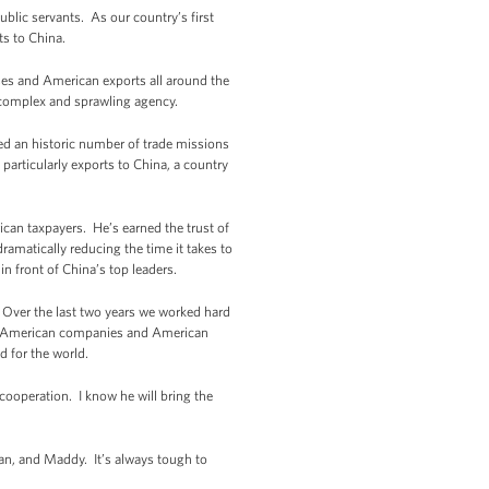
blic servants. As our country’s first
ts to China.
ses and American exports all around the
 complex and sprawling agency.
led an historic number of trade missions
rticularly exports to China, a country
can taxpayers. He’s earned the trust of
ramatically reducing the time it takes to
n front of China’s top leaders.
. Over the last two years we worked hard
 for American companies and American
d for the world.
cooperation. I know he will bring the
lan, and Maddy. It’s always tough to