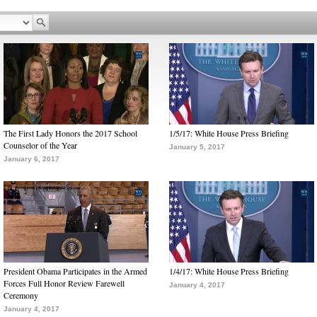
The First Lady Honors the 2017 School
1/5/17: White House Press Briefing
Counselor of the Year
January 5, 2017
January 6, 2017
President Obama Participates in the Armed
1/4/17: White House Press Briefing
Forces Full Honor Review Farewell
January 4, 2017
Ceremony
January 4, 2017