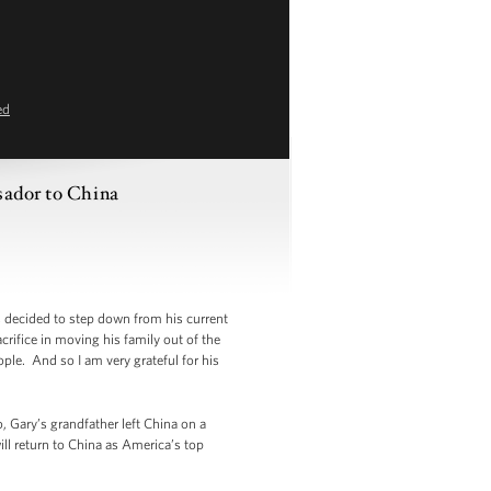
ed
sador to China
ecided to step down from his current
crifice in moving his family out of the
ple. And so I am very grateful for his
 Gary’s grandfather left China on a
ll return to China as America’s top