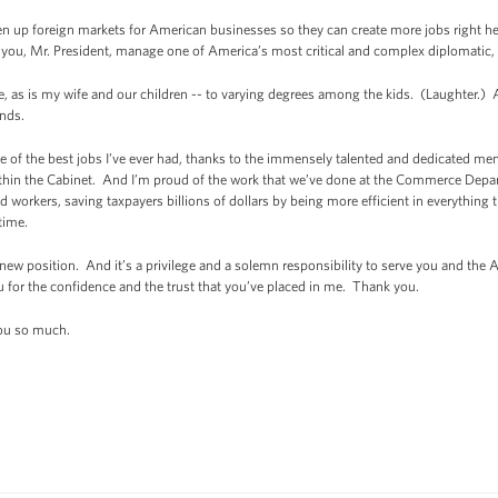
n up foreign markets for American businesses so they can create more jobs right he
 you, Mr. President, manage one of America’s most critical and complex diplomatic, 
ge, as is my wife and our children -- to varying degrees among the kids. (Laughter.)
nds.
 of the best jobs I’ve ever had, thanks to the immensely talented and dedicated m
in the Cabinet. And I’m proud of the work that we’ve done at the Commerce Departm
 workers, saving taxpayers billions of dollars by being more efficient in everything
time.
 new position. And it’s a privilege and a solemn responsibility to serve you and the
for the confidence and the trust that you’ve placed in me. Thank you.
ou so much.