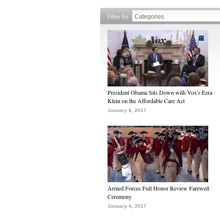
Filter by
President Obama Sits Down with Vox's Ezra
Klein on the Affordable Care Act
January 6, 2017
Armed Forces Full Honor Review Farewell
Ceremony
January 4, 2017