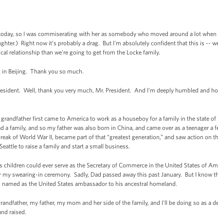
day, so I was commiserating with her as somebody who moved around a lot when I wa
ter.) Right now it’s probably a drag. But I'm absolutely confident that this is -- we
ical relationship than we're going to get from the Locke family.
ck in Beijing. Thank you so much.
ident. Well, thank you very much, Mr. President. And I'm deeply humbled and hon
my grandfather first came to America to work as a houseboy for a family in the state 
 a family, and so my father was also born in China, and came over as a teenager a fe
reak of World War II, became part of that “greatest generation,” and saw action on
eattle to raise a family and start a small business.
is children could ever serve as the Secretary of Commerce in the United States of A
 my swearing-in ceremony. Sadly, Dad passed away this past January. But I know that 
n named as the United States ambassador to his ancestral homeland.
grandfather, my father, my mom and her side of the family, and I'll be doing so as a 
nd raised.