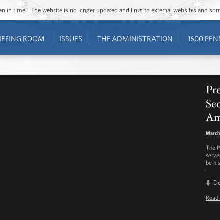
ozen in time”. The website is no longer updated and links to external websites and s
IEFING ROOM
ISSUES
THE ADMINISTRATION
1600 PEN
Pr
Sec
Am
March 
The P
serve
be hi
D
Read 