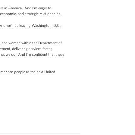
re in America. And I’m eager to
economic, and strategic relationships.
 And we’ll be leaving Washington, D.C.,
en and women within the Department of
ent, delivering services faster,
 that we do. And I’m confident that these
 American people as the next United