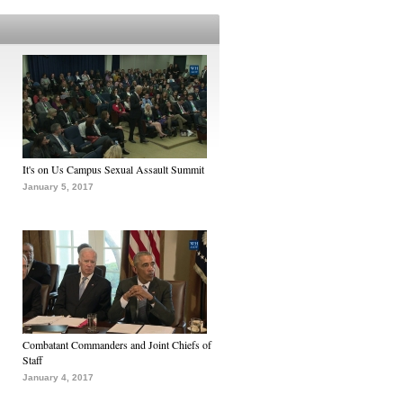
It's on Us Campus Sexual Assault Summit
January 5, 2017
Combatant Commanders and Joint Chiefs of
Staff
January 4, 2017