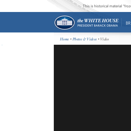
This is historical material “fr
BR
Home
•
Photos & Videos
• Video