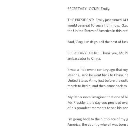
SECRETARY LOCKE: Emily.
THE PRESIDENT: Emily just turned 14 to
would be great 10 years from now. (Laugh
the United States of America in this crit
And, Gary, I wish you all the best of lu
SECRETARY LOCKE: Thank you, Mr. Pres
ambassador to China.
It was a little over a century ago that 
lessons. And he went back to China, had
United States Army just before the outb
march to Berlin, and then came back to S
My father never imagined that one of h
Mr. President, the day you presided over
of his proudest moments to see his so
I'm going back to the birthplace of my 
America, the country where I was born a