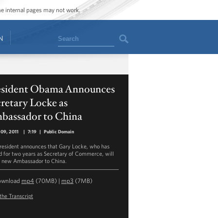
ome internal pages may not work.
Search
N
esident Obama Announces
retary Locke as
bassador to China
09, 2011
|
7:19
|
Public Domain
resident announces that Gary Locke, who has
d for two years as Secretary of Commerce, will
s new Ambassador to China.
ownload
mp4
(70MB) |
mp3
(7MB)
the Transcript