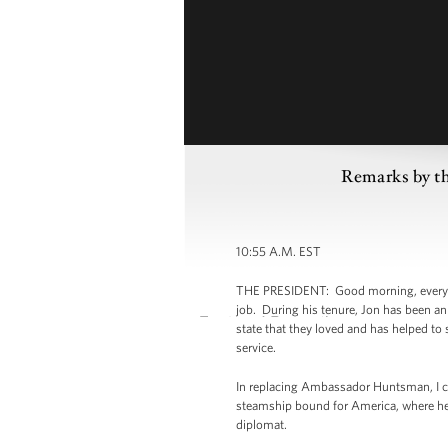
Remarks by th
10:55 A.M. EST
THE PRESIDENT: Good morning, everybo
job. During his tenure, Jon has been an 
state that they loved and has helped to
service.
In replacing Ambassador Huntsman, I ca
steamship bound for America, where he 
diplomat.