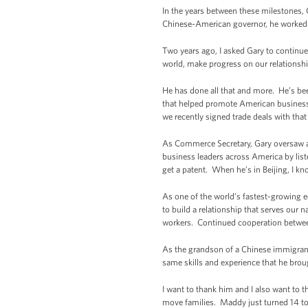
In the years between these milestones, 
Chinese-American governor, he worked t
Two years ago, I asked Gary to continu
world, make progress on our relationsh
He has done all that and more. He’s bee
that helped promote American businesse
we recently signed trade deals with th
As Commerce Secretary, Gary oversaw a 
business leaders across America by liste
get a patent. When he’s in Beijing, I kn
As one of the world’s fastest-growing e
to build a relationship that serves our
workers. Continued cooperation between 
As the grandson of a Chinese immigrant 
same skills and experience that he bro
I want to thank him and I also want to 
move families. Maddy just turned 14 to