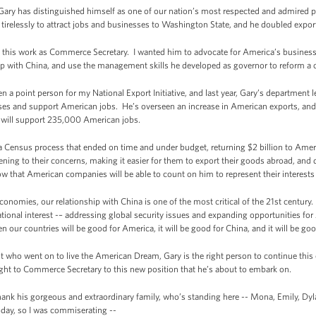
Gary has distinguished himself as one of our nation’s most respected and admired pu
irelessly to attract jobs and businesses to Washington State, and he doubled expor
e this work as Commerce Secretary. I wanted him to advocate for America’s busines
ip with China, and use the management skills he developed as governor to reform a
n a point person for my National Export Initiative, and last year, Gary’s department 
s and support American jobs. He’s overseen an increase in American exports, and pa
at will support 235,000 American jobs.
Census process that ended on time and under budget, returning $2 billion to Ameri
ning to their concerns, making it easier for them to export their goods abroad, and d
ow that American companies will be able to count on him to represent their interests i
conomies, our relationship with China is one of the most critical of the 21st century
 national interest -– addressing global security issues and expanding opportunities
our countries will be good for America, it will be good for China, and it will be goo
who went on to live the American Dream, Gary is the right person to continue this 
ught to Commerce Secretary to this new position that he’s about to embark on.
thank his gorgeous and extraordinary family, who’s standing here -- Mona, Emily, Dy
day, so I was commiserating --