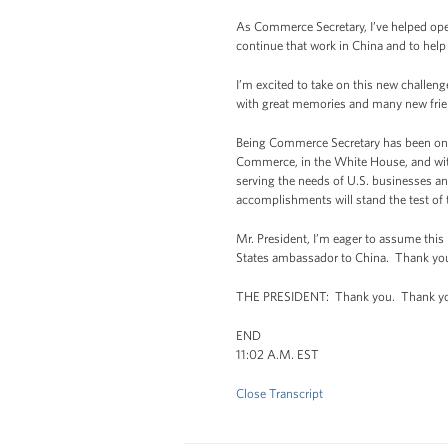
As Commerce Secretary, I’ve helped ope
continue that work in China and to help
I’m excited to take on this new challen
with great memories and many new frie
Being Commerce Secretary has been one
Commerce, in the White House, and with
serving the needs of U.S. businesses and
accomplishments will stand the test of 
Mr. President, I’m eager to assume this
States ambassador to China. Thank you 
THE PRESIDENT: Thank you. Thank y
END
11:02 A.M. EST
Close Transcript