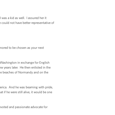
s a kid as well. I assured her it
 could not have better representative of
ored to be chosen as your next
of Washington in exchange for English
w years later. He then enlisted in the
 the beaches of Normandy and on the
merica. And he was beaming with pride,
if he were still alive, it would be one
devoted and passionate advocate for