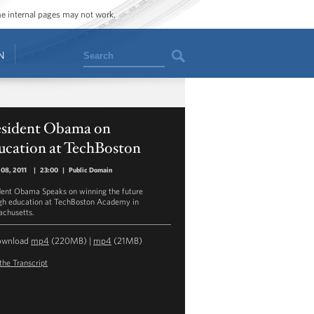
ome internal pages may not work.
Search
N
esident Obama on
ucation at TechBoston
08, 2011
|
23:00
|
Public Domain
dent Obama Speaks on winning the future
gh education at TechBoston Academy in
chusetts.
ownload
mp4
(220MB) |
mp4
(21MB)
the Transcript