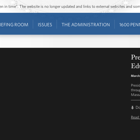
ozen in time”. The website is no longer updated and links to external websites and s
IEFING ROOM
ISSUES
THE ADMINISTRATION
1600 PEN
Pr
Ed
March 
Presi
throu
Massa
D
Read 