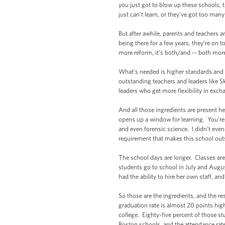
you just got to blow up these schools, 
just can’t learn, or they’ve got too m
But after awhile, parents and teachers 
being there for a few years, they’re on 
more reform, it’s both/and -- both mo
What’s needed is higher standards and 
outstanding teachers and leaders like S
leaders who get more flexibility in exch
And all those ingredients are present h
opens up a window for learning. You’re 
and even forensic science. I didn’t eve
requirement that makes this school out
The school days are longer. Classes ar
students go to school in July and Augus
had the ability to hire her own staff,
So those are the ingredients, and the 
graduation rate is almost 20 points high
college. Eighty-five percent of those st
Boston schools, and the attendance rate