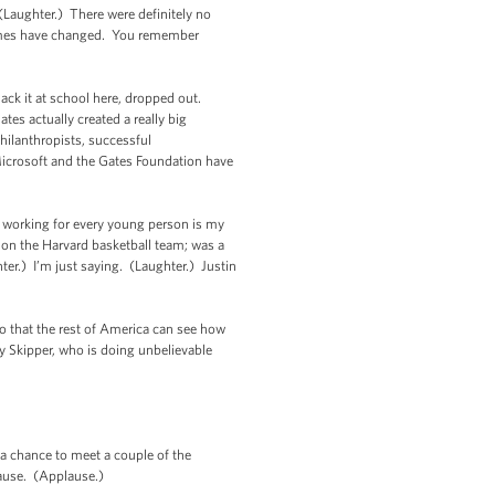
Laughter.) There were definitely no
times have changed. You remember
ack it at school here, dropped out.
es actually created a really big
hilanthropists, successful
icrosoft and the Gates Foundation have
re working for every young person is my
 on the Harvard basketball team; was a
ter.) I’m just saying. (Laughter.) Justin
o that the rest of America can see how
y Skipper, who is doing unbelievable
 a chance to meet a couple of the
plause. (Applause.)