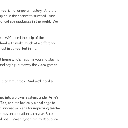
hool is no longer a mystery. And that
ry child the chance to succeed. And
n of college graduates in the world. We
s. We’ll need the help of the
chool with make much of a difference
ust in school but in life.
t home who’s nagging you and staying
and saying, put away the video games
 and communities. And we’ll need a
oney into a broken system, under Arne’s
op, and it’s basically a challenge to
st innovative plans for improving teacher
ends on education each year, Race to
oped not in Washington but by Republican