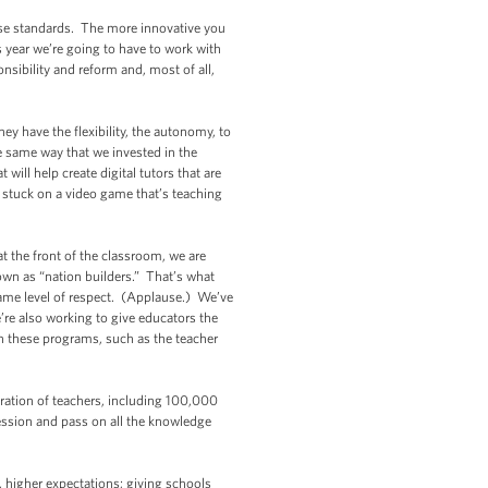
hese standards. The more innovative you
 year we’re going to have to work with
nsibility and reform and, most of all,
hey have the flexibility, the autonomy, to
e same way that we invested in the
will help create digital tutors that are
e stuck on a video game that’s teaching
t the front of the classroom, we are
own as “nation builders.” That’s what
 same level of respect. (Applause.) We’ve
’re also working to give educators the
n these programs, such as the teacher
ration of teachers, including 100,000
ession and pass on all the knowledge
 higher expectations; giving schools