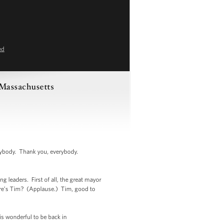
ed
 Massachusetts
body. Thank you, everybody.
g leaders. First of all, the great mayor
ere’s Tim? (Applause.) Tim, good to
is wonderful to be back in