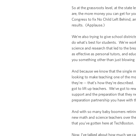
So at the grassroots level, at the stat
are, the more money you can get for yo
Congress to fix No Child Left Behind, an
results. (Applause.)
We’re also trying to give school district
do what’s best for students. We’re work
science and research that led to the brea
as effective as personal tutors, and ed
you something other than just blowing
And because we know that the single mos
looking to make teaching one of the mo
they’re -- that’s how they’re described
got to lift up teachers. We’ve got to r
support and the preparation that they n
preparation partnership you have with
And with so many baby boomers retiring
new math and science teachers over the
that you’ve gotten here at TechBoston.
Now, I’ve talked about how much we can