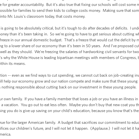
e for greater accountability. But it’s also true that fixing our schools will cost som
ssible for families to send their kids to college costs money. Making sure that som
 into Mr. Louis’s classroom today, that costs money.
 going to be absolutely critical, but it’s tough to do after decades of deficits. I und
y than it’s been taking in. So we’re going to have to get serious about cutting w
r freeze in our annual domestic budget. That’s a freeze that would cut the deficit by
ng to a lower share of our economy than it’s been in 50 years. And I’ve proposed cu
well as they should. We’re freezing the salaries of hardworking civil servants for tw
at’s why the White House is leading bipartisan meetings with members of Congress,
ithin its means.
ntion -- even as we find ways to cut spending, we cannot cut back on job-creating 
 will help our economy grow and our nation compete and make sure that these young
s nothing responsible about cutting back on our investment in these young people.
r own family. If you have a family member that loses a job or you have an illness in 
a vacation. You go out to eat less often. Maybe you don’t buy that new coat you th
ing you do is give up saving on your child’s education, because you know that’s the k
 true for the larger American family. A budget that sacrifices our commitment to educ
rifices our children’s future, and I will not let it happen. (Applause.) I will not let i
America.