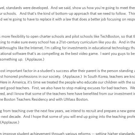
e level, standards were developed. And we said, show us how you’re going to meet t
ur schools. And that’s the kind of bottom-up approach that we need to follow. This
d we’re going to have to replace it with a law that does a better job focusing on respo
s more flexibility to open charter schools and pilot schools like TechBoston, so that t
ing to make sure every school has a 21st-century curriculum like you do. And in th
kthroughs like the Internet, I’m calling for investments in educational technology that 
ucational software that’s as compelling as the best video game. I want you guys to b
 something up. (Applause.)
t important factor in a student’s success after their parent is the person standing a
st honored professions in our society. (Applause.) In South Korea, teachers are kn
. Here in America, it’s time we treated the people who educate our children with the
eward good teachers. First, we also have to stop making excuses for bad teachers. We
eed, and I know that some of the teachers here have benefited from our investment i
 the Boston Teachers Residency and with UMass Boston.
 from teaching over the next few years, we intend to recruit and prepare a new gene
 next decade. And I hope that some of you will end up going into the teaching prof
 (Applause.)
 improve student achievement through various reforms -- setting higher standards,