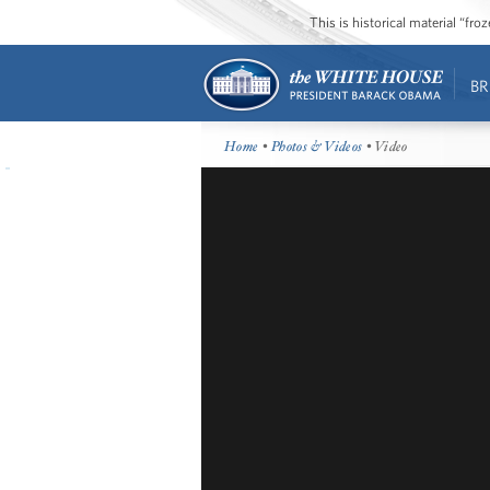
This is historical material “fr
BR
Home
•
Photos & Videos
• Video