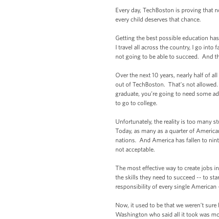
Every day, TechBoston is proving that n
every child deserves that chance.
Getting the best possible education has
I travel all across the country, I go in
not going to be able to succeed. And th
Over the next 10 years, nearly half of a
out of TechBoston. That’s not allowed. 
graduate, you’re going to need some ad
to go to college.
Unfortunately, the reality is too many s
Today, as many as a quarter of American
nations. And America has fallen to nin
not acceptable.
The most effective way to create jobs i
the skills they need to succeed -- to st
responsibility of every single American -
Now, it used to be that we weren’t sure
Washington who said all it took was mo