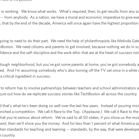
 is working. We know what works. What’s required, then, to get results from any sc
-- from anybody. As a nation, we have a moral and economic imperative to give eve
ce, that by the end of the decade, America will once again have the highest proportio
going to need to do their part. We need the help of philanthropists like Melinda Gate
chBoston. We need citizens and parents to get involved, because nothing we do in s
fidence and the self-discipline and the work ethic that are at the heart of success not j
tough neighborhood, but you’ve got some parents at home, you’ve got somebody a
eed. And I’m assuming somebody who’s also turning off the TV set once in a while 
 critical ingredient in success.
h to reform has to involve partnerships between teachers and school administrators
figure out how do we replicate success stories like TechBoston all across the country.
d that’s what he’s been doing so well over the last few years. Instead of pouring m
nched a competition. We call it Race to the Top. (Applause.) We call it Race to the T
 that you’re serious about reform. We’ve said to all 50 states, if you show us the mo
ent, then we’ll show you the money. And for less than 1 percent of what America sp
 their standards for teaching and learning -- standards, by the way, that were devel
e country.