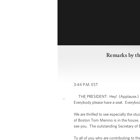
Remarks by th
3:44 P.M. EST
THE PRESIDENT: Hey! (Applause.) Hel
Everybody please have a seat. Everybod
We are thrilled to see especially the st
of Boston Tom Menino is in the house.
see you. The outstanding Secretary of
To all of you who are contributing to th