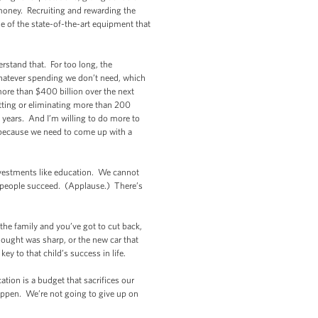
e money. Recruiting and rewarding the
e of the state-of-the-art equipment that
erstand that. For too long, the
hatever spending we don’t need, which
 more than $400 billion over the next
tting or eliminating more than 200
o years. And I’m willing to do more to
 because we need to come up with a
investments like education. We cannot
 people succeed. (Applause.) There’s
the family and you’ve got to cut back,
ought was sharp, or the new car that
ey to that child’s success in life.
ation is a budget that sacrifices our
t happen. We’re not going to give up on