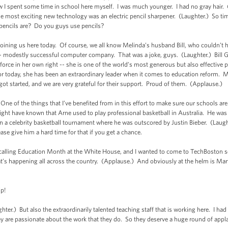
spent some time in school here myself. I was much younger. I had no gray hair. (
e most exciting new technology was an electric pencil sharpener. (Laughter.) So 
encils are? Do you guys use pencils?
joining us here today. Of course, we all know Melinda’s husband Bill, who couldn’t h
 modestly successful computer company. That was a joke, guys. (Laughter.) Bill Gat
orce in her own right -- she is one of the world’s most generous but also effective p
 today, she has been an extraordinary leader when it comes to education reform. M
got started, and we are very grateful for their support. Proud of them. (Applause.)
 One of the things that I’ve benefited from in this effort to make sure our schools a
ght have known that Arne used to play professional basketball in Australia. He was
in a celebrity basketball tournament where he was outscored by Justin Bieber. (Laugh
please give him a hard time for that if you get a chance.
 calling Education Month at the White House, and I wanted to come to TechBoston s
t’s happening all across the country. (Applause.) And obviously at the helm is Mar
p!
r.) But also the extraordinarily talented teaching staff that is working here. I had
they are passionate about the work that they do. So they deserve a huge round of ap