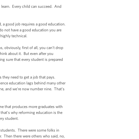
n learn. Every child can succeed. And
d, a good job requires a good education.
ou do not have a good education you are
highly technical.
 obviously, first of all, you can’t drop
hink about it. But even after you
ng sure that every student is prepared
s they need to get a job that pays.
science education lags behind many other
one, and we’re now number nine. That’s
 one that produces more graduates with
d that’s why reforming education is the
very student.
g students. There were some folks in
. Then there were others who said, no,