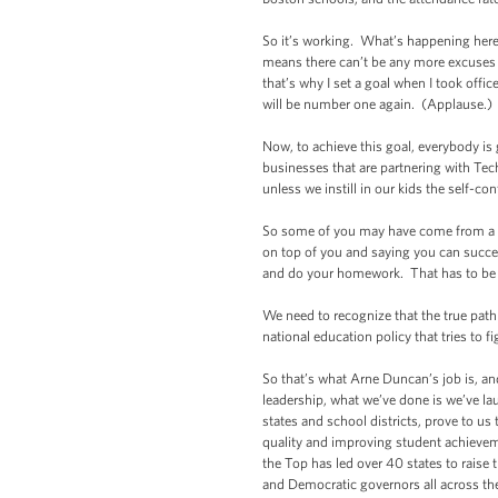
So it’s working. What’s happening here
means there can’t be any more excuses 
that’s why I set a goal when I took offi
will be number one again. (Applause.)
Now, to achieve this goal, everybody is 
businesses that are partnering with Te
unless we instill in our kids the self-con
So some of you may have come from a 
on top of you and saying you can succ
and do your homework. That has to be a
We need to recognize that the true pat
national education policy that tries to 
So that’s what Arne Duncan’s job is, an
leadership, what we’ve done is we’ve lau
states and school districts, prove to us
quality and improving student achievem
the Top has led over 40 states to raise
and Democratic governors all across th