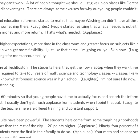
they can’t work. A lot of people thought we should just give up on places like Dorc
any disadvantages. There are always some excuses for why our young people couldn’
and education reformers started to realize that maybe Washington didn’t have all the
to something there. (Laughter.) People started realizing that what’s needed is not eith
re money and more reform. That’s what’s needed. (Applause.)
higher expectations; more time in the classroom and greater focus on subjects like
kip who get more flexibility. I just like that name. I’m going call you Skip now. (La
ange for more accountability.
ere at TechBoston. The students here, they get their own laptop when they walk thro
required to take four years of math, science and technology classes -- classes lik
n know what forensic science was in high school. (Laughter.) I’m not sure I do now. (
standing.
e 60 minutes so that young people have time to actually focus and absorb the infor
t. I usually don’t get much applause from students when I point that out. (Laughter
 and the teachers here are offered training and constant support.
results have been powerful. The students here come from some tough neighborhoods 
er than the rest of the city -- 20 points higher. (Applause.) Ninety-four percent of
udents were the first in their family to do so. (Applause.) Your math and science sc
 here is 94 percent.