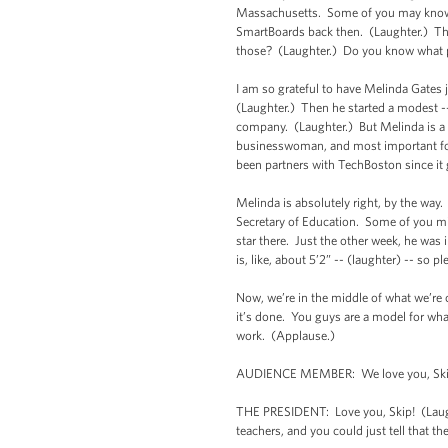
Massachusetts. Some of you may know I 
SmartBoards back then. (Laughter.) Th
those? (Laughter.) Do you know what p
I am so grateful to have Melinda Gates 
(Laughter.) Then he started a modest --
company. (Laughter.) But Melinda is a f
businesswoman, and most important for
been partners with TechBoston since it 
Melinda is absolutely right, by the way.
Secretary of Education. Some of you mi
star there. Just the other week, he was 
is, like, about 5’2” -- (laughter) -- so 
Now, we’re in the middle of what we’re
it’s done. You guys are a model for wha
work. (Applause.)
AUDIENCE MEMBER: We love you, Ski
THE PRESIDENT: Love you, Skip! (Laughte
teachers, and you could just tell that 