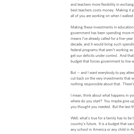
and teachers more flexibility in exchang
best teachers costs money. Making it po
all of you are working on when I walked
Making these investments in education is
government has been spending more mone
means I’ve already called for a five-yea
decade, and it would bring such spendi
federal programs that aren’t working as 
get our deficits under control. And th
budget that forces government to live w
But -- and I want everybody to pay atte
cut back on the very investments that
nothing responsible about that. There’
I mean, think about what happens in you
where do you start? You maybe give up 
you thought you needed. But the last th
Well, what’s true for a family has to be
country’s future. It is a budget that sac
any school in America or any child in 