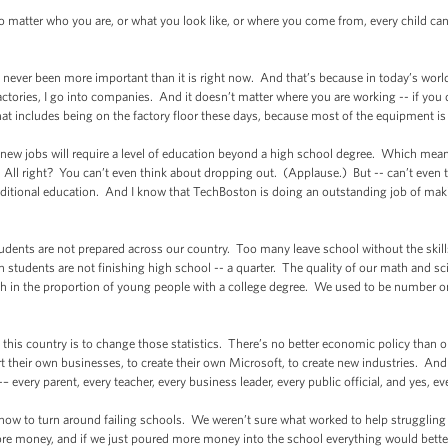
o matter who you are, or what you look like, or where you come from, every child ca
 never been more important than it is right now. And that’s because in today’s worl
to factories, I go into companies. And it doesn’t matter where you are working -- if y
at includes being on the factory floor these days, because most of the equipment is 
ll new jobs will require a level of education beyond a high school degree. Which means,
All right? You can’t even think about dropping out. (Applause.) But -- can’t even t
ditional education. And I know that TechBoston is doing an outstanding job of maki
tudents are not prepared across our country. Too many leave school without the skill
 students are not finishing high school -- a quarter. The quality of our math and 
th in the proportion of young people with a college degree. We used to be number 
n this country is to change those statistics. There’s no better economic policy than
art their own businesses, to create their own Microsoft, to create new industries. An
– every parent, every teacher, every business leader, every public official, and yes, e
 how to turn around failing schools. We weren’t sure what worked to help strugglin
re money, and if we just poured more money into the school everything would better