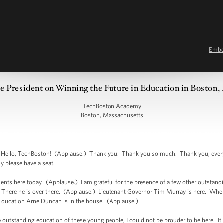
Emb
e President on Winning the Future in Education in Boston,
TechBoston Academy
Boston, Massachusetts
lo, TechBoston! (Applause.) Thank you. Thank you so much. Thank you, every
y please have a seat.
udents here today. (Applause.) I am grateful for the presence of a few other outstandin
 There he is over there. (Applause.) Lieutenant Governor Tim Murray is here. Wh
 Education Arne Duncan is in the house. (Applause.)
e outstanding education of these young people, I could not be prouder to be here. It 