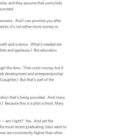
hester, and they assume that some kids
t succeed.
 answers. And I can promise you after
er/or, it’s not either more money or
 math and science. What’s needed are
ughter and applause.) But education
ugh the door. That costs money, but it
e web development and entrepreneurship
Laughter.) But that’s part of the
mation that’s being provided. And many
.) Because this is a pilot school, Mary
-- am I right? Yes. And yet the
 the most recent graduating class went to
ores are consistently higher than other