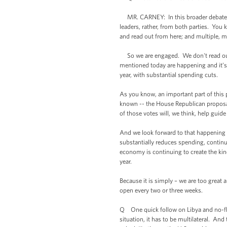
MR. CARNEY: In this broader debate ab
leaders, rather, from both parties. Y
and read out from here; and multiple, m
So we are engaged. We don't read out e
mentioned today are happening and it’s
year, with substantial spending cuts.
As you know, an important part of this p
known -- the House Republican proposal
of those votes will, we think, help gui
And we look forward to that happening 
substantially reduces spending, continue
economy is continuing to create the kin
year.
Because it is simply – we are too great 
open every two or three weeks.
Q One quick follow on Libya and no-fly
situation, it has to be multilateral. And