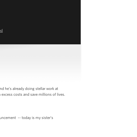
ed
d he’s already doing stellar work at
 excess costs and save millions of lives.
ncement -- today is my sister’s