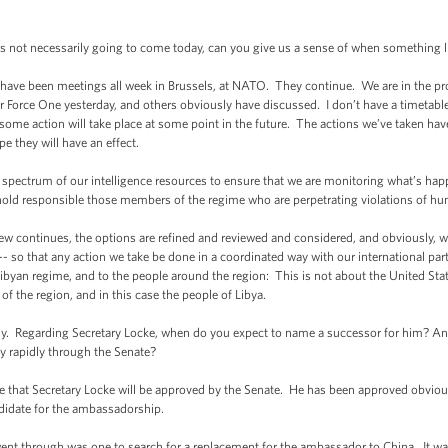
 is not necessarily going to come today, can you give us a sense of when something 
ave been meetings all week in Brussels, at NATO. They continue. We are in the proc
 Force One yesterday, and others obviously have discussed. I don’t have a timetable f
t some action will take place at some point in the future. The actions we’ve taken ha
 they will have an effect.
 spectrum of our intelligence resources to ensure that we are monitoring what’s happ
hold responsible those members of the regime who are perpetrating violations of hu
ew continues, the options are refined and reviewed and considered, and obviously, w
 -- so that any action we take be done in a coordinated way with our international par
Libyan regime, and to the people around the region: This is not about the United Stat
f the region, and in this case the people of Libya.
. Regarding Secretary Locke, when do you expect to name a successor for him? And
ly rapidly through the Senate?
at Secretary Locke will be approved by the Senate. He has been approved obviousl
ndidate for the ambassadorship.
nt through was one to search for a replacement for the ambassador to China. It wasn