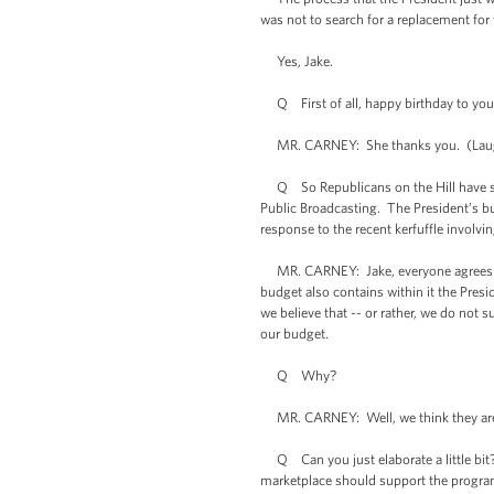
was not to search for a replacement for
Yes, Jake.
Q First of all, happy birthday to your 
MR. CARNEY: She thanks you. (Lau
Q So Republicans on the Hill have seiz
Public Broadcasting. The President’s b
response to the recent kerfuffle involvin
MR. CARNEY: Jake, everyone agrees tha
budget also contains within it the Pres
we believe that -- or rather, we do not 
our budget.
Q Why?
MR. CARNEY: Well, we think they are w
Q Can you just elaborate a little bit?
marketplace should support the program