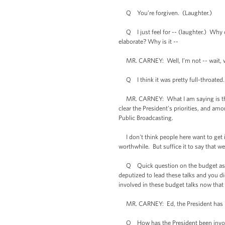
Q You’re forgiven. (Laughter.)
Q I just feel for -- (laughter.) Why d
elaborate? Why is it --
MR. CARNEY: Well, I’m not -- wait, wai
Q I think it was pretty full-throated.
MR. CARNEY: What I am saying is that
clear the President’s priorities, and am
Public Broadcasting.
I don't think people here want to get in
worthwhile. But suffice it to say that w
Q Quick question on the budget as wel
deputized to lead these talks and you di
involved in these budget talks now tha
MR. CARNEY: Ed, the President has be
Q How has the President been involv