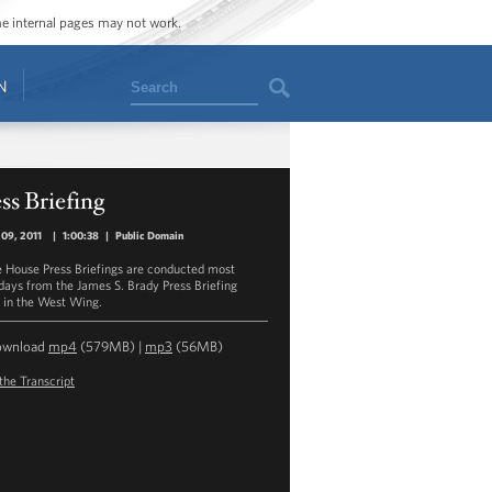
ome internal pages may not work.
Search
N
ss Briefing
09, 2011
|
1:00:38
|
Public Domain
 House Press Briefings are conducted most
ays from the James S. Brady Press Briefing
in the West Wing.
ownload
mp4
(579MB) |
mp3
(56MB)
the Transcript