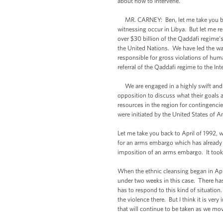
about how to intervene.
MR. CARNEY: Ben, let me take you back 
witnessing occur in Libya. But let me r
over $30 billion of the Qaddafi regime’
the United Nations. We have led the wa
responsible for gross violations of hum
referral of the Qaddafi regime to the In
We are engaged in a highly swift and co
opposition to discuss what their goals 
resources in the region for contingenci
were initiated by the United States of 
Let me take you back to April of 1992, w
for an arms embargo which has already b
imposition of an arms embargo. It took 
When the ethnic cleansing began in April 
under two weeks in this case. There has
has to respond to this kind of situation
the violence there. But I think it is ver
that will continue to be taken as we mo