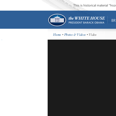
This is historical material “fr
BR
Home
•
Photos & Videos
• Video