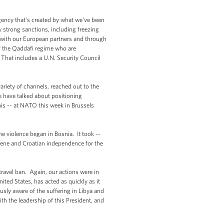
ency that's created by what we've been
 strong sanctions, including freezing
s with our European partners and through
f the Qaddafi regime who are
 That includes a U.N. Security Council
riety of channels, reached out to the
e have talked about positioning
his -- at NATO this week in Brussels
he violence began in Bosnia. It took --
ovene and Croatian independence for the
 travel ban. Again, our actions were in
ted States, has acted as quickly as it
usly aware of the suffering in Libya and
ith the leadership of this President, and