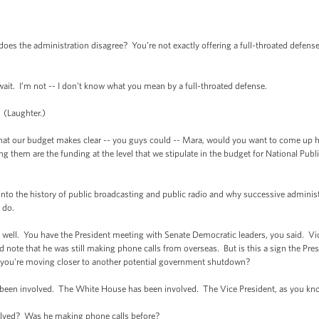
oes the administration disagree? You’re not exactly offering a full-throated defens
t. I’m not -- I don’t know what you mean by a full-throated defense.
 (Laughter.)
 our budget makes clear -- you guys could -- Mara, would you want to come up h
ong them are the funding at the level that we stipulate in the budget for National Publ
to the history of public broadcasting and public radio and why successive administrat
e do.
l. You have the President meeting with Senate Democratic leaders, you said. Vice
d note that he was still making phone calls from overseas. But is this a sign the Pres
t you're moving closer to another potential government shutdown?
en involved. The White House has been involved. The Vice President, as you know
ed? Was he making phone calls before?