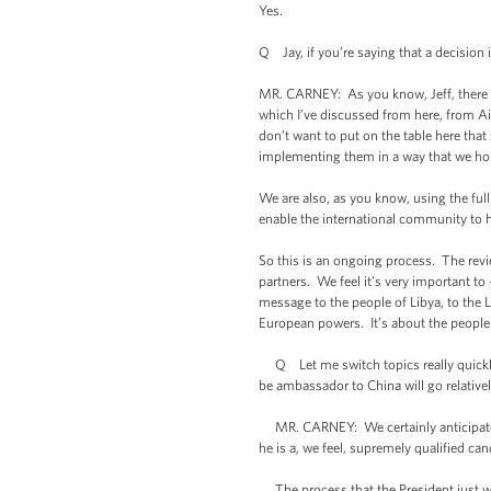
Yes.
Q Jay, if you’re saying that a decision
MR. CARNEY: As you know, Jeff, there h
which I’ve discussed from here, from Air
don’t want to put on the table here tha
implementing them in a way that we hope
We are also, as you know, using the full
enable the international community to 
So this is an ongoing process. The revi
partners. We feel it’s very important to
message to the people of Libya, to the 
European powers. It’s about the people o
Q Let me switch topics really quickly
be ambassador to China will go relative
MR. CARNEY: We certainly anticipate th
he is a, we feel, supremely qualified ca
The process that the President just we