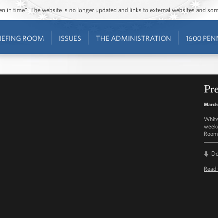
ozen in time”. The website is no longer updated and links to external websites and s
IEFING ROOM
ISSUES
THE ADMINISTRATION
1600 PEN
Pre
March 
White
weekd
Room 
D
Read 