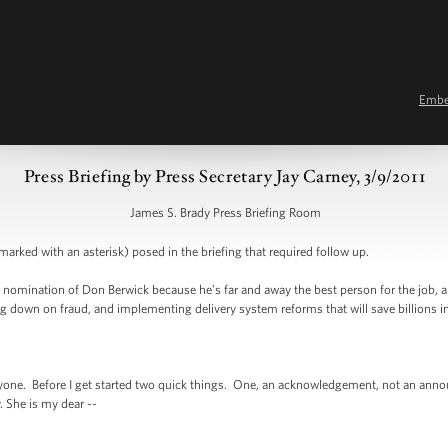
Emb
Press Briefing by Press Secretary Jay Carney, 3/9/2011
James S. Brady Press Briefing Room
arked with an asterisk) posed in the briefing that required follow up.
 nomination of Don Berwick because he’s far and away the best person for the job, an
g down on fraud, and implementing delivery system reforms that will save billions in
. Before I get started two quick things. One, an acknowledgement, not an annou
. She is my dear --