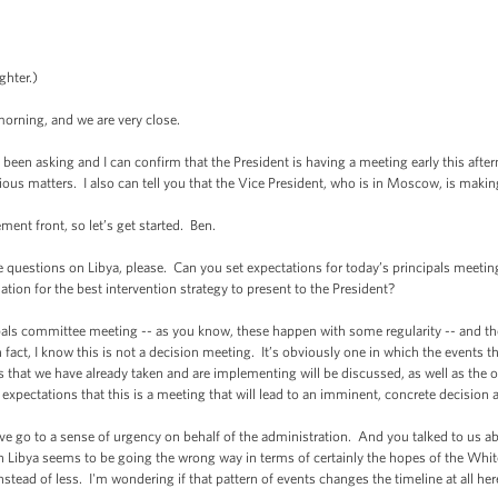
ghter.)
rning, and we are very close.
en asking and I can confirm that the President is having a meeting early this afte
us matters. I also can tell you that the Vice President, who is in Moscow, is making
nt front, so let’s get started. Ben.
tions on Libya, please. Can you set expectations for today’s principals meeting? I
tion for the best intervention strategy to present to the President?
 committee meeting -- as you know, these happen with some regularity -- and they
in fact, I know this is not a decision meeting. It’s obviously one in which the events t
 that we have already taken and are implementing will be discussed, as well as the o
se expectations that this is a meeting that will lead to an imminent, concrete decision
go to a sense of urgency on behalf of the administration. And you talked to us abo
 in Libya seems to be going the wrong way in terms of certainly the hopes of the W
tead of less. I'm wondering if that pattern of events changes the timeline at all her