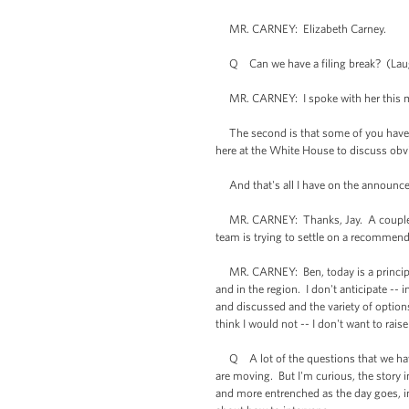
MR. CARNEY: Elizabeth Carney.
Q Can we have a filing break? (Lau
MR. CARNEY: I spoke with her this mo
The second is that some of you have be
here at the White House to discuss obvio
And that's all I have on the announceme
MR. CARNEY: Thanks, Jay. A couple ques
team is trying to settle on a recommenda
MR. CARNEY: Ben, today is a principals
and in the region. I don't anticipate -- 
and discussed and the variety of options
think I would not -- I don't want to rai
Q A lot of the questions that we have 
are moving. But I'm curious, the story
and more entrenched as the day goes, ins