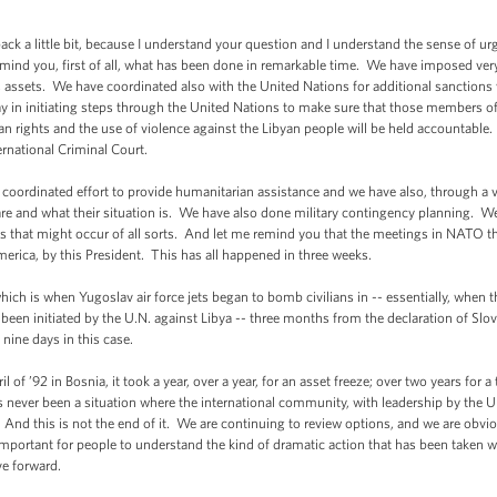
a little bit, because I understand your question and I understand the sense of urg
emind you, first of all, what has been done in remarkable time. We have imposed very
s assets. We have coordinated also with the United Nations for additional sanction
y in initiating steps through the United Nations to make sure that those members o
an rights and the use of violence against the Libyan people will be held accountable.
ternational Criminal Court.
ordinated effort to provide humanitarian assistance and we have also, through a va
are and what their situation is. We have also done military contingency planning. W
es that might occur of all sorts. And let me remind you that the meetings in NATO t
America, by this President. This has all happened in three weeks.
hich is when Yugoslav air force jets began to bomb civilians in -- essentially, when t
een initiated by the U.N. against Libya -- three months from the declaration of Sl
nine days in this case.
of ’92 in Bosnia, it took a year, over a year, for an asset freeze; over two years for a
 never been a situation where the international community, with leadership by the Uni
. And this is not the end of it. We are continuing to review options, and we are obvio
y important for people to understand the kind of dramatic action that has been taken w
ve forward.