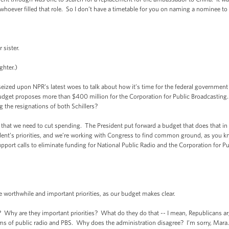
 whoever filled that role. So I don’t have a timetable for you on naming a nominee to
sister.
ghter.)
ed upon NPR’s latest woes to talk about how it’s time for the federal government t
udget proposes more than $400 million for the Corporation for Public Broadcasting.
g the resignations of both Schillers?
t we need to cut spending. The President put forward a budget that does that in 
ident’s priorities, and we’re working with Congress to find common ground, as you 
support calls to eliminate funding for National Public Radio and the Corporation for P
orthwhile and important priorities, as our budget makes clear.
 Why are they important priorities? What do they do that -- I mean, Republicans ar
s of public radio and PBS. Why does the administration disagree? I’m sorry, Mara.