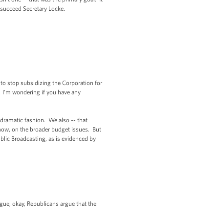
 succeed Secretary Locke.
o stop subsidizing the Corporation for
 I’m wondering if you have any
dramatic fashion. We also -- that
know, on the broader budget issues. But
ublic Broadcasting, as is evidenced by
gue, okay, Republicans argue that the