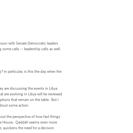
rnoon with Senate Democratic leaders
 some calls -- leadership calls as well.
n particular, is this the day when the
 are discussing the events in Libya
hat are evolving in Libya will be reviewed
ptions that remain on the table. But I
 about some action.
ut the perspective of how fast things
hite House. Qaddafi seems even more
e, quickens the need for a decision