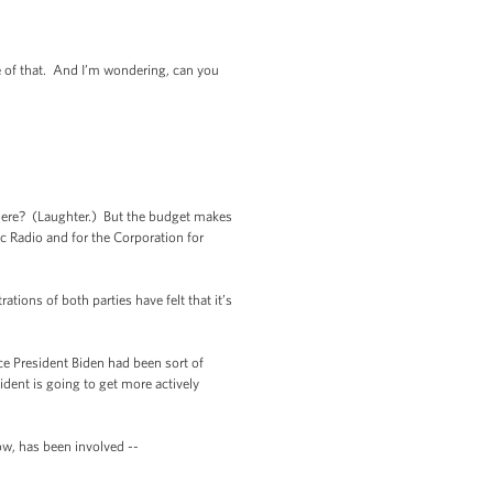
e of that. And I’m wondering, can you
ere? (Laughter.) But the budget makes
ic Radio and for the Corporation for
ions of both parties have felt that it’s
 President Biden had been sort of
ident is going to get more actively
, has been involved --