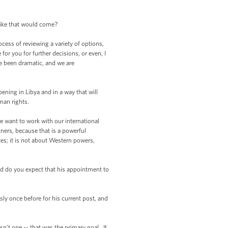
like that would come?
ess of reviewing a variety of options,
or you for further decisions, or even, I
ve been dramatic, and we are
ening in Libya and in a way that will
man rights.
e want to work with our international
tners, because that is a powerful
es; it is not about Western powers,
 do you expect that his appointment to
y once before for his current post, and
’t one -- that was the primary goal. It