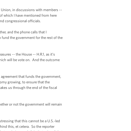
 Union, in discussions with members --
of which I have mentioned from here
nd congressional officials.
r, and the phone calls that I
 fund the government for the rest of the
sures -- the House -- H.R.1, as it’s
hich will be vote on. And the outcome
an agreement that funds the government,
onomy growing, to ensure that the
akes us through the end of the fiscal
whether or not the government will remain
ressing that this cannot be a U.S.-led
hind this, et cetera. So the reporter