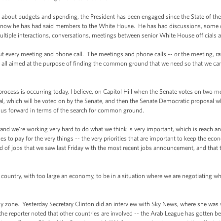
out budgets and spending, the President has been engaged since the State of the
ou know he has had said members to the White House. He has had discussions, some 
ultiple interactions, conversations, meetings between senior White House officials a
very meeting and phone call. The meetings and phone calls -- or the meeting, rathe
 all aimed at the purpose of finding the common ground that we need so that we can
rocess is occurring today, I believe, on Capitol Hill when the Senate votes on two mea
, which will be voted on by the Senate, and then the Senate Democratic proposal w
de us forward in terms of the search for common ground.
and we're working very hard to do what we think is very important, which is reach 
s to pay for the very things -- the very priorities that are important to keep the ec
d of jobs that we saw last Friday with the most recent jobs announcement, and that t
a country, with too large an economy, to be in a situation where we are negotiating 
 zone. Yesterday Secretary Clinton did an interview with Sky News, where she was st
 the reporter noted that other countries are involved -- the Arab League has gotten be