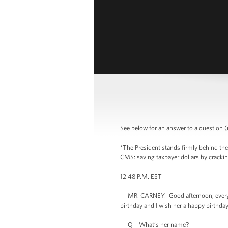
See below for an answer to a question (m
*The President stands firmly behind the
CMS: saving taxpayer dollars by crackin
12:48 P.M. EST
MR. CARNEY: Good afternoon, everyone
birthday and I wish her a happy birthday
Q What’s her name?