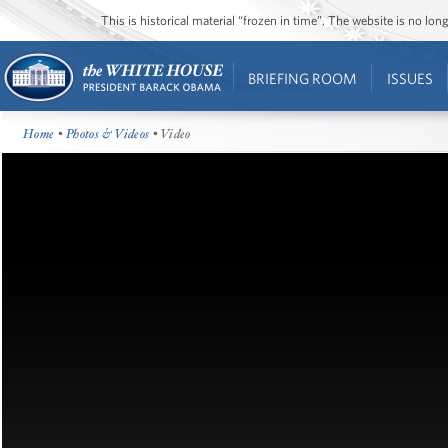
This is historical material “frozen in time”. The website is no l
BRIEFING ROOM
ISSUES
Home
•
Photos & Videos
• Video