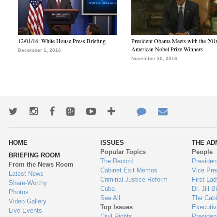
12/01/16: White House Press Briefing
President Obama Meets with the 201
American Nobel Prize Winners
December 1, 2016
November 30, 2016