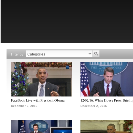
Filter by
FaceBook Live with President Obama
12/02/16: White House Press Briefin
December 2, 2016
December 2, 2016