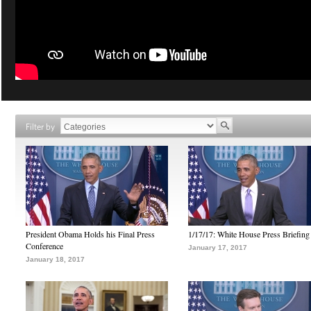
Filter by
President Obama Holds his Final Press
1/17/17: White House Press Briefing
Conference
January 17, 2017
January 18, 2017