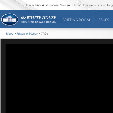
This is historical material “frozen in time”. The website is no l
BRIEFING ROOM
ISSUES
Home
•
Photos & Videos
• Video