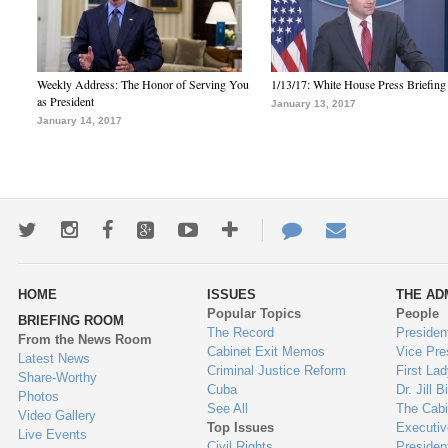
Weekly Address: The Honor of Serving You
1/13/17: White House Press Briefing
as President
January 13, 2017
January 14, 2017