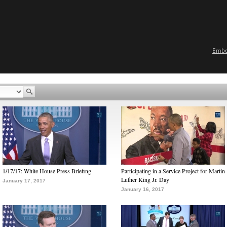
Emb
1/17/17: White House Press Briefing
Participating in a Service Project for Martin
Luther King Jr. Day
January 17, 2017
January 16, 2017