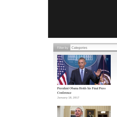
Filter by
President Obama Holds his Final Press
Conference
January 18, 2017