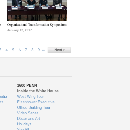
e
Organizational Transformation Symposium
January 12, 2017
…
3
4
5
6
7
8
9