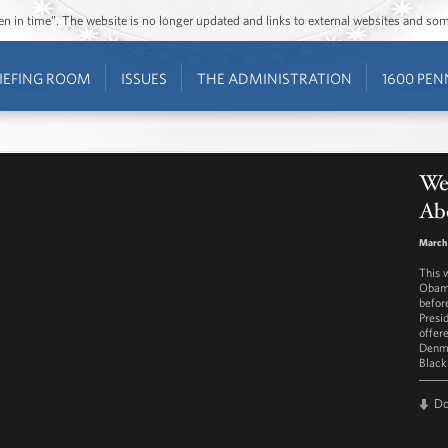
ozen in time”. The website is no longer updated and links to external websites and s
IEFING ROOM
ISSUES
THE ADMINISTRATION
1600 PEN
We
Ab
March 
This 
Obama
befor
Presi
offer
Denma
Black
D