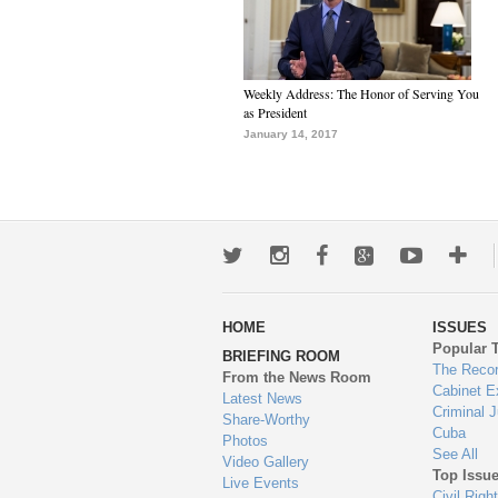
Weekly Address: The Honor of Serving You
as President
January 14, 2017