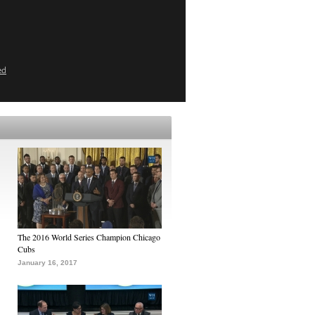
ed
The 2016 World Series Champion Chicago
Cubs
January 16, 2017