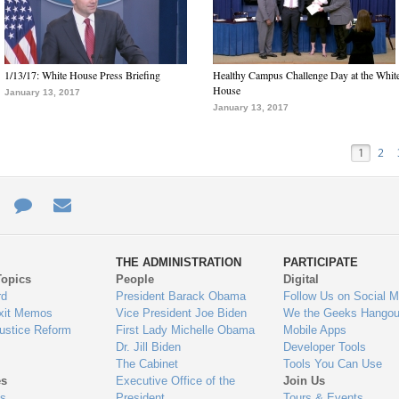
1/13/17: White House Press Briefing
Healthy Campus Challenge Day at the Whit
House
January 13, 2017
January 13, 2017
1
2