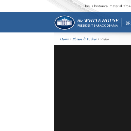
This is historical material “fr
BR
Home
•
Photos & Videos
• Video