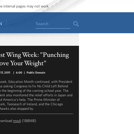
ome internal pages may not work.
Search
N
st Wing Week: "Punching
ove Your Weight"
17, 2011
|
6:00
|
Public Domain
week, Education Month continued, with President
 asking Congress to fix No Child Left Behind
e the beginning of the coming school year. The
dent also monitored the relief efforts in Japan and
ed America's help. The Prime Minister of
rk, Taoiseach of Ireland, and the Chicago
hawks also stopped by.
ownload
mp4
(188MB)