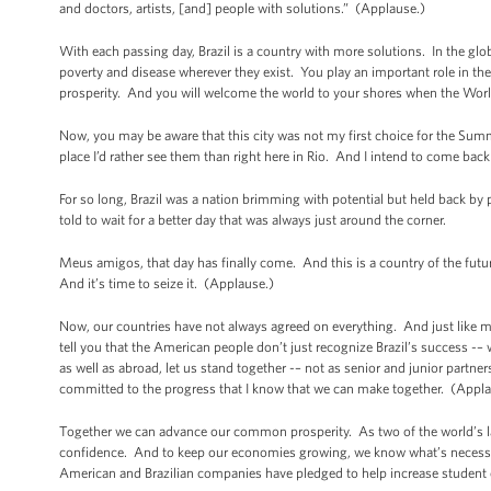
and doctors, artists, [and] people with solutions.” (Applause.)
With each passing day, Brazil is a country with more solutions. In the gl
poverty and disease wherever they exist. You play an important role in 
prosperity. And you will welcome the world to your shores when the Wor
Now, you may be aware that this city was not my first choice for the Sum
place I’d rather see them than right here in Rio. And I intend to come b
For so long, Brazil was a nation brimming with potential but held back by p
told to wait for a better day that was always just around the corner.
Meus amigos, that day has finally come. And this is a country of the futu
And it’s time to seize it. (Applause.)
Now, our countries have not always agreed on everything. And just like ma
tell you that the American people don’t just recognize Brazil’s success -–
as well as abroad, let us stand together -– not as senior and junior partners
committed to the progress that I know that we can make together. (Appla
Together we can advance our common prosperity. As two of the world’s lar
confidence. And to keep our economies growing, we know what’s necessar
American and Brazilian companies have pledged to help increase student