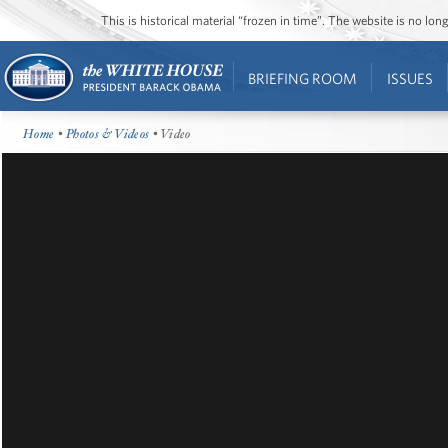
This is historical material “frozen in time”. The website is no l
BRIEFING ROOM
ISSUES
Home
•
Photos & Videos
• Video