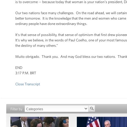
is to overcome -- because today that woman is your nation’s president,
Our two nations face many challenges. On the road ahead, we will certainly
better tomorrow. It is the knowledge that the men and women who came bef
ordinary people have done extraordinary things.
It’s that sense of possibility, that sense of optimism that first drew pion
It’s why we believe, in the words of Paul Coelho, one of your most famous 
the destiny of many others.”
Muito obrigado. Thank you. And may God bless our two nations. Thank
END
3:17 P.M. BRT
Close Transcript
Filter by