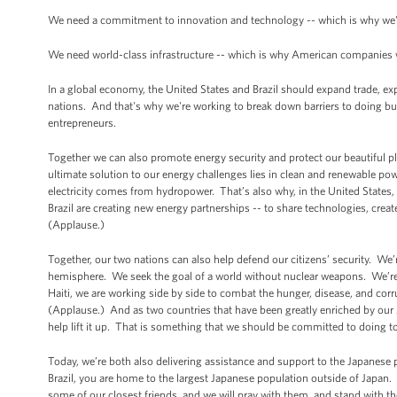
We need a commitment to innovation and technology -- which is why we've
We need world-class infrastructure -- which is why American companies wa
In a global economy, the United States and Brazil should expand trade, e
nations. And that's why we're working to break down barriers to doing bu
entrepreneurs.
Together we can also promote energy security and protect our beautiful 
ultimate solution to our energy challenges lies in clean and renewable pow
electricity comes from hydropower. That’s also why, in the United States,
Brazil are creating new energy partnerships -- to share technologies, creat
(Applause.)
Together, our two nations can also help defend our citizens’ security. We’
hemisphere. We seek the goal of a world without nuclear weapons. We’re
Haiti, we are working side by side to combat the hunger, disease, and cor
(Applause.) And as two countries that have been greatly enriched by our Afr
help lift it up. That is something that we should be committed to doing 
Today, we’re both also delivering assistance and support to the Japanese p
Brazil, you are home to the largest Japanese population outside of Japan.
some of our closest friends, and we will pray with them, and stand with th