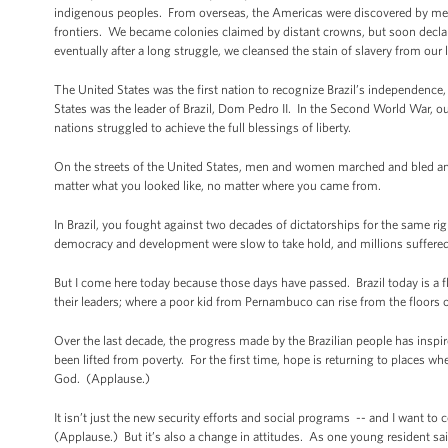
indigenous peoples. From overseas, the Americas were discovered by me
frontiers. We became colonies claimed by distant crowns, but soon dec
eventually after a long struggle, we cleansed the stain of slavery from our
The United States was the first nation to recognize Brazil’s independence, 
States was the leader of Brazil, Dom Pedro II. In the Second World War, 
nations struggled to achieve the full blessings of liberty.
On the streets of the United States, men and women marched and bled and
matter what you looked like, no matter where you came from.
In Brazil, you fought against two decades of dictatorships for the same righ
democracy and development were slow to take hold, and millions suffered 
But I come here today because those days have passed. Brazil today is a 
their leaders; where a poor kid from Pernambuco can rise from the floors of
Over the last decade, the progress made by the Brazilian people has inspi
been lifted from poverty. For the first time, hope is returning to places wh
God. (Applause.)
It isn’t just the new security efforts and social programs -- and I want to
(Applause.) But it’s also a change in attitudes. As one young resident said