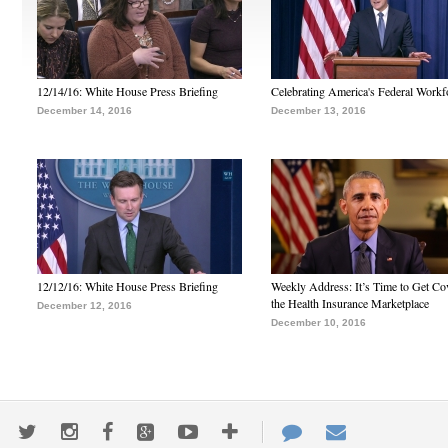
12/14/16: White House Press Briefing
Celebrating America's Federal Workf
December 14, 2016
December 13, 2016
12/12/16: White House Press Briefing
Weekly Address: It’s Time to Get Co
the Health Insurance Marketplace
December 12, 2016
December 10, 2016