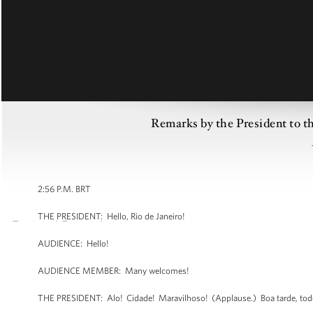
Remarks by the President to the
2:56 P.M. BRT
THE PRESIDENT: Hello, Rio de Janeiro!
AUDIENCE: Hello!
AUDIENCE MEMBER: Many welcomes!
THE PRESIDENT: Alo! Cidade! Maravilhoso! (Applause.) Boa tarde, todo 