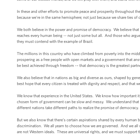
In these and other efforts to promote peace and prosperity throughout the 
because we’re in the same hemisphere; not just because we share ties of 
We both believe in the power and promise of democracy. We believe that 
reaches every human being -- not just some but all. And those who argu
they must contend with the example of Brazil.
The millions in this country who have climbed from poverty into the middl
prospering as a free people with open markets and a government that answer
be best achieved through freedom -– that democracy is the greatest par
We also believe that in nations as big and diverse as ours, shaped by ge
best hope that every citizen is treated with dignity and respect, and that we
We know that experience in the United States. We know how important it i
chosen form of government can be slow and messy. We understand that 
different nations take different paths to realize the promise of democrac
But we also know that there’s certain aspirations shared by every human bei
discrimination. We all yearn to choose how we are governed. And we all w
are not Western ideals. These are universal rights, and we must support