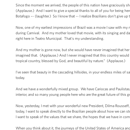
Since the moment we arrived, the people of this nation have graciously s
(Applause.) And I want to give a special thanks to all of you for being h
Botafogo –- (laughter.) So I know that -- I realize Brazilians don’t give up
Now, one of my earliest impressions of Brazil was a movie I saw with my mo
during Carnival. And my mother loved that movie, with its singing and danc
right here in Teatro Municipal. That's my understanding.
And my mother is gone now, but she would have never imagined that her so
imagined that. (Applause.) And I never imagined that this country would b
tropical country, blessed by God, and beautiful by nature.” (Applause.)
I’ve seen that beauty in the cascading hillsides, in your endless miles of 
today.
And we have a wonderfully mixed group. We have Cariocas and Paulistas
interior, and so many young people here who are the great future of this 
Now, yesterday, I met with your wonderful new President, Dilma Roussef
today, I want to speak directly to the Brazilian people about how we can 
I want to speak of the values that we share, the hopes that we have in c
When you think about it, the journeys of the United States of America and