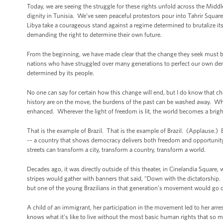
Today, we are seeing the struggle for these rights unfold across the Midd
dignity in Tunisia. We’ve seen peaceful protestors pour into Tahrir Squ
Libya take a courageous stand against a regime determined to brutalize it
demanding the right to determine their own future.
From the beginning, we have made clear that the change they seek must be 
nations who have struggled over many generations to perfect our own demo
determined by its people.
No one can say for certain how this change will end, but I do know that c
history are on the move, the burdens of the past can be washed away. 
enhanced. Wherever the light of freedom is lit, the world becomes a brigh
That is the example of Brazil. That is the example of Brazil. (Applause.) 
-– a country that shows democracy delivers both freedom and opportunity to
streets can transform a city, transform a country, transform a world.
Decades ago, it was directly outside of this theater, in Cinelandia Square, w
stripes would gather with banners that said, “Down with the dictatorship. T
but one of the young Brazilians in that generation’s movement would go on
A child of an immigrant, her participation in the movement led to her ar
knows what it’s like to live without the most basic human rights that so m