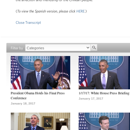
(
To view the Spanish version, please click
HERE
.
)
Close Transcript
Filter by
President Obama Holds his Final Press
1/17/17: White House Press Briefing
Conference
January 17, 2017
January 18, 2017