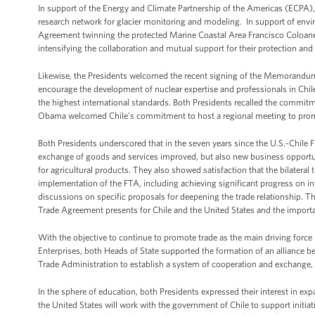
In support of the Energy and Climate Partnership of the Americas (ECPA),
research network for glacier monitoring and modeling. In support of envi
Agreement twinning the protected Marine Coastal Area Francisco Coloane i
intensifying the collaboration and mutual support for their protection and
Likewise, the Presidents welcomed the recent signing of the Memorandum 
encourage the development of nuclear expertise and professionals in Chile 
the highest international standards. Both Presidents recalled the commi
Obama welcomed Chile’s commitment to host a regional meeting to pro
Both Presidents underscored that in the seven years since the U.S.-Chile F
exchange of goods and services improved, but also new business opportuni
for agricultural products. They also showed satisfaction that the bilater
implementation of the FTA, including achieving significant progress on i
discussions on specific proposals for deepening the trade relationship. T
Trade Agreement presents for Chile and the United States and the importa
With the objective to continue to promote trade as the main driving fo
Enterprises, both Heads of State supported the formation of an alliance
Trade Administration to establish a system of cooperation and exchange, 
In the sphere of education, both Presidents expressed their interest in ex
the United States will work with the government of Chile to support initi