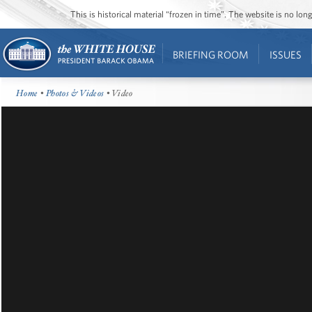
This is historical material “frozen in time”. The website is no l
BRIEFING ROOM
ISSUES
Home
•
Photos & Videos
• Video