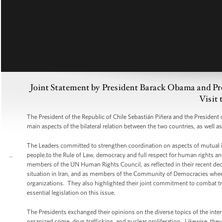
Joint Statement by President Barack Obama and Pre
Visit 
The President of the Republic of Chile Sebastián Piñera and the President
main aspects of the bilateral relation between the two countries, as well a
The Leaders committed to strengthen coordination on aspects of mutual i
people to the Rule of Law, democracy and full respect for human rights and
members of the UN Human Rights Council, as reflected in their recent dec
situation in Iran, and as members of the Community of Democracies where t
organizations. They also highlighted their joint commitment to combat tra
essential legislation on this issue.
The Presidents exchanged their opinions on the diverse topics of the inter
organized crime, drug trafficking, and nuclear proliferation. Likewise, th