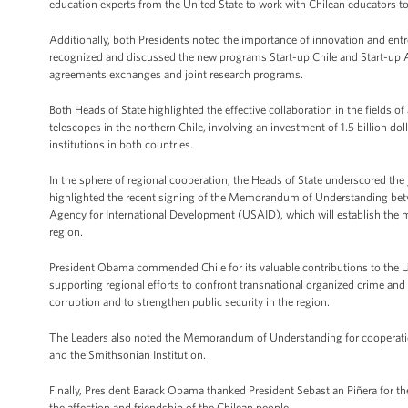
education experts from the United State to work with Chilean educators t
Additionally, both Presidents noted the importance of innovation and entr
recognized and discussed the new programs Start-up Chile and Start-up A
agreements exchanges and joint research programs.
Both Heads of State highlighted the effective collaboration in the fields
telescopes in the northern Chile, involving an investment of 1.5 billion do
institutions in both countries.
In the sphere of regional cooperation, the Heads of State underscored the j
highlighted the recent signing of the Memorandum of Understanding betw
Agency for International Development (USAID), which will establish the m
region.
President Obama commended Chile for its valuable contributions to the Un
supporting regional efforts to confront transnational organized crime an
corruption and to strengthen public security in the region.
The Leaders also noted the Memorandum of Understanding for cooperatio
and the Smithsonian Institution.
Finally, President Barack Obama thanked President Sebastian Piñera for the 
the affection and friendship of the Chilean people.