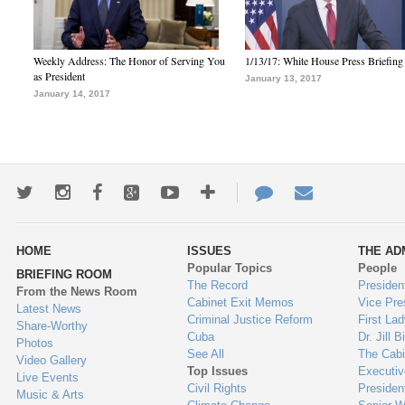
Weekly Address: The Honor of Serving You
1/13/17: White House Press Briefing
as President
January 13, 2017
January 14, 2017