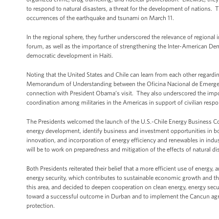
to respond to natural disasters, a threat for the development of nations. 
occurrences of the earthquake and tsunami on March 11.
In the regional sphere, they further underscored the relevance of regional
forum, as well as the importance of strengthening the Inter-American Dem
democratic development in Haiti.
Noting that the United States and Chile can learn from each other regardi
Memorandum of Understanding between the Oficina Nacional de Emerg
connection with President Obama’s visit. They also underscored the impor
coordination among militaries in the Americas in support of civilian respo
The Presidents welcomed the launch of the U.S.-Chile Energy Business Cou
energy development, identify business and investment opportunities in bot
innovation, and incorporation of energy efficiency and renewables in indust
will be to work on preparedness and mitigation of the effects of natural di
Both Presidents reiterated their belief that a more efficient use of energ
energy security, which contributes to sustainable economic growth and the
this area, and decided to deepen cooperation on clean energy, energy sec
toward a successful outcome in Durban and to implement the Cancun agree
protection.