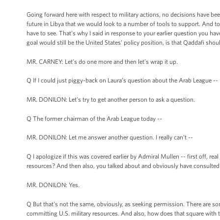
Going forward here with respect to military actions, no decisions have been
future in Libya that we would look to a number of tools to support. And to 
have to see. That's why I said in response to your earlier question you 
goal would still be the United States’ policy position, is that Qaddafi shou
MR. CARNEY: Let’s do one more and then let’s wrap it up.
Q If I could just piggy-back on Laura’s question about the Arab League --
MR. DONILON: Let’s try to get another person to ask a question.
Q The former chairman of the Arab League today --
MR. DONILON: Let me answer another question. I really can’t --
Q I apologize if this was covered earlier by Admiral Mullen -- first off, rea
resources? And then also, you talked about and obviously have consulted
MR. DONILON: Yes.
Q But that's not the same, obviously, as seeking permission. There are so
committing U.S. military resources. And also, how does that square with 