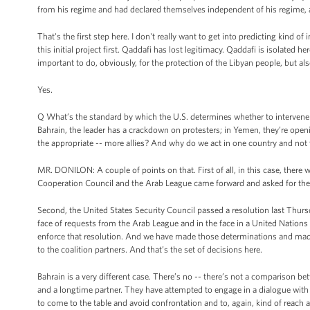
from his regime and had declared themselves independent of his regime, an
That's the first step here. I don't really want to get into predicting kind 
this initial project first. Qaddafi has lost legitimacy. Qaddafi is isolated
important to do, obviously, for the protection of the Libyan people, but als
Yes.
Q What’s the standard by which the U.S. determines whether to intervene i
Bahrain, the leader has a crackdown on protesters; in Yemen, they’re openin
the appropriate -- more allies? And why do we act in one country and not 
MR. DONILON: A couple of points on that. First of all, in this case, there 
Cooperation Council and the Arab League came forward and asked for the 
Second, the United States Security Council passed a resolution last Thursd
face of requests from the Arab League and in the face in a United Nations
enforce that resolution. And we have made those determinations and made 
to the coalition partners. And that’s the set of decisions here.
Bahrain is a very different case. There’s no -- there’s not a comparison b
and a longtime partner. They have attempted to engage in a dialogue with 
to come to the table and avoid confrontation and to, again, kind of reach a 