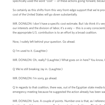
specifically used the word “cost” -- of these actions going forward, becau
So certainly as this shifts from this very front-edge support that we’re prov
cost of the United States will go down substantially.
MR. DONILON: I don't have a specific cost estimate. But I do think it’s ver
our interests and the division of labor, it’s a very -- this is a very consc
the appropriate U.S. contribution is to an effort by a broad coalition.
Now, I rudely left behind your question. Go ahead.
Q I'm used to it. (Laughter.)
MR. DONILON: Oh, really? (Laughter.) What goes on in here? You know, I
Q We're still breaking Jay in. (Laughter.)
MR. DONILON: I’m sorry, go ahead.
Q In regards to that coalition, there was, out of the Egyptian state media
emergency meeting because he suggested the action already has been way 
MR. DONILON: Sure. A couple of points. Number one is that, as I referenc