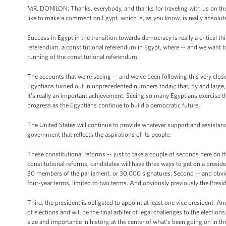
MR. DONILON: Thanks, everybody, and thanks for traveling with us on the tr
like to make a comment on Egypt, which is, as you know, is really absolutel
Success in Egypt in the transition towards democracy is really a critical 
referendum, a constitutional referendum in Egypt, where -- and we want 
running of the constitutional referendum.
The accounts that we’re seeing -- and we’ve been following this very clos
Egyptians turned out in unprecedented numbers today; that, by and large, t
It’s really an important achievement. Seeing so many Egyptians exercise th
progress as the Egyptians continue to build a democratic future.
The United States will continue to provide whatever support and assistanc
government that reflects the aspirations of its people.
These constitutional reforms -- just to take a couple of seconds here on thi
constitutional reforms, candidates will have three ways to get on a presid
30 members of the parliament, or 30,000 signatures. Second -- and obviousl
four-year terms, limited to two terms. And obviously previously the Presid
Third, the president is obligated to appoint at least one vice president. And
of elections and will be the final arbiter of legal challenges to the elections
size and importance in history, at the center of what’s been going on in 