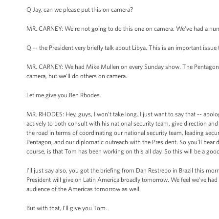
Q Jay, can we please put this on camera?
MR. CARNEY: We're not going to do this one on camera. We've had a numb
Q -- the President very briefly talk about Libya. This is an important issu
MR. CARNEY: We had Mike Mullen on every Sunday show. The Pentagon has
camera, but we'll do others on camera.
Let me give you Ben Rhodes.
MR. RHODES: Hey, guys, I won't take long. I just want to say that -- apolo
actively to both consult with his national security team, give direction 
the road in terms of coordinating our national security team, leading se
Pentagon, and our diplomatic outreach with the President. So you’ll hear 
course, is that Tom has been working on this all day. So this will be a goo
I'll just say also, you got the briefing from Dan Restrepo in Brazil this m
President will give on Latin America broadly tomorrow. We feel we've had a
audience of the Americas tomorrow as well.
But with that, I'll give you Tom.