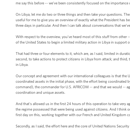
me say this before -- we’ve been consistently focused on the importance 
On Libya, let me do two or three things and then take your questions. The 
useful for me to give you an overview of exactly what the President has 
three days in particular. And then I can talk about conversations that we’v
With respect to the overview, you’ve heard most of this stuff from other 
of the United States to begin a limited military action in Libya in support o
That had three or four elements to it, which are, as I said, limited in dura
second, to take actions to protect citizens in Libya from attack; and third,
in Libya.
Our concept and agreement with our international colleagues is that the Uni
coordinated assets in the initial phase, with the effort being coordin
command), the commander for U.S. AFRICOM -- and that we would -- again a
coordination and unique assets.
And that's allowed us in the first 24 hours of this operation to take very a
the regime possessed that were being used against citizens. And I think o
first day on this, working together with our French and United Kingdom c
Secondly, as I said, the effort here and the core of United Nations Securit