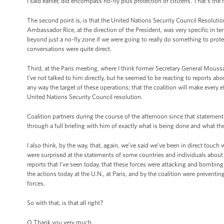
I said earlier, did encompass no-fly plus protection of citizens. That's the f
The second point is, is that the United Nations Security Council Resoluti
Ambassador Rice, at the direction of the President, was very specific in t
beyond just a no-fly zone if we were going to really do something to prote
conversations were quite direct.
Third, at the Paris meeting, where I think former Secretary General Moussa
I’ve not talked to him directly, but he seemed to be reacting to reports about
any way the target of these operations; that the coalition will make every eff
United Nations Security Council resolution.
Coalition partners during the course of the afternoon since that stateme
through a full briefing with him of exactly what is being done and what the 
I also think, by the way, that, again, we’ve said we’ve been in direct touch
were surprised at the statements of some countries and individuals about t
reports that I’ve seen today, that these forces were attacking and bombing resi
the actions today at the U.N., at Paris, and by the coalition were preventi
forces.
So with that, is that all right?
Q Thank you very much.