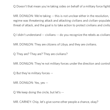
Q Doesn’t that mean you’re taking sides on behalf of a military force figh
MR. DONILON: We’re taking -- this is not unclear either in the resolution, wh
regime was threatening attack and attacking civilians and civilian-populat
threat of attack, and the goal is to take action to protect civilians and civ
Q I didn't understand -- civilians -- do you recognize the rebels as civilian
MR. DONILON: They are citizens of Libya, and they are civilians.
Q They are? They are? They are civilians?
MR. DONILON: They're not military forces under the direction and control
Q But they’re military forces --
MR. DONILON: Yes, yes --
Q We keep doing the circle, but let’s --
MR. CARNEY: Chip, let’s give some other people a chance, okay?