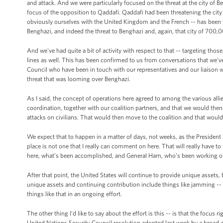
and attack. And we were particularly focused on the threat at the city of B
focus of the opposition to Qaddafi. Qaddafi had been threatening the city 
obviously ourselves with the United Kingdom and the French -- has been t
Benghazi, and indeed the threat to Benghazi and, again, that city of 700,
And we've had quite a bit of activity with respect to that -- targeting t
lines as well. This has been confirmed to us from conversations that we'v
Council who have been in touch with our representatives and our liaison wit
threat that was looming over Benghazi.
As I said, the concept of operations here agreed to among the various alli
coordination, together with our coalition partners, and that we would the
attacks on civilians. That would then move to the coalition and that wou
We expect that to happen in a matter of days, not weeks, as the President 
place is not one that I really can comment on here. That will really have t
here, what’s been accomplished, and General Ham, who’s been working obvi
After that point, the United States will continue to provide unique assets, 
unique assets and continuing contribution include things like jamming -- 
things like that in an ongoing effort.
The other thing I'd like to say about the effort is this -- is that the focus 
United Nations Security Council resolution adopted last week by a broad a