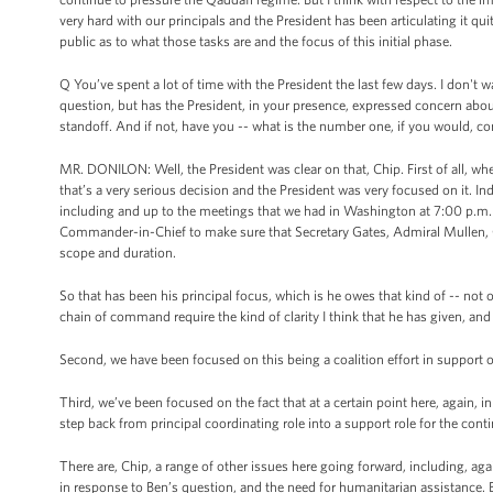
very hard with our principals and the President has been articulating it quit
public as to what those tasks are and the focus of this initial phase.
Q You’ve spent a lot of time with the President the last few days. I don't
question, but has the President, in your presence, expressed concern abou
standoff. And if not, have you -- what is the number one, if you would, c
MR. DONILON: Well, the President was clear on that, Chip. First of all, wh
that’s a very serious decision and the President was very focused on it. In
including and up to the meetings that we had in Washington at 7:00 p.m. i
Commander-in-Chief to make sure that Secretary Gates, Admiral Mullen, Ge
scope and duration.
So that has been his principal focus, which is he owes that kind of -- n
chain of command require the kind of clarity I think that he has given, an
Second, we have been focused on this being a coalition effort in support o
Third, we’ve been focused on the fact that at a certain point here, again, 
step back from principal coordinating role into a support role for the cont
There are, Chip, a range of other issues here going forward, including, aga
in response to Ben’s question, and the need for humanitarian assistance. B