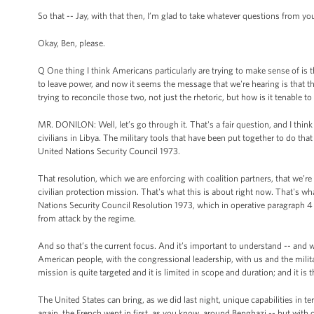
So that -- Jay, with that then, I’m glad to take whatever questions from you
Okay, Ben, please.
Q One thing I think Americans particularly are trying to make sense of is 
to leave power, and now it seems the message that we're hearing is that 
trying to reconcile those two, not just the rhetoric, but how is it tenable
MR. DONILON: Well, let’s go through it. That's a fair question, and I think
civilians in Libya. The military tools that have been put together to do that
United Nations Security Council 1973.
That resolution, which we are enforcing with coalition partners, that we’r
civilian protection mission. That's what this is about right now. That's wha
Nations Security Council Resolution 1973, which in operative paragraph 4 
from attack by the regime.
And so that’s the current focus. And it’s important to understand -- and w
American people, with the congressional leadership, with us and the military
mission is quite targeted and it is limited in scope and duration; and it is
The United States can bring, as we did last night, unique capabilities in t
again, the French went in first, as you know, around Benghazi -- but with ou