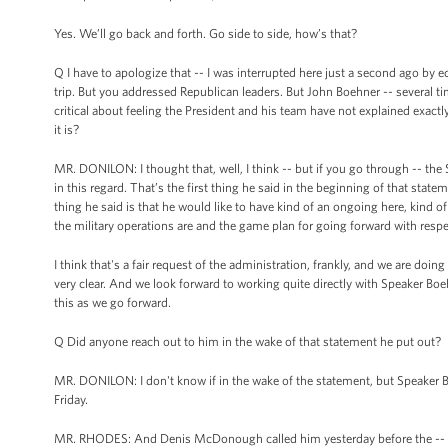
Yes. We’ll go back and forth. Go side to side, how’s that?
Q I have to apologize that -- I was interrupted here just a second ago b
trip. But you addressed Republican leaders. But John Boehner -- several 
critical about feeling the President and his team have not explained exact
it is?
MR. DONILON: I thought that, well, I think -- but if you go through -- the
in this regard. That’s the first thing he said in the beginning of that statem
thing he said is that he would like to have kind of an ongoing here, kind 
the military operations are and the game plan for going forward with respe
I think that's a fair request of the administration, frankly, and we are doing t
very clear. And we look forward to working quite directly with Speaker Boe
this as we go forward.
Q Did anyone reach out to him in the wake of that statement he put out?
MR. DONILON: I don't know if in the wake of the statement, but Speaker Bo
Friday.
MR. RHODES: And Denis McDonough called him yesterday before the --