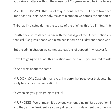
authorize an attack without the consent of Congress would be in self-defe
MR. DONILON: Well, that's a lot of questions. Let me -- I'll try to take the
important, as I said. Secondly, the administration welcomes the support o
Third, as I indicated during the course of the briefing, this is a limited, in
Fourth, the circumstances arose with the passage of the United Nations Se
that, call Congress, those who remained in town on Friday and those who 
But the administration welcomes expressions of support in whatever form
Now, I’m going to answer this question over here on -- you wanted to ask --
Q And what about the cost?
MR. DONILON: Cost, oh, thank you, I’m sorry, I skipped over that, yes. I hav
really haven’t seen a cost estimate.
Q When are you guys going to get it?
MR. RHODES: Well, I mean, it’s obviously an ongoing military operation. I 
and that, as the President’s said very directly in his statement the other 