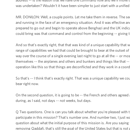
address -- is the reason that we have one command now and we'll move to
was undertaken? Wouldn't it have been simpler to just start with a unif
MR. DONILON: Well, a couple points. Let me take them in reverse. The seco
and running in the face of an emergency situation. And it was effective an
prepared to go out and begin to operate above Benghazi and the UK indicat
could bring was that command and control from the beginning -- giving th
And so that's exactly right, that that was kind of a unique capability tha
range of capabilities we had that could be brought to bear at the outset of th
way over the course of a single evening last night to go at all the -- or mo
themselves -- the airplanes and others and bunkers and things like that -
operation like this so that things are deconflicted and they work in a coor
So that's -- I think that's exactly right. That was a unique capability we co
bear right now.
On the second question, it is going to be -- the French and others agre
during, as I said, not days -- not weeks, but days.
Q Two questions. One is can you talk about whether you're pleased with t
participate in this mission? That's number one. And number two, I just wa
question about what the initial purpose of this mission is. Are you saying 
removing Qaddafi, that’s still the goal of the United States but that is not p