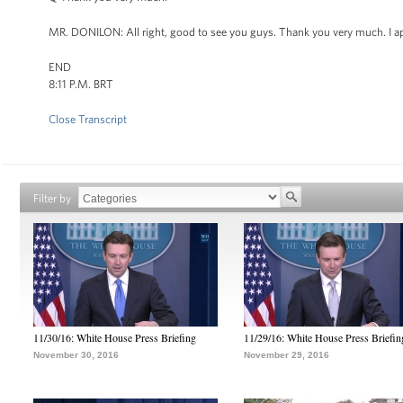
MR. DONILON: All right, good to see you guys. Thank you very much. I ap
END
8:11 P.M. BRT
Close Transcript
Filter by
11/30/16: White House Press Briefing
11/29/16: White House Press Briefin
November 30, 2016
November 29, 2016