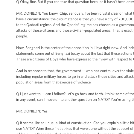
Q Okay, fine. But if you can take that question because it hasn’t been ans
MR. DONILON: You know, Chip, seriously, I’ve been crystal clear on what the
have a circumstance; the circumstance is that you have a city of 700,000 pe
to the Qaddafi regime. And the Qaddafi regime has chosen as a government,
attacks of those citizens and those civilian-populated areas. That is exa
people.
Now, Benghazi is the center of the opposition in Libya right now. And inde
statements come out of Benghazi today about the fact that these actions t
These are citizens of Libya who have expressed their view with respect t
And in response to that, the government -- who has control over the violen
including regular military forces to go in and attack those cities and attack
population areas from that exercise of violence.
Q I just want to -- can I follow? Let’s go back and forth. I think some of
in any event, can I move on to another question on NATO? You’re using 
MR. DONILON: Yes.
Q It seems like an unusual kind of construction. Can you explain a little bi
use NATO? Were these first strikes that were done without the support of