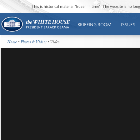
This is historical material “frozen in time”. The website is no l
BRIEFING ROOM
ISSUES
Home
•
Photos & Videos
• Video