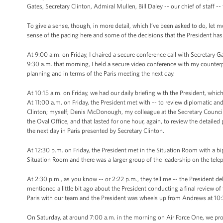
Gates, Secretary Clinton, Admiral Mullen, Bill Daley -- our chief of staff -- 
To give a sense, though, in more detail, which I’ve been asked to do, let me 
sense of the pacing here and some of the decisions that the President ha
At 9:00 a.m. on Friday, I chaired a secure conference call with Secretary 
9:30 a.m. that morning, I held a secure video conference with my counter
planning and in terms of the Paris meeting the next day.
At 10:15 a.m. on Friday, we had our daily briefing with the President, whi
At 11:00 a.m. on Friday, the President met with -- to review diplomatic and
Clinton; myself; Denis McDonough, my colleague at the Secretary Council; 
the Oval Office, and that lasted for one hour, again, to review the detaile
the next day in Paris presented by Secretary Clinton.
At 12:30 p.m. on Friday, the President met in the Situation Room with a bi
Situation Room and there was a larger group of the leadership on the tele
At 2:30 p.m., as you know -- or 2:22 p.m., they tell me -- the President de
mentioned a little bit ago about the President conducting a final review o
Paris with our team and the President was wheels up from Andrews at 10:
On Saturday, at around 7:00 a.m. in the morning on Air Force One, we prov