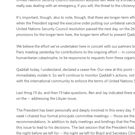
really was dealing with an emergency, if you will, the threat to the citizenry
It’s important, though, also to note, though, that there are longer-term eff
when the President signed the executive order putting our unilateral sancti
United Nations Security Council resolution passed the next day, on the 26
provisions for the longer term here, the longer-term effort to present Qa
We believe the effort we've undertaken here in concert with our partners 
Paris meeting yesterday for contributions to the ongoing effort -- in conc
humanitarian catastrophe, to be responsive to requests from these organi
Qaddafi today, I understand, declared a cease-fire. Our view at this point --
immediately violate it. So we'll continue to monitor Qaddafi’s actions, no
with the international community to enforce the terms of United Nations 
Last thing I'll do, and then I’ll take questions. Ben and Jay indicated t
on the -- addressing the Libyan issue.
The President has been personally and deeply involved in this every day. T
week I chaired four formal principals committee meetings -- those are th
recommendations. In addition to daily meetings and briefings that the Pre
this issue to lead to his decisions. The last session that the President ha
the night before we left for -- the night we left for Brazil and Secretary Cli