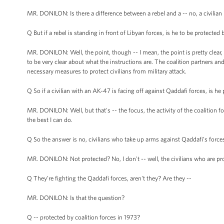
MR. DONILON: Is there a difference between a rebel and a -- no, a civilian is
Q But if a rebel is standing in front of Libyan forces, is he to be protected 
MR. DONILON: Well, the point, though -- I mean, the point is pretty clear, 
to be very clear about what the instructions are. The coalition partners 
necessary measures to protect civilians from military attack.
Q So if a civilian with an AK-47 is facing off against Qaddafi forces, is h
MR. DONILON: Well, but that's -- the focus, the activity of the coalition for
the best I can do.
Q So the answer is no, civilians who take up arms against Qaddafi’s force
MR. DONILON: Not protected? No, I don't -- well, the civilians who are pr
Q They’re fighting the Qaddafi forces, aren't they? Are they --
MR. DONILON: Is that the question?
Q -- protected by coalition forces in 1973?