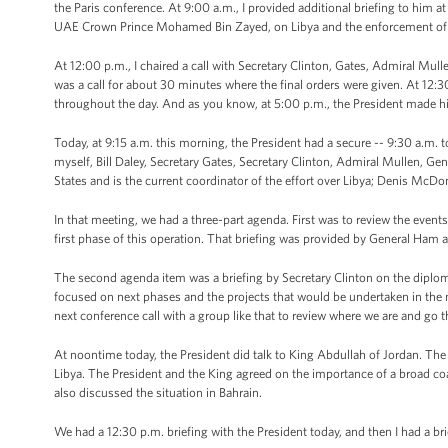
the Paris conference. At 9:00 a.m., I provided additional briefing to him at
UAE Crown Prince Mohamed Bin Zayed, on Libya and the enforcement of t
At 12:00 p.m., I chaired a call with Secretary Clinton, Gates, Admiral Mul
was a call for about 30 minutes where the final orders were given. At 12:30
throughout the day. And as you know, at 5:00 p.m., the President made h
Today, at 9:15 a.m. this morning, the President had a secure -- 9:30 a.m. to
myself, Bill Daley, Secretary Gates, Secretary Clinton, Admiral Mullen, 
States and is the current coordinator of the effort over Libya; Denis Mc
In that meeting, we had a three-part agenda. First was to review the eve
first phase of this operation. That briefing was provided by General Ham
The second agenda item was a briefing by Secretary Clinton on the diplomat
focused on next phases and the projects that would be undertaken in the 
next conference call with a group like that to review where we are and go 
At noontime today, the President did talk to King Abdullah of Jordan. The
Libya. The President and the King agreed on the importance of a broad coa
also discussed the situation in Bahrain.
We had a 12:30 p.m. briefing with the President today, and then I had a brie