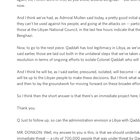
now.
And I think we’ve had, as Admiral Mullen said today, a pretty good initial se
they can’t be used against his people, and going at the attacks on -- parti
those at the Libyan National Council, in the last few hours indicate that th
Benghazi.
Now, to go to the next piece. Qaddafi has lost legitimacy in Libya, as we’ve 
said earlier, those are laid out both in the unilateral steps that we’ve taken
resolution in terms of ongoing efforts to isolate Colonel Qaddafi who will b
And I think he will be, as I said earlier, pressured, isolated, will become 
will be up to the Libyan people to make these decisions. But I think what w
and then to lay the groundwork for moving forward on these broader effor
So I think then the short answer is that there’s an immediate project here,
Thank you.
Q Just to follow up, so can the administration envision a Libya with Qadda
MR. DONILON: Well, my answer to you is this, is that we should undertake
immediate threat -- a city of 700,000 people that was under threat by Q