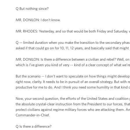
Q But nothing since?
MR. DONILON: I don't know.
MR. RHODES: Yesterday, and so that would be both Friday and Saturday, 
Q -- limited duration when you make the transition to the secondary pha
asked if that could go on for 10, 11, 12 years, and basically said that might
MR. DONILON: Is there a difference between a civilian and rebel? Well, on the
which is I’ve given you kind of very -- kind of a clear concept of what we’r
But the scenario -- I don't want to speculate on how things might develop o
right now, clarity. It needs to be in pursuit of an overall strategy. But with
productive for me to do. And I think you need some humility in that kind of 
Now, your second question, the efforts of the United States and coalition pa
the absolute crystal-clear instruction from the President to our forces, that t
protect civilians against regime military forces who are attacking them. And
Commander-in-Chief.
Q Is there a difference?