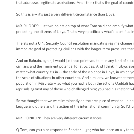
that addresses legitimate aspirations. And I think that’s the goal of countri
So this is a -- it’s just a very different circumstance than Libya.
MR. RHODES: Just two points on top of what Tom said and amplify what he 
protecting the citizens of Libya. That’s very specifically what’s identified 
There’s not a U.N. Security Council resolution mandating regime change in 
immediate goal of protecting civilians with the longer-term pressures tha
And on Bahrain, again, I would just also point you to -- in any kind of situ
civilians and the imminent potential for atrocities. And I think in Libya, 
matter what country it’s in -- the scale of the violence in Libya, in which
the scale of situations in other countries. And similarly, we knew that th
population in Misurata -- so what you had is both the actions Qaddafi had a
reprisals against any of those who challenged him; you had his rhetoric w
So we thought that we were imminently on the precipice of what could be 
League and others and the action of the international community. So I’d ju
MR. DONILON: They are very different circumstances.
Q Tom, can you also respond to Senator Lugar, who has been an ally to th