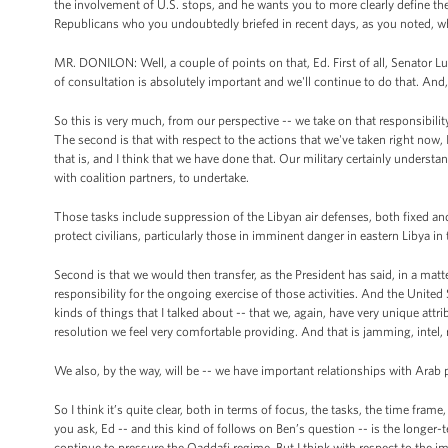
the involvement of U.S. stops, and he wants you to more clearly define the
Republicans who you undoubtedly briefed in recent days, as you noted, who 
MR. DONILON: Well, a couple of points on that, Ed. First of all, Senator Lu
of consultation is absolutely important and we'll continue to do that. An
So this is very much, from our perspective -- we take on that responsibilit
The second is that with respect to the actions that we've taken right now, I 
that is, and I think that we have done that. Our military certainly understan
with coalition partners, to undertake.
Those tasks include suppression of the Libyan air defenses, both fixed and m
protect civilians, particularly those in imminent danger in eastern Libya in
Second is that we would then transfer, as the President has said, in a mat
responsibility for the ongoing exercise of those activities. And the United 
kinds of things that I talked about -- that we, again, have very unique attr
resolution we feel very comfortable providing. And that is jamming, intel, 
We also, by the way, will be -- we have important relationships with Arab 
So I think it’s quite clear, both in terms of focus, the tasks, the time fram
you ask, Ed -- and this kind of follows on Ben’s question -- is the longer-
continue to pressure the Qaddafi regime. But I think with respect to the