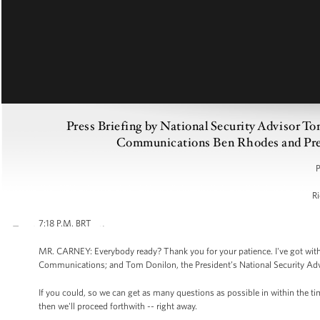
Press Briefing by National Security Advisor T
Communications Ben Rhodes and Press
P
Ri
7:18 P.M. BRT
MR. CARNEY: Everybody ready? Thank you for your patience. I've got with
Communications; and Tom Donilon, the President’s National Security Advisor
If you could, so we can get as many questions as possible in within the t
then we'll proceed forthwith -- right away.