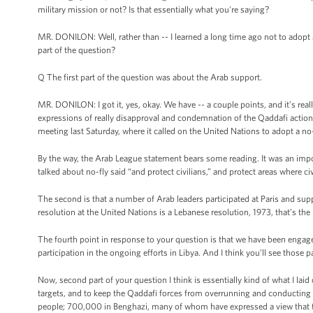
military mission or not? Is that essentially what you're saying?
MR. DONILON: Well, rather than -- I learned a long time ago not to adopt 
part of the question?
Q The first part of the question was about the Arab support.
MR. DONILON: I got it, yes, okay. We have -- a couple points, and it’s rea
expressions of really disapproval and condemnation of the Qaddafi actions
meeting last Saturday, where it called on the United Nations to adopt a no-
By the way, the Arab League statement bears some reading. It was an impo
talked about no-fly said “and protect civilians,” and protect areas where ci
The second is that a number of Arab leaders participated at Paris and sup
resolution at the United Nations is a Lebanese resolution, 1973, that’s the 
The fourth point in response to your question is that we have been engaged
participation in the ongoing efforts in Libya. And I think you’ll see thos
Now, second part of your question I think is essentially kind of what I laid 
targets, and to keep the Qaddafi forces from overrunning and conducting a 
people; 700,000 in Benghazi, many of whom have expressed a view that they