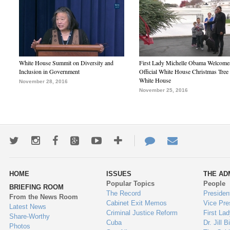
White House Summit on Diversity and
First Lady Michelle Obama Welcome
Inclusion in Government
Official White House Christmas Tree 
White House
November 28, 2016
November 25, 2016