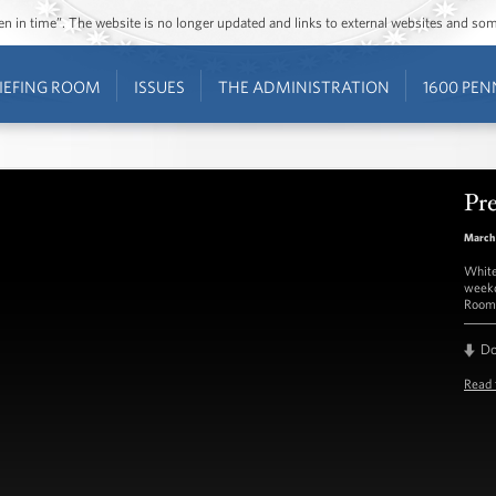
ozen in time”. The website is no longer updated and links to external websites and s
IEFING ROOM
ISSUES
THE ADMINISTRATION
1600 PEN
Pre
March 
White
weekd
Room 
D
Read 