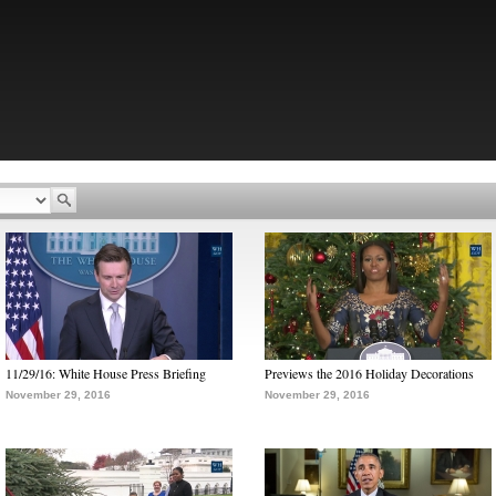
11/29/16: White House Press Briefing
Previews the 2016 Holiday Decorations
November 29, 2016
November 29, 2016