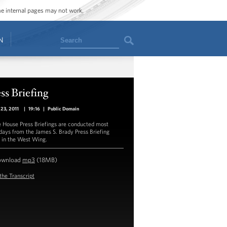
ome internal pages may not work.
Search
N
ss Briefing
23, 2011
|
19:16
|
Public Domain
 House Press Briefings are conducted most
ays from the James S. Brady Press Briefing
in the West Wing.
ownload
mp3
(18MB)
the Transcript