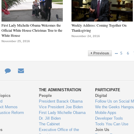
First Lady Michelle Obama Welcomes the
Weekly Address: Coming Together On
Official White House Christmas Tree to the
Thanksgiving
White House
November 24, 2016
November 25, 2016
…
5
6