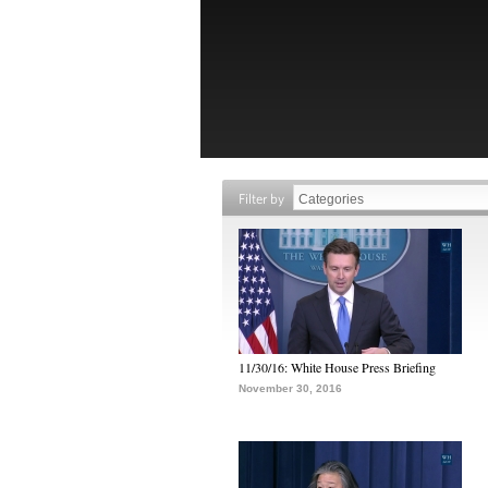
Filter by
11/30/16: White House Press Briefing
November 30, 2016