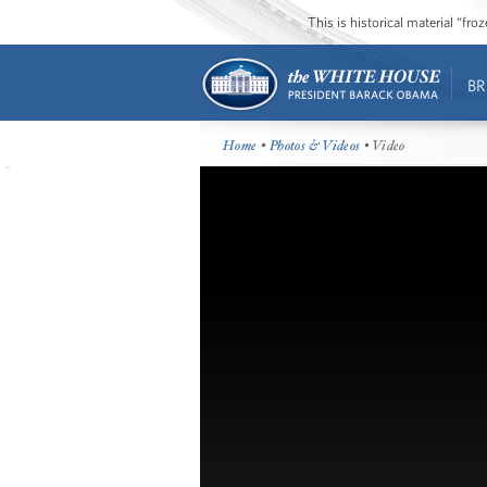
This is historical material “fr
BR
Home
•
Photos & Videos
• Video