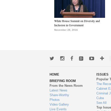
White House Summit on Diversity and
Inclusion in Government
November 28, 2016