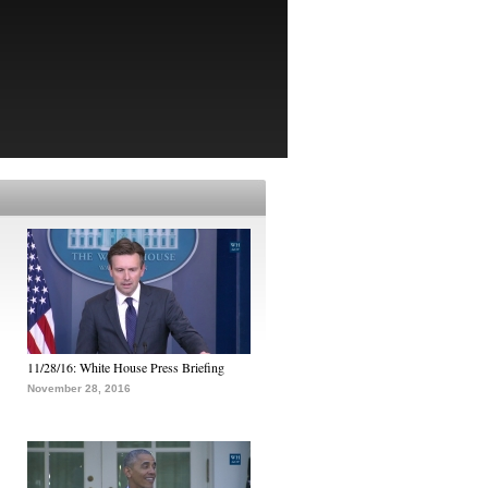
11/28/16: White House Press Briefing
November 28, 2016