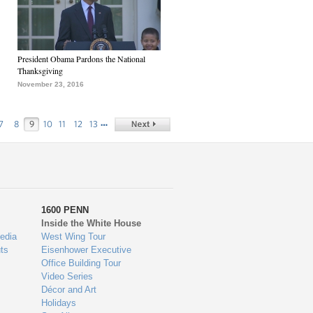
President Obama Pardons the National
Thanksgiving
November 23, 2016
…
7
8
9
10
11
12
13