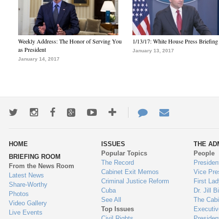
Weekly Address: The Honor of Serving You
1/13/17: White House Press Briefing
as President
January 13, 2017
January 14, 2017