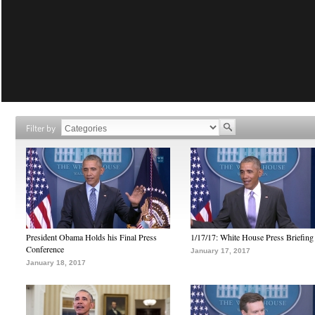
Filter by
President Obama Holds his Final Press
1/17/17: White House Press Briefing
Conference
January 17, 2017
January 18, 2017