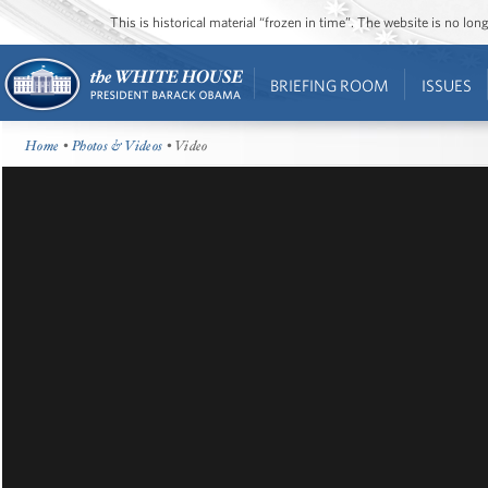
This is historical material “frozen in time”. The website is no l
BRIEFING ROOM
ISSUES
Home
•
Photos & Videos
• Video